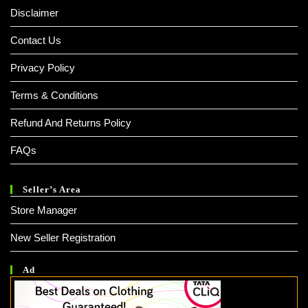
Disclaimer
Contact Us
Privacy Policy
Terms & Conditions
Refund And Returns Policy
FAQs
Seller’s Area
Store Manager
New Seller Registration
Ad