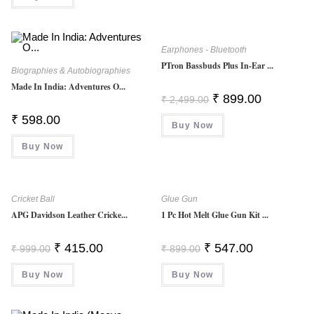
3.00
Out Of
5
Earphones - Bluetooth
PTron Bassbuds Plus In-Ear ...
Biographies & Autobiographies
Made In India: Adventures O...
Original
Current
₹
899.00
₹
2,499.00
Price
Price
Was:
Is:
₹
598.00
Buy Now
₹ 2,499.00.
₹ 899.00.
Buy Now
Cricket Ball
Glue Gun
APG Davidson Leather Cricke...
1 Pc Hot Melt Glue Gun Kit ...
Original
Current
Original
Current
₹
415.00
₹
547.00
₹
999.00
₹
899.00
Price
Price
Price
Price
Was:
Is:
Was:
Is:
Buy Now
₹ 999.00.
₹ 415.00.
Buy Now
₹ 899.00.
₹ 547.00.