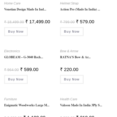
Home Care
Helmet Strap
Venetian Design Made In Ind...
Action Pro (Made In India) ...
Original
Current
Original
Current
₹
17,499.00
₹
579.00
₹
18,499.00
₹
799.00
Price
Price
Price
Price
Was:
Is:
Was:
Is:
Buy Now
₹ 18,499.00.
₹ 17,499.00.
Buy Now
₹ 799.00.
₹ 579.00.
Electronics
Bow & Arrow
GLOBEAM – G-3040 Rech...
RATNA’S Bow & Ar...
Original
Current
₹
599.00
₹
220.00
₹
964.00
Price
Price
Was:
Is:
Buy Now
₹ 964.00.
₹ 599.00.
Buy Now
Furniture
Health Care
Enigmatic Woodworks Large M...
Vahson Made In India 3Ply S...
Original
Current
Original
Current