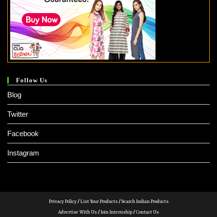
Follow Us
Blog
Twitter
Facebook
Instagram
Privacy Policy
/
List Your Products
/
Search Indian Products
Advertise With Us
/
Join Internship
/
Contact Us