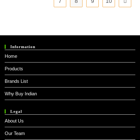
7
8
9
10
Information
Home
Products
Brands List
Why Buy Indian
Legal
About Us
Our Team