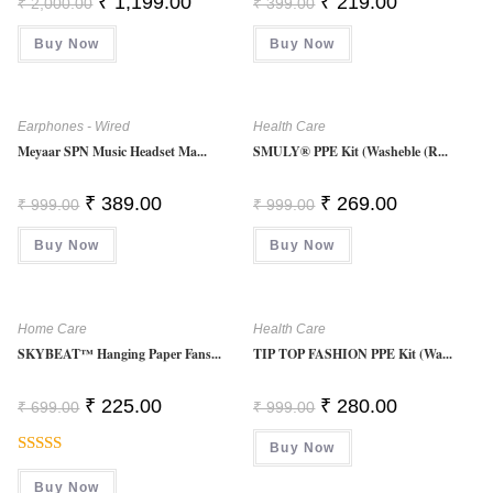
₹
1,199.00
₹
219.00
₹
2,000.00
₹
399.00
Price
Price
Price
Price
Was:
Is:
Was:
Is:
Buy Now
₹ 2,000.00.
₹ 1,199.00.
Buy Now
₹ 399.00.
₹ 219.00.
Earphones - Wired
Health Care
Meyaar SPN Music Headset Ma...
SMULY® PPE Kit (Washeble (R...
Original
Current
Original
Current
₹
389.00
₹
269.00
₹
999.00
₹
999.00
Price
Price
Price
Price
Was:
Is:
Was:
Is:
Buy Now
₹ 999.00.
₹ 389.00.
Buy Now
₹ 999.00.
₹ 269.00.
Home Care
Health Care
SKYBEAT™ Hanging Paper Fans...
TIP TOP FASHION PPE Kit (Wa...
Original
Current
Original
Current
₹
225.00
₹
280.00
₹
699.00
₹
999.00
Price
Price
Price
Price
Was:
Is:
Was:
Is:
₹ 699.00.
₹ 225.00.
Buy Now
₹ 999.00.
₹ 280.00.
Rated
Buy Now