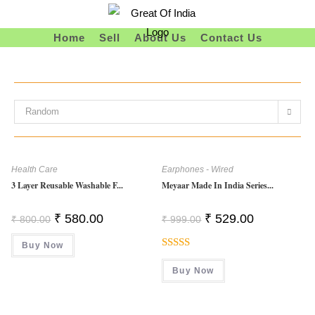
Skip
To
Home
Sell
About Us
Contact Us
Content
Random
Health Care
Earphones - Wired
3 Layer Reusable Washable F...
Meyaar Made In India Series...
Original
Current
Original
Current
₹
580.00
₹
529.00
₹
800.00
₹
999.00
Price
Price
Price
Price
Was:
Is:
Was:
Is:
Buy Now
₹ 800.00.
₹ 580.00.
₹ 999.00.
₹ 529.00.
Rated
Buy Now
4.00
Out
Of 5