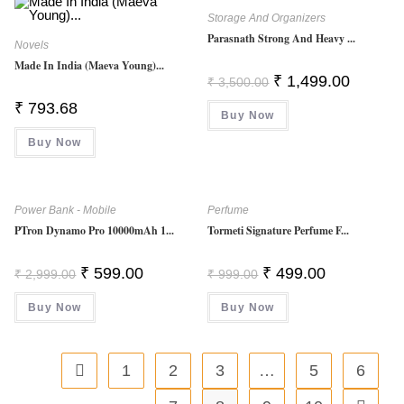
Storage And Organizers
Parasnath Strong And Heavy ...
Novels
Made In India (Maeva Young)...
Original
Current
₹
1,499.00
₹
3,500.00
Price
Price
Was:
Is:
₹
793.68
Buy Now
₹ 3,500.00.
₹ 1,499.0
Buy Now
Power Bank - Mobile
Perfume
PTron Dynamo Pro 10000mAh 1...
Tormeti Signature Perfume F...
Original
Current
Original
Current
₹
599.00
₹
499.00
₹
2,999.00
₹
999.00
Price
Price
Price
Price
Was:
Is:
Was:
Is:
Buy Now
₹ 2,999.00.
₹ 599.00.
Buy Now
₹ 999.00.
₹ 499.00.
1
2
3
…
5
6