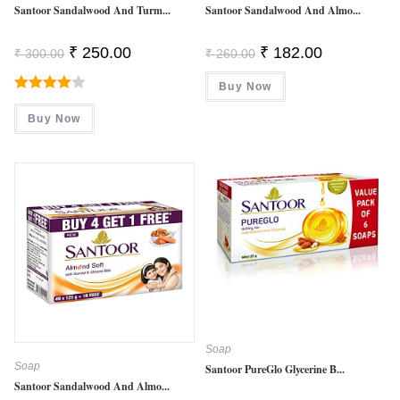
Santoor Sandalwood And Turm...
Santoor Sandalwood And Almo...
Original
Current
Original
Current
₹
250.00
₹
182.00
₹
300.00
₹
260.00
Price
Price
Price
Price
Was:
Is:
Was:
Is:
₹ 300.00.
₹ 250.00.
Buy Now
₹ 260.00.
₹ 182.00.
Rated
Buy Now
4.00
Out
Of 5
Soap
Soap
Santoor PureGlo Glycerine B...
Santoor Sandalwood And Almo...