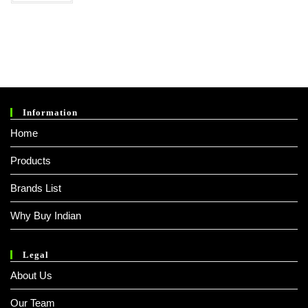
Information
Home
Products
Brands List
Why Buy Indian
Legal
About Us
Our Team