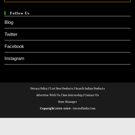
Follow Us
Blog
Twitter
Facebook
Instagram
Privacy Policy
/
List Your Products
/
Search Indian Products
Advertise With Us
/
Join Internship
/
Contact Us
Store Manager
Copyright 2016-2026 -
GreatofIndia.com