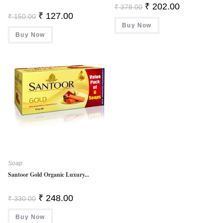
Original
Current
₹
202.00
₹
378.00
Price
Price
Original
Current
₹
127.00
₹
150.00
Was:
Is:
Price
Price
Buy Now
₹ 378.00.
₹ 202.00.
Was:
Is:
Buy Now
₹ 150.00.
₹ 127.00.
Soap
Santoor Gold Organic Luxury...
Original
Current
₹
248.00
₹
330.00
Price
Price
Was:
Is:
Buy Now
₹ 330.00.
₹ 248.00.