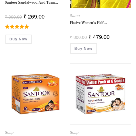
Santoor Sandalwood And Turm...
Original
Current
₹
269.00
Saree
₹
300.00
Price
Price
Flosive Women’s Half ...
Was:
Is:
₹ 300.00.
₹ 269.00.
Rated
5.00
Original
Current
₹
479.00
₹
800.00
Buy Now
Price
Price
Out Of 5
Was:
Is:
Buy Now
₹ 800.00.
₹ 479.00.
Soap
Soap