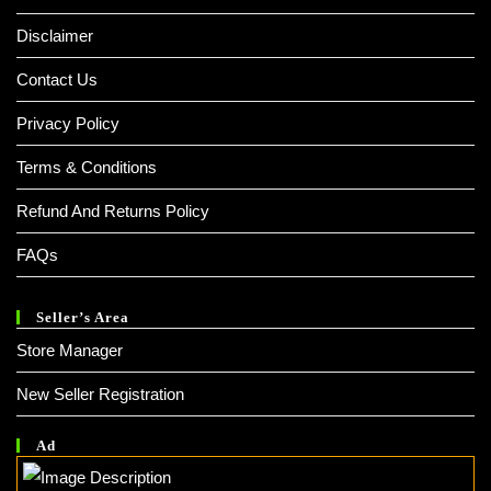
Disclaimer
Contact Us
Privacy Policy
Terms & Conditions
Refund And Returns Policy
FAQs
Seller’s Area
Store Manager
New Seller Registration
Ad