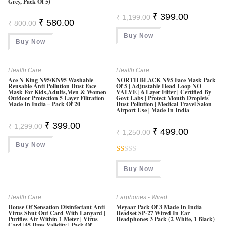
Grey, Pack Of 5)
Original
Current
₹
399.00
₹
1,199.00
Original
Current
₹
580.00
Price
Price
₹
800.00
Price
Price
Was:
Is:
Was:
Is:
Buy Now
₹ 1,199.00.
₹ 399.00.
Buy Now
₹ 800.00.
₹ 580.00.
Health Care
Health Care
Ace N King N95/KN95 Washable
NORTH BLACK N95 Face Mask Pack
Reusable Anti Pollution Dust Face
Of 5 | Adjustable Head Loop NO
Mask For Kids,Adults,Men & Women
VALVE | 6 Layer Filter | Certified By
Outdoor Protection 5 Layer Filtration
Govt Labs | Protect Mouth Droplets
Made In India – Pack Of 20
Dust Pollution | Medical Travel Salon
Airport Use | Made In India
Original
Current
₹
399.00
₹
1,299.00
Original
Current
₹
499.00
Price
Price
₹
1,250.00
Price
Price
Was:
Is:
Was:
Is:
Buy Now
₹ 1,299.00.
₹ 399.00.
₹ 1,250.00.
₹ 499.00.
R
Buy Now
At
Ed
1.
Health Care
Earphones - Wired
House Of Sensation Disinfectant Anti
Meyaar Pack Of 3 Made In India
0
Virus Shut Out Card With Lanyard |
Headset SP-27 Wired In Ear
Purifies Air Within 1 Meter | Virus
Headphones 3 Pack (2 White, 1 Black)
0
Card |45 Days Validity | Pack Of