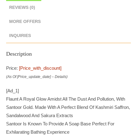
REVIEWS (0)
MORE OFFERS
INQUIRIES
Description
Price:
[price_with_discount]
(as Of [price_update_date] –
Details
)
[ad_1]
Flaunt A Royal Glow Amidst All The Dust And Pollution, With
Santoor Gold. Made With A Perfect Blend Of Kashmiri Saffron,
Sandalwood And Sakura Extracts
Santoor Is Known To Provide A Soap Base Perfect For
Exhilarating Bathing Experience