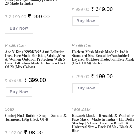
20|Made In India
O
Original
Current
₹
349.00
₹
999.00
Ut
Price
Price
Original
Current
₹
999.00
₹
2,199.00
Was:
Is:
O
Price
Price
Buy Now
₹ 999.00.
₹ 349.00.
Was:
Is:
F
Buy Now
₹ 2,199.00.
₹ 999.00.
5
Health Care
Health Care
Ace N King N95/KN95 Anti Pollution
Harleen Mesh Mask Made In India
Dust Face Mask For Kids,Adults,Men
Standard Size Reusable/Washable 4-
& Women Outdoor Protection With 5
Layered Outdoor Protection Face Mask
Layer Filtration Made In India – Pack
(Pack Of 6)(Black)
Of 20 (Mix Colors)
Original
Current
₹
199.00
₹
799.00
Original
Current
₹
399.00
Price
Price
₹
999.00
Price
Price
Was:
Is:
Was:
Is:
Buy Now
₹ 799.00.
₹ 199.00.
Buy Now
₹ 999.00.
₹ 399.00.
Soap
Face Mask
Godrej No.1 Bathing Soap – Sandal &
Kawach Mask – Reusable & Washable
Turmeric, 150g (Pack Of 4)
Face Mask | Made In India – IIT Delhi
Startup | 5 Layer Easy To Breath &
Universal Size – Pack Of 30 – Black &
Blue
Original
Current
₹
98.00
₹
102.00
Price
Price