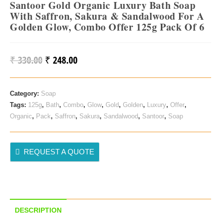
Santoor Gold Organic Luxury Bath Soap
With Saffron, Sakura & Sandalwood For A
Golden Glow, Combo Offer 125g Pack Of 6
₹
330.00
₹
248.00
Original
Current
Price
Price
Was:
Is:
Category:
Soap
₹ 330.00.
₹ 248.00.
Tags:
125g
,
Bath
,
Combo
,
Glow
,
Gold
,
Golden
,
Luxury
,
Offer
,
Organic
,
Pack
,
Saffron
,
Sakura
,
Sandalwood
,
Santoor
,
Soap
REQUEST A QUOTE
DESCRIPTION