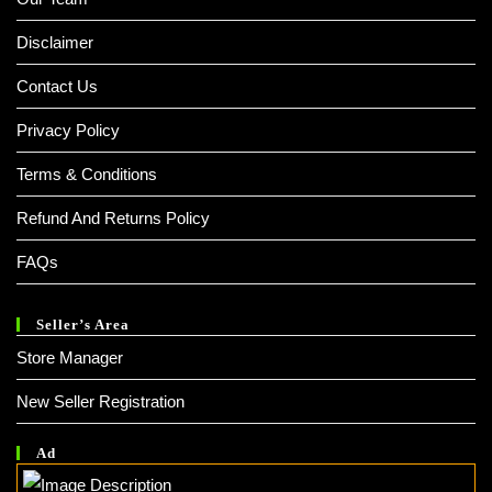
Disclaimer
Contact Us
Privacy Policy
Terms & Conditions
Refund And Returns Policy
FAQs
Seller’s Area
Store Manager
New Seller Registration
Ad