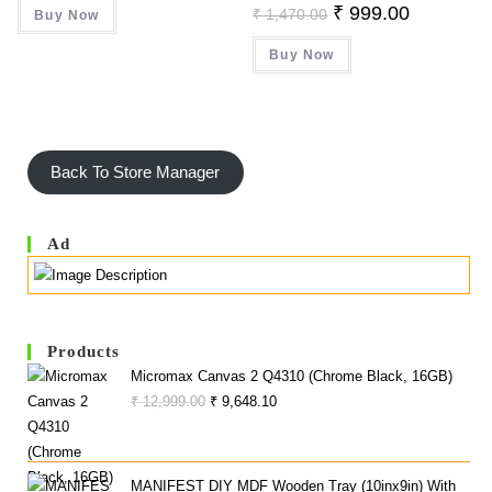
Was:
Is:
Original
Current
₹
999.00
₹
1,470.00
Buy Now
₹ 102.00.
₹ 98.00.
Price
Price
Was:
Is:
Buy Now
₹ 1,470.00.
₹ 999.00.
Back To Store Manager
Ad
Products
Micromax Canvas 2 Q4310 (Chrome Black, 16GB)
Original
Current
₹
12,999.00
₹
9,648.10
Price
Price
Was:
Is:
₹ 12,999.00.
₹ 9,648.10.
MANIFEST DIY MDF Wooden Tray (10inx9in) With