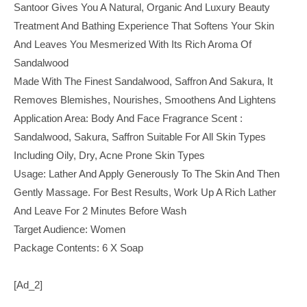
Santoor Gives You A Natural, Organic And Luxury Beauty
Treatment And Bathing Experience That Softens Your Skin
And Leaves You Mesmerized With Its Rich Aroma Of
Sandalwood
Made With The Finest Sandalwood, Saffron And Sakura, It
Removes Blemishes, Nourishes, Smoothens And Lightens
Application Area: Body And Face Fragrance Scent :
Sandalwood, Sakura, Saffron Suitable For All Skin Types
Including Oily, Dry, Acne Prone Skin Types
Usage: Lather And Apply Generously To The Skin And Then
Gently Massage. For Best Results, Work Up A Rich Lather
And Leave For 2 Minutes Before Wash
Target Audience: Women
Package Contents: 6 X Soap
[ad_2]