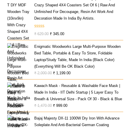
Crazy Shaped 4X4 Coasters Set Of 6 | Raw And
Unfinished For Decoupage, Resin Art Work And
Decoration Made In India By Artists.
Rated
Original
Current
₹
629.00
₹
345.00
3.00
Price
Price
Out Of
Enigmatic Woodworks Large Multi-Purpose Wooden
Was:
Is:
5
Bed Table, Portable & Easy To Store, Foldable
₹ 629.00.
₹ 345.00.
Laptop/Study Table, Made In India (Black Color)
(Everything Will Be OK Black Color)
Original
Current
₹
2,000.00
₹
1,199.00
Price
Price
Kawach Mask - Reusable & Washable Face Mask |
Was:
Is:
Made In India - IIT Delhi Startup | 5 Layer Easy To
₹ 2,000.00.
₹ 1,199.00.
Breath & Universal Size - Pack Of 30 - Black & Blue
Original
Current
₹
1,470.00
₹
999.00
Price
Price
Bajaj Majesty DX-11 1000W Dry Iron With Advance
Was:
Is:
Soleplate And Anti-Bacterial German Coating
₹ 1,470.00.
₹ 999.00.