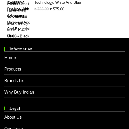
Technology, White And Blue
Original
Current
₹
785.00
₹
575.00
Price
Price
Was:
Is:
₹ 785.00.
₹ 575.00.
Information
Home
Products
Brands List
Why Buy Indian
Legal
About Us
Our Team