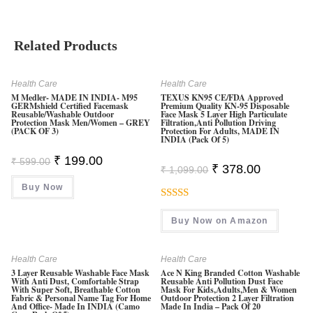
Related Products
Health Care
Health Care
M Medler- MADE IN INDIA- M95
TEXUS KN95 CE/FDA Approved
GERMshield Certified Facemask
Premium Quality KN-95 Disposable
Reusable/washable Outdoor
Face Mask 5 Layer High Particulate
Protection Mask Men/Women – GREY
Filtration,Anti Pollution Driving
(PACK OF 3)
Protection For Adults, MADE IN
INDIA (Pack Of 5)
Original
Current
₹
199.00
₹
599.00
Original
Current
₹
378.00
Price
Price
₹
1,099.00
Price
Price
Was:
Is:
Was:
Is:
Buy Now
₹ 599.00.
₹ 199.00.
₹ 1,099.00.
₹ 378.00.
Rated
5.00
Buy Now on Amazon
Out Of 5
Health Care
Health Care
3 Layer Reusable Washable Face Mask
Ace N King Branded Cotton Washable
With Anti Dust, Comfortable Strap
Reusable Anti Pollution Dust Face
With Super Soft, Breathable Cotton
Mask For Kids,Adults,Men & Women
Fabric & Personal Name Tag For Home
Outdoor Protection 2 Layer Filtration
And Office- Made In INDIA (Camo
Made In India – Pack Of 20