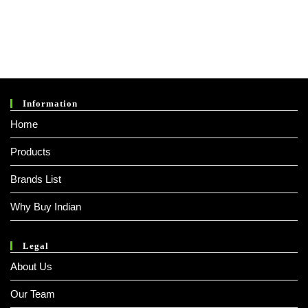
Information
Home
Products
Brands List
Why Buy Indian
Legal
About Us
Our Team