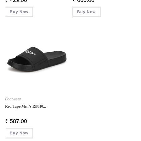
Buy Now
Buy Now
Footwear
Red Tape Men’s Rff010...
₹
587.00
Buy Now