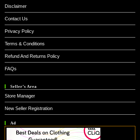
Disclaimer
Contact Us
Privacy Policy
Terms & Conditions
Refund And Returns Policy
FAQs
Seller’s Area
Store Manager
New Seller Registration
Ad