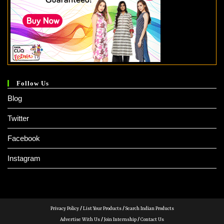
Follow Us
Blog
Twitter
Facebook
Instagram
Privacy Policy
/
List Your Products
/
Search Indian Products
Advertise With Us
/
Join Internship
/
Contact Us