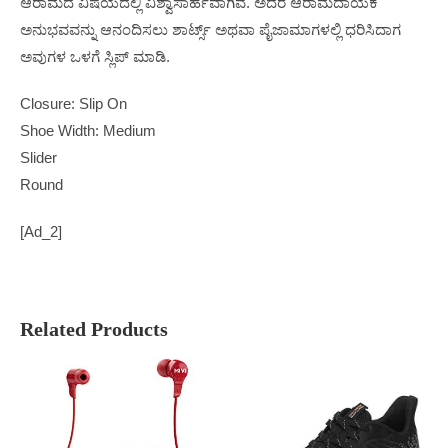
ಆರಾಮದ ವಿಷಯದಲ್ಲಿ ವಿಶ್ವಾಸಾರ್ಹವಾಗಿವೆ. ಅದರ ಆರಾಮದಾಯಕ
ಅನುಭವವನ್ನು ಆನಂದಿಸಲು ಶಾರ್ಟ್ಸ್ ಅಥವಾ ಪೈಜಾಮಾಗಳಲ್ಲಿ ಧರಿಸಿದಾಗ
ಅವುಗಳ ಒಳಗೆ ಸ್ಲಿಪ್ ಮಾಡಿ.
Closure: Slip On
Shoe Width: Medium
Slider
Round
[ad_2]
Related Products