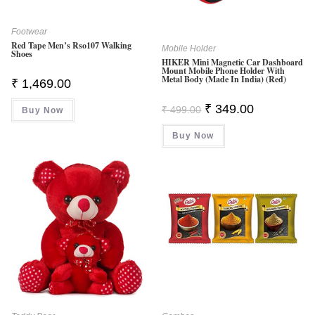
Footwear
Red Tape Men’s Rso107 Walking
Mobile Holder
Shoes
HIKER Mini Magnetic Car Dashboard
Mount Mobile Phone Holder With
Metal Body (Made In India) (Red)
₹
1,469.00
Original
Current
₹
349.00
₹
499.00
Buy Now
Price
Price
Was:
Is:
Buy Now
₹ 499.00.
₹ 349.00.