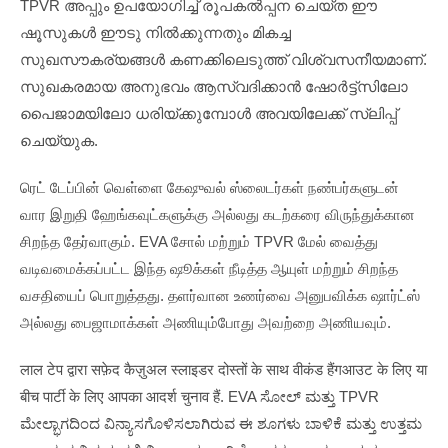
TPVR അപ്പും ഉപയോഗിച്ച് രൂപകൽപ്പന ചെയ്ത ഈ
ഷൂസുകൾ ഈടു നിൽക്കുന്നതും മികച്ച
സുഖസൗകര്യങ്ങൾ കണക്കിലെടുത്ത് വിശ്വസനീയമാണ്.
സുഖകരമായ അനുഭവം ആസ്വദിക്കാൻ ഷോർട്ട്സിലോ
പൈജാമയിലോ ധരിയ്ക്കുമ്പോൾ അവയിലേക്ക് സ്ലിപ്പ്
ചെയ്യുക.
ரெட் டேப்பின் வெள்ளை கேஷுவல் ஸ்லைடர்கள் நண்பர்களுடன்
வார இறுதி ஹேங்கவுட்களுக்கு அல்லது கடற்கரை விருந்துக்கான
சிறந்த தேர்வாகும். EVA சோல் மற்றும் TPVR மேல் வைத்து
வடிவமைக்கப்பட்ட இந்த ஷூக்கள் நீடித்த ஆயுள் மற்றும் சிறந்த
வசதியைப் பொறுத்தது. தளர்வான உணர்வை அனுபவிக்க ஷார்ட்ஸ்
அல்லது பைஜாமாக்கள் அணியும்போது அவற்றை அணியவும்.
लाल टेप द्वारा सफ़ेद कैज़ुअल स्लाइडर दोस्तों के साथ वीकंड हैंगआउट के लिए या
बीच पार्टी के लिए आपका आदर्श चुनाव हैं. EVA ಸೋಲ್ ಮತ್ತು TPVR
ಮೇಲ್ಭಾಗದಿಂದ ವಿನ್ಯಾಸಗೊಳಿಸಲಾಗಿರುವ ಈ ಶೂಗಳು ಬಾಳಿಕೆ ಮತ್ತು ಉತ್ತಮ