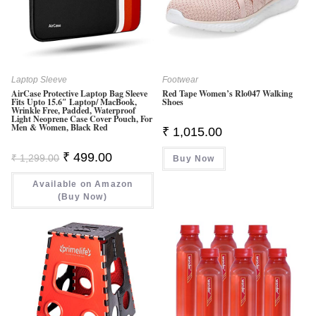
Laptop Sleeve
Footwear
AirCase Protective Laptop Bag Sleeve
Red Tape Women’s Rlo047 Walking
Fits Upto 15.6″ Laptop/ MacBook,
Shoes
Wrinkle Free, Padded, Waterproof
Light Neoprene Case Cover Pouch, For
Men & Women, Black Red
₹
1,015.00
Original
Current
₹
499.00
₹
1,299.00
Buy Now
Price
Price
Was:
Is:
Available on Amazon
₹ 1,299.00.
₹ 499.00.
(Buy Now)