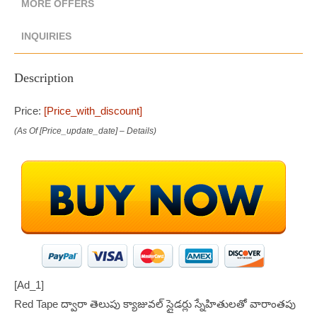
MORE OFFERS
INQUIRIES
Description
Price:
[price_with_discount]
(as Of [price_update_date] –
Details
)
[ad_1]
Red Tape ద్వారా తెలుపు క్యాజువల్ స్లైడర్లు స్నేహితులతో వారాంతపు