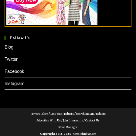
Follow Us
Blog
Twitter
Facebook
Instagram
Privacy Policy
/
List Your Products
/
Search Indian Products
Advertise With Us
/
Join Internship
/
Contact Us
Store Manager
Copyright 2016-2026 -
GreatofIndia.com