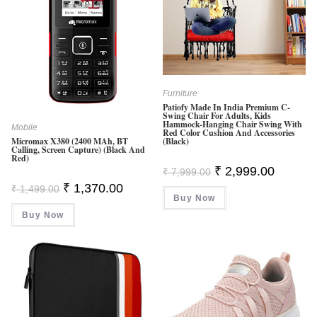
Furniture
Patiofy Made In India Premium C-
Swing Chair For Adults, Kids
Hammock-Hanging Chair Swing With
Mobile
Red Color Cushion And Accessories
Micromax X380 (2400 MAh, BT
(Black)
Calling, Screen Capture) (Black And
Red)
Original
Current
₹
2,999.00
₹
7,999.00
Price
Price
Original
Current
₹
1,370.00
₹
1,499.00
Was:
Is:
Price
Price
Buy Now
₹ 7,999.00.
₹ 2,999.0
Was:
Is:
Buy Now
₹ 1,499.00.
₹ 1,370.00.