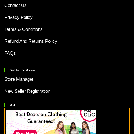
Contact Us
Privacy Policy
Terms & Conditions
Refund And Returns Policy
FAQs
Seller’s Area
Store Manager
New Seller Registration
Ad