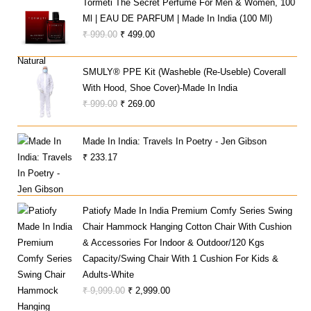
Tormeti The Secret Perfume For Men & Women, 100
₹ 137,475.00.
₹ 65,990.00.
Ml | EAU DE PARFUM | Made In India (100 Ml)
Original
Current
₹
999.00
₹
499.00
Price
Price
Was:
Is:
SMULY® PPE Kit (Washeble (Re-Useble) Coverall
₹ 999.00.
₹ 499.00.
With Hood, Shoe Cover)-Made In India
Original
Current
₹
999.00
₹
269.00
Price
Price
Was:
Is:
Made In India: Travels In Poetry - Jen Gibson
₹ 999.00.
₹ 269.00.
₹
233.17
Patiofy Made In India Premium Comfy Series Swing
Chair Hammock Hanging Cotton Chair With Cushion
& Accessories For Indoor & Outdoor/120 Kgs
Capacity/Swing Chair With 1 Cushion For Kids &
Adults-White
Original
Current
₹
9,999.00
₹
2,999.00
Price
Price