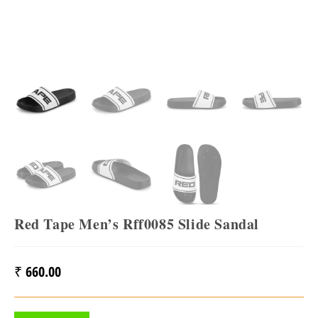
Red Tape Men’s Rff0085 Slide Sandal
₹
660.00