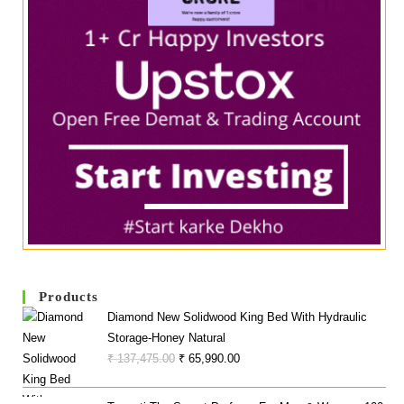
Products
Diamond New Solidwood King Bed With Hydraulic
Storage-Honey Natural
Original
Current
₹
137,475.00
₹
65,990.00
Price
Price
Was:
Is: