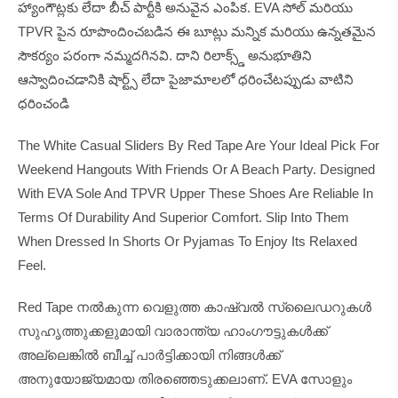
హ్యాంగౌట్లకు లేదా బీచ్ పార్టీకి అనువైన ఎంపిక. EVA సోల్ మరియు
TPVR పైన రూపొందించబడిన ఈ బూట్లు మన్నిక మరియు ఉన్నతమైన
సౌకర్యం పరంగా నమ్మదగినవి. దాని రిలాక్స్డ్ అనుభూతిని
ఆస్వాదించడానికి షార్ట్స్ లేదా పైజామాలలో ధరించేటప్పుడు వాటిని
ధరించండి
The White Casual Sliders By Red Tape Are Your Ideal Pick For
Weekend Hangouts With Friends Or A Beach Party. Designed
With EVA Sole And TPVR Upper These Shoes Are Reliable In
Terms Of Durability And Superior Comfort. Slip Into Them
When Dressed In Shorts Or Pyjamas To Enjoy Its Relaxed
Feel.
Red Tape നൽകുന്ന വെളുത്ത കാഷ്വൽ സ്ലൈഡറുകൾ
സുഹൃത്തുക്കളുമായി വാരാന്ത്യ ഹാംഗൗട്ടുകൾക്ക്
അല്ലെങ്കിൽ ബീച്ച് പാർട്ടിക്കായി നിങ്ങൾക്ക്
അനുയോജ്യമായ തിരഞ്ഞെടുക്കലാണ്. EVA സോളും