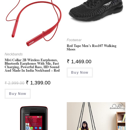
Footwear
Red Tape Men’s Rso107 Walking
Shoes
Neckbands
Mivi Collar 2B Wireless Earphones,
₹
1,469.00
Bluetooth Earphones With Mic, Fast
Charging, Powerful Bass, HD Sound
And Made In India Neckband – Red
Buy Now
Original
Current
₹
1,399.00
₹
2,999.00
Price
Price
Was:
Is:
Buy Now
₹ 2,999.00.
₹ 1,399.00.