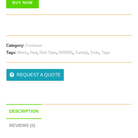
BUY NOW
Category:
Footwear
Tags:
Mens
,
Red
,
Red Tape
,
Rff0085
,
Sandal
,
Slide
,
Tape
REQUEST A QUOTE
DESCRIPTION
REVIEWS (0)