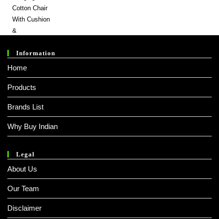
Was:
Is:
₹ 9,999.00.
₹ 2,999.00.
Information
Home
Products
Brands List
Why Buy Indian
Legal
About Us
Our Team
Disclaimer