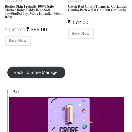
Teddy Bear
Combos
Besties Skin Freindly 100% Safe
Catch Red Chilly, Turmeric, Coriander
Mother Baby Teddy Bear Soft
Combo Pack – 600 Gm (200 Gm Each)
Toy/Stuffed Toy, Made In India (36cm,
Red)
₹
172.00
Original
Current
₹
399.00
₹
1,499.00
Price
Price
Buy Now
Was:
Is:
Buy Now
₹ 1,499.00.
₹ 399.00.
Back To Store Manager
Ad