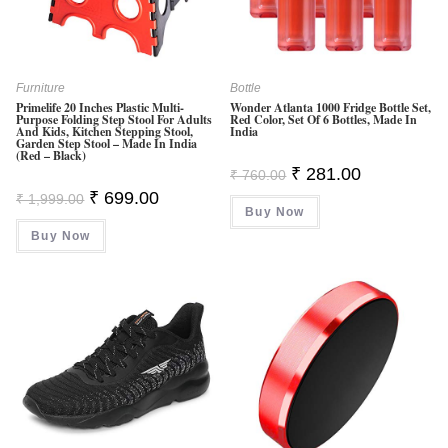
Furniture
Bottle
Primelife 20 Inches Plastic Multi-
Wonder Atlanta 1000 Fridge Bottle Set,
Purpose Folding Step Stool For Adults
Red Color, Set Of 6 Bottles, Made In
And Kids, Kitchen Stepping Stool,
India
Garden Step Stool – Made In India
(Red – Black)
Original
Current
₹
281.00
₹
760.00
Price
Price
Original
Current
₹
699.00
₹
1,999.00
Was:
Is:
Price
Price
Buy Now
₹ 760.00.
₹ 281.00.
Was:
Is:
Buy Now
₹ 1,999.00.
₹ 699.00.