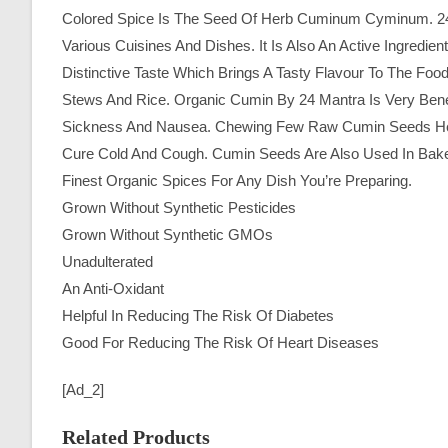
Colored Spice Is The Seed Of Herb Cuminum Cyminum. 24
Various Cuisines And Dishes. It Is Also An Active Ingredi
Distinctive Taste Which Brings A Tasty Flavour To The Fo
Stews And Rice. Organic Cumin By 24 Mantra Is Very Benefic
Sickness And Nausea. Chewing Few Raw Cumin Seeds Helps
Cure Cold And Cough. Cumin Seeds Are Also Used In Bak
Finest Organic Spices For Any Dish You’re Preparing.
Grown Without Synthetic Pesticides
Grown Without Synthetic GMOs
Unadulterated
An Anti-Oxidant
Helpful In Reducing The Risk Of Diabetes
Good For Reducing The Risk Of Heart Diseases
[ad_2]
Related Products