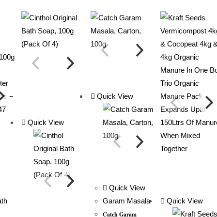
Quick View
Quick View
Quick View
Garam Masala
Quick View
Catch Garam