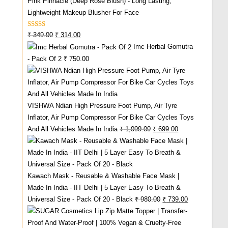
Pink Pinnacle (Deep Rose Blush) - Long Lasting,
Lightweight Makeup Blusher For Face
Rated
5.00
Original
Current
₹
349.00
₹
314.00
Out Of 5
Imc Herbal Gomutra
Price
Price
- Pack Of 2
₹
750.00
Was:
Is:
₹ 349.00.
₹ 314.00.
VISHWA Ndian High Pressure Foot Pump, Air Tyre
Inflator, Air Pump Compressor For Bike Car Cycles Toys
Original
Current
And All Vehicles Made In India
₹
1,099.00
₹
699.00
Price
Price
Was:
Is:
₹ 1,099.00.
₹ 699.00.
Kawach Mask - Reusable & Washable Face Mask |
Made In India - IIT Delhi | 5 Layer Easy To Breath &
Original
Current
Universal Size - Pack Of 20 - Black
₹
980.00
₹
739.00
Price
Price
Was:
Is: