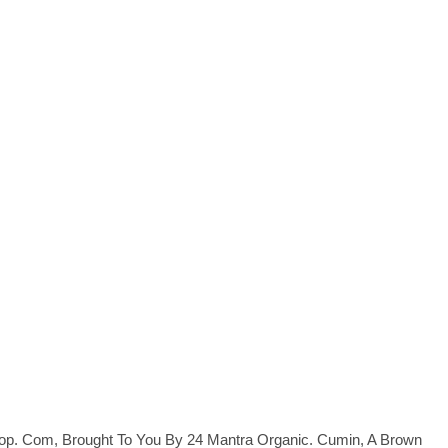
op. Com, Brought To You By 24 Mantra Organic. Cumin, A Brown