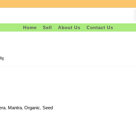
Home
Sell
About Us
Contact Us
0g
era
,
Mantra
,
Organic
,
Seed