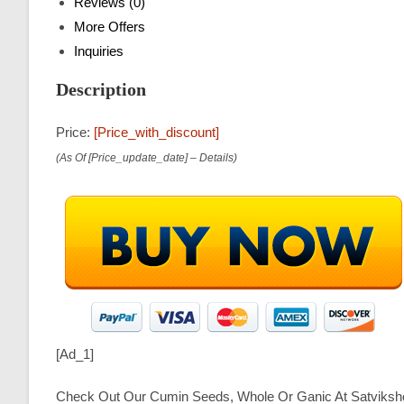
Reviews (0)
More Offers
Inquiries
Description
Price:
[price_with_discount]
(as Of [price_update_date] –
Details
)
[ad_1]
Check Out Our Cumin Seeds, Whole Or Ganic At Satviksh