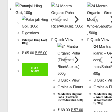
2.00
Out
Of 5
Digestives
Quick View
Quick View
Patanjali Hing Goli,
100g
Original
Current
₹
65.00
₹
55.00
Price
Price
Was:
Is:
BUY
₹ 65.00.
₹ 55.00.
NOW
Quick View
Quick Vi
Grains & Flours
Grains & F
24 Mantra Organic
24 Mantra Or
Poha (Flattened
– Green Moon
Rice/Atukulu), 500g
Whole/sabut/
T , 500g
Original
Current
₹
68.00
₹
57.00