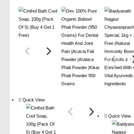
Quick View
Quick View