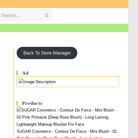
Search...
Submit
search
Back To Store Manager
Ad
Products
SUGAR Cosmetics - Contour De Force - Mini Blush - 02