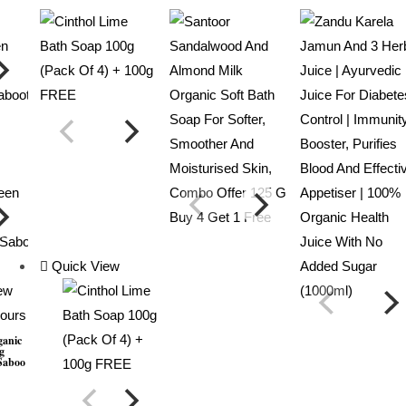
Quick View
ew
lours
ganic
g
saboo