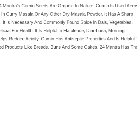
 Mantra’s Cumin Seeds Are Organic In Nature. Cumin Is Used Acro
ent In Curry Masala Or Any Other Dry Masala Powder. It Has A Sharp
od. It Is Necessary And Commonly Found Spice In Dals, Vegetables,
ial For Health. It Is Helpful In Flatulence, Diarrhoea, Morning
 Reduce Acidity. Cumin Has Antiseptic Properties And Is Helpful 
ed Products Like Breads, Buns And Some Cakes. 24 Mantra Has Th