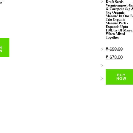
Kraft Seeds
ic
Vermicompost 4k
& Cocopeat 4kg 
4kg Organic
Manure In One B
Trio Organic
Manure Pack -
rrent
Expands Upto
150Ltrs Of Manu
ice
When Mixed
Together
291.00.
N
₹
699.00
N
Original
Curre
₹
678.00
Price
Price
Was:
Is:
BUY
₹ 699.00.
₹ 678
NOW