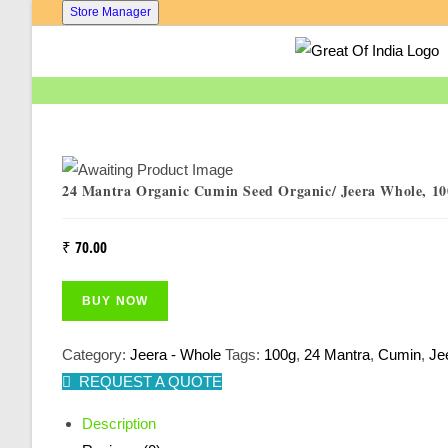
Skip
Store Manager
To
Content
24 Mantra Organic Cumin Seed Organic/ Jeera Whole, 10
₹
70.00
BUY NOW
Category:
Jeera - Whole
Tags:
100g
,
24 Mantra
,
Cumin
,
Je
REQUEST A QUOTE
Description