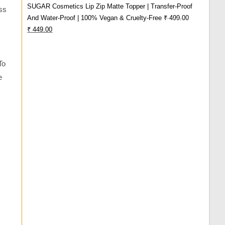
SUGAR Cosmetics Lip Zip Matte Topper | Transfer-Proof
ss
₹ 980.00.
₹ 739.00.
And Water-Proof | 100% Vegan & Cruelty-Free
₹
499.00
Original
Current
₹
449.00
Price
Price
Was:
Is:
To
₹ 499.00.
₹ 449.00.
e