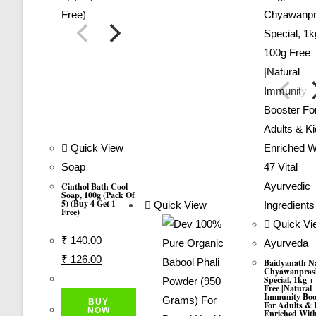
Quick View
Soap
Cinthol Bath Cool
Soap, 100g (Pack Of
5) (Buy 4 Get 1
Quick View
Free)
Quick Vi
₹
140.00
Ayurveda
Original
Current
₹
126.00
Baidyanath N
Chyawanpras
Price
Price
Special, 1kg +
Free |Natural
Was:
Is:
Immunity Boo
BUY
For Adults & 
₹ 140.00.
₹ 126.00.
NOW
Enriched With