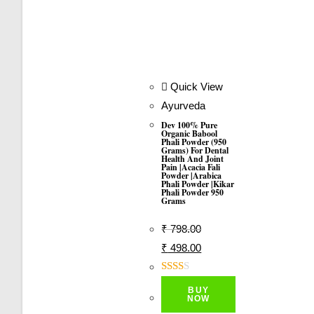
Quick View
Ayurveda
Dev 100% Pure
Organic Babool
Phali Powder (950
Grams) For Dental
Health And Joint
Pain |Acacia Fali
Powder |Arabica
Phali Powder |Kikar
Phali Powder 950
Grams
₹
798.00
Original
Current
₹
498.00
Price
Price
Was:
Is:
Rate
BUY
D
₹ 798.00.
₹ 498.00.
NOW