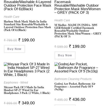
0
0
O
Health Care
Health Care
Ut
Harleen Mesh Mask Made In India
Standard Size Reusable/Washable 4-
M Medler- MADE IN INDIA- M95
O
Layered Outdoor Protection Face Mask
GERMshield Certified Facemask
(Pack Of 6)(Black)
Reusable/washable Outdoor
F
Protection Mask Men/Women – GREY
(PACK OF 3)
5
Original
Current
₹
199.00
₹
799.00
Price
Price
Original
Current
Was:
Is:
₹
199.00
₹
599.00
Price
Price
Buy Now
₹ 799.00.
₹ 199.00.
Was:
Is:
Buy Now
₹ 599.00.
₹ 199.00.
Bathroom Cleaning Products
Earphones - Wired
Godrej Aer Pocket, Bathroom Air
Fragrance – Assorted Pack Of 9
Meyaar Pack Of 3 Made In India
(9x10g)
Headset SP-27 Wired In Ear
Headphones 3 Pack (2 White, 1 Black)
Original
Current
₹
436.00
₹
495.00
Price
Price
Original
Current
₹
349.00
₹
999.00
Was:
Is:
Price
Price