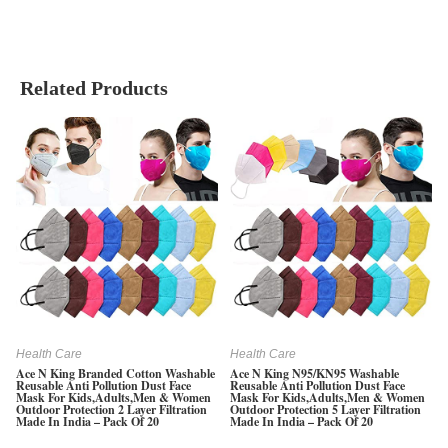
Related Products
Health Care
Health Care
Ace N King Branded Cotton Washable
Ace N King N95/KN95 Washable
Reusable Anti Pollution Dust Face
Reusable Anti Pollution Dust Face
Mask For Kids,Adults,Men & Women
Mask For Kids,Adults,Men & Women
Outdoor Protection 2 Layer Filtration
Outdoor Protection 5 Layer Filtration
Made In India – Pack Of 20
Made In India – Pack Of 20