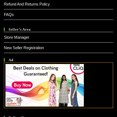
Refund And Returns Policy
FAQs
Seller’s Area
Store Manager
New Seller Registration
Ad