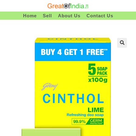
Skip
To
Home
Sell
About Us
Contact Us
Content