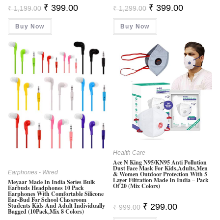
Original
Current
Original
Current
₹
399.00
₹
399.00
₹
1,199.00
₹
1,299.00
Price
Price
Price
Price
Was:
Is:
Was:
Is:
Buy Now
₹ 1,199.00.
₹ 399.00.
Buy Now
₹ 1,299.00.
₹ 399.00.
Health Care
Ace N King N95/KN95 Anti Pollution
Dust Face Mask For Kids,Adults,Men
Earphones - Wired
& Women Outdoor Protection With 5
Layer Filtration Made In India – Pack
Meyaar Made In India Series Bulk
Of 20 (Mix Colors)
Earbuds Headphones 10 Pack
Earphones With Comfortable Silicone
Ear-Bud For School Classroom
Original
Current
Students Kids And Adult Individually
₹
299.00
₹
999.00
Bagged (10Pack,Mix 8 Colors)
Price
Price
Was:
Is: