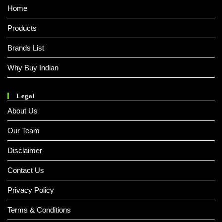
Home
Products
Brands List
Why Buy Indian
Legal
About Us
Our Team
Disclaimer
Contact Us
Privacy Policy
Terms & Conditions