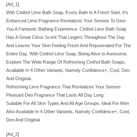
[ad_1]
With Cinthol Lime Bath Soap, Every Bath Is A Fresh Start. It’s
Enhanced Lime Fragrance Revitalizes Your Senses To Give
You A Fantastic Bathing Experience. Cinthol Lime Bath Soap
Has A Great Citrus Scent That Lingers Throughout The Day
And Leaves Your Skin Feeling Fresh And Rejuvenated For The
Entire Day. With Cinthol Lime Soap, Being Alive Is Awesome.
Explore The Wide Range Of Refreshing Cinthol Bath Soaps,
Available In 4 Other Variants, Namely Confidence+, Cool, Deo
And Original.
Refreshing Lime Fragrance That Revitalizes Your Senses
Pleasant Deo Fragrance That Lasts All Day Long
Suitable For All Skin Types And All Age Groups. Ideal For Men
Also Available In 4 Other Variants, Namely Confidence+, Cool,
Deo And Original
[ad_2]