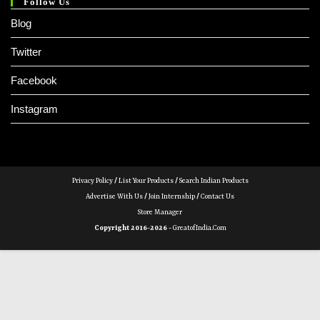
Follow Us
Blog
Twitter
Facebook
Instagram
Privacy Policy
/
List Your Products
/
Search Indian Products
Advertise With Us
/
Join Internship
/
Contact Us
Store Manager
Copyright 2016-2026 -
GreatofIndia.com