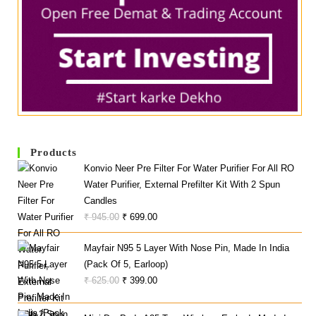
Products
Konvio Neer Pre Filter For Water Purifier For All RO
Water Purifier, External Prefilter Kit With 2 Spun
Candles
Original
Current
₹
945.00
₹
699.00
Price
Price
Mayfair N95 5 Layer With Nose Pin, Made In India
Was:
Is:
(Pack Of 5, Earloop)
₹ 945.00.
₹ 699.00.
Original
Current
₹
625.00
₹
399.00
Price
Price
Was:
Is: