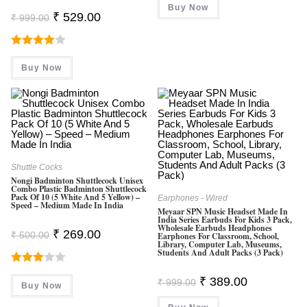
Buy Now
₹ 999.00.
₹ 299.00.
Original
Current
₹
529.00
₹
999.00
Price
Price
Was:
Is:
₹ 999.00.
₹ 529.00.
Rated
Buy Now
4.00
Out
Of 5
Shuttle Cocks
Nongi Badminton Shuttlecock Unisex
Combo Plastic Badminton Shuttlecock
Pack Of 10 (5 White And 5 Yellow) –
Earphones - Wired
Speed – Medium Made In India
Meyaar SPN Music Headset Made In
India Series Earbuds For Kids 3 Pack,
Wholesale Earbuds Headphones
Original
Current
₹
269.00
₹
500.00
Earphones For Classroom, School,
Price
Price
Library, Computer Lab, Museums,
Was:
Is:
Students And Adult Packs (3 Pack)
₹ 500.00.
₹ 269.00.
Rated
Original
Current
₹
389.00
₹
999.00
Buy Now
3.00
Price
Price
Was:
Is:
Out Of