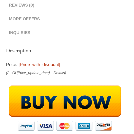
REVIEWS (0)
MORE OFFERS
INQUIRIES
Description
Price:
[price_with_discount]
(as Of [price_update_date] –
Details
)