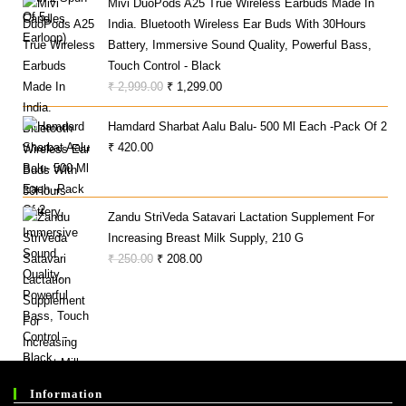
Mivi DuoPods A25 True Wireless Earbuds Made In
₹ 625.00.
₹ 399.00.
India. Bluetooth Wireless Ear Buds With 30Hours
Battery, Immersive Sound Quality, Powerful Bass,
Touch Control - Black
Original
Current
₹
2,999.00
₹
1,299.00
Price
Price
Hamdard Sharbat Aalu Balu- 500 Ml Each -Pack Of 2
Was:
Is:
₹
420.00
₹ 2,999.00.
₹ 1,299.00.
Zandu StriVeda Satavari Lactation Supplement For
Increasing Breast Milk Supply, 210 G
Original
Current
₹
250.00
₹
208.00
Price
Price
Was:
Is:
₹ 250.00.
₹ 208.00.
Information