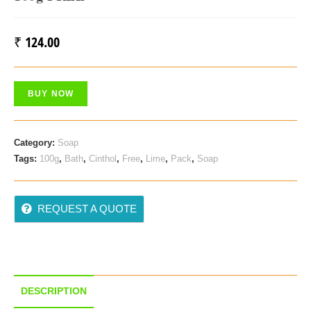
₹
124.00
BUY NOW
Category:
Soap
Tags:
100g
,
Bath
,
Cinthol
,
Free
,
Lime
,
Pack
,
Soap
REQUEST A QUOTE
DESCRIPTION