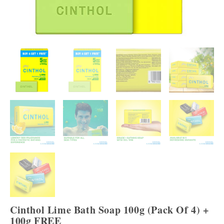
Cinthol Lime Bath Soap 100g (Pack Of 4) +
100g FREE