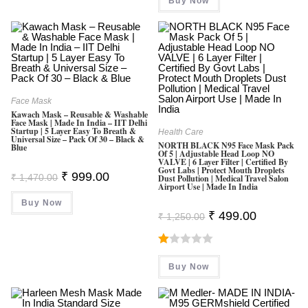
Buy Now
₹ 999.00.
₹ 389.00.
5
Face Mask
Kawach Mask – Reusable & Washable
Face Mask | Made In India – IIT Delhi
Startup | 5 Layer Easy To Breath &
Health Care
Universal Size – Pack Of 30 – Black &
NORTH BLACK N95 Face Mask Pack
Blue
Of 5 | Adjustable Head Loop NO
VALVE | 6 Layer Filter | Certified By
Govt Labs | Protect Mouth Droplets
Original
Current
₹
999.00
₹
1,470.00
Dust Pollution | Medical Travel Salon
Price
Price
Airport Use | Made In India
Was:
Is:
Buy Now
₹ 1,470.00.
₹ 999.00.
Original
Current
₹
499.00
₹
1,250.00
Price
Price
Was:
Is:
₹ 1,250.00.
₹ 499.00.
R
Buy Now
At
Ed
1.