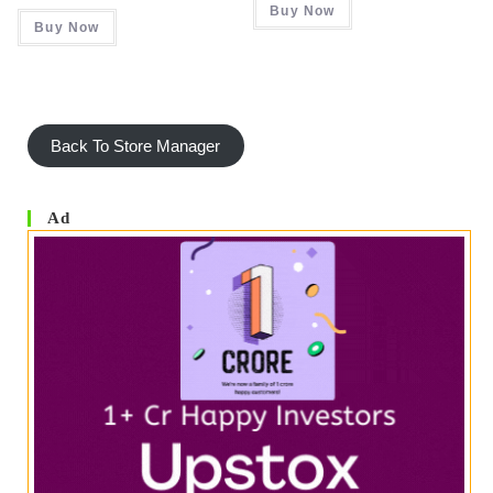
Buy Now
₹ 495.00.
₹ 436.00.
Was:
Is:
Buy Now
₹ 999.00.
₹ 349.00.
Back To Store Manager
Ad