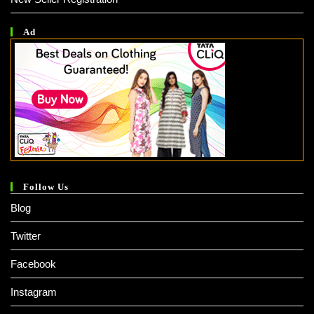
Ad
Follow Us
Blog
Twitter
Facebook
Instagram