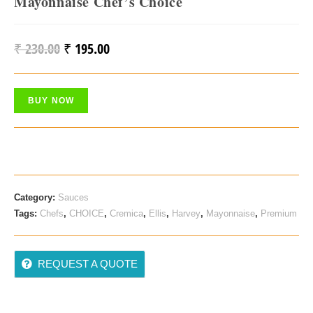
Mayonnaise Chef’s Choice
₹
230.00
₹
195.00
Original
Current
Price
Price
Was:
Is:
BUY NOW
₹ 230.00.
₹ 195.00.
Category:
Sauces
Tags:
Chefs
,
CHOICE
,
Cremica
,
Ellis
,
Harvey
,
Mayonnaise
,
Premium
REQUEST A QUOTE