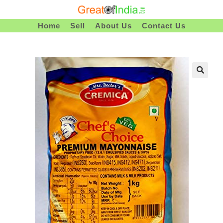
Skip
To
Home
Sell
About Us
Contact Us
Content