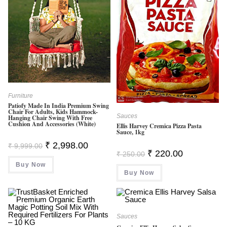
Furniture
Patiofy Made In India Premium Swing
Chair For Adults, Kids Hammock-
Sauces
Hanging Chair Swing With Free
Cushion And Accessories (White)
Ellis Harvey Cremica Pizza Pasta
Sauce, 1kg
Original
Current
₹
2,998.00
₹
9,999.00
Price
Price
Original
Current
₹
220.00
₹
250.00
Was:
Is:
Price
Price
Buy Now
₹ 9,999.00.
₹ 2,998.00.
Was:
Is:
Buy Now
₹ 250.00.
₹ 220.00.
Sauces