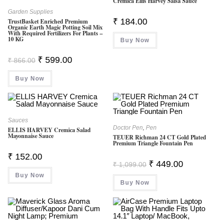
Cremica Ellis Harvey Salsa Sauce
Garden Supplies
₹
184.00
TrustBasket Enriched Premium
Organic Earth Magic Potting Soil Mix
With Required Fertilizers For Plants –
10 KG
Buy Now
Original
Current
₹
599.00
₹
866.00
Price
Price
Was:
Is:
Buy Now
₹ 866.00.
₹ 599.00.
Sauces
Doctor Pen
,
Pen
ELLIS HARVEY Cremica Salad
Mayonnaise Sauce
TEUER Richman 24 CT Gold Plated
Premium Triangle Fountain Pen
₹
152.00
Original
Current
₹
449.00
₹
1,099.00
Price
Price
Buy Now
Was:
Is:
Buy Now
₹ 1,099.00.
₹ 449.00.