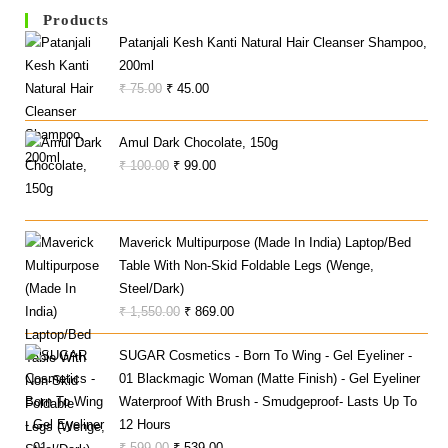
Products
Patanjali Kesh Kanti Natural Hair Cleanser Shampoo,
200ml
Original
Current
₹
75.00
₹
45.00
Price
Price
Was:
Is:
Amul Dark Chocolate, 150g
₹ 75.00.
₹ 45.00.
Original
Current
₹
100.00
₹
99.00
Price
Price
Was:
Is:
₹ 100.00.
₹ 99.00.
Maverick Multipurpose (Made In India) Laptop/Bed
Table With Non-Skid Foldable Legs (Wenge,
Steel/Dark)
Original
Current
₹
1,550.00
₹
869.00
Price
Price
SUGAR Cosmetics - Born To Wing - Gel Eyeliner -
Was:
Is:
01 Blackmagic Woman (Matte Finish) - Gel Eyeliner
₹ 1,550.00.
₹ 869.00.
Waterproof With Brush - Smudgeproof- Lasts Up To
12 Hours
Original
Current
₹
599.00
₹
539.00