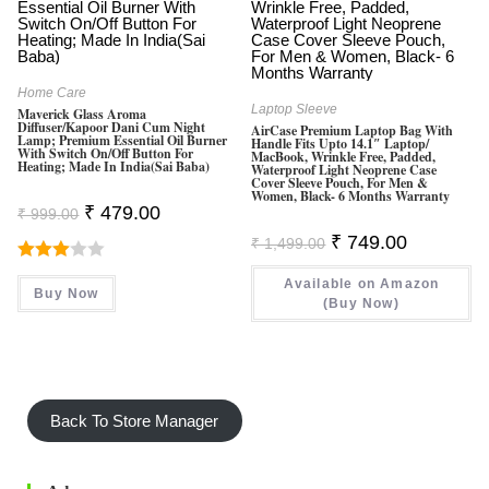
Home Care
Laptop Sleeve
Maverick Glass Aroma
Diffuser/Kapoor Dani Cum Night
AirCase Premium Laptop Bag With
Lamp; Premium Essential Oil Burner
Handle Fits Upto 14.1″ Laptop/
With Switch On/Off Button For
MacBook, Wrinkle Free, Padded,
Heating; Made In India(Sai Baba)
Waterproof Light Neoprene Case
Cover Sleeve Pouch, For Men &
Women, Black- 6 Months Warranty
Original
Current
₹
479.00
₹
999.00
Price
Price
Original
Current
Was:
Is:
₹
749.00
₹
1,499.00
Price
Price
₹ 999.00.
₹ 479.00.
Was:
Is:
Rated
Available on Amazon
₹ 1,499.00.
₹ 749.00.
Buy Now
3.00
(Buy Now)
Out Of
5
Back To Store Manager