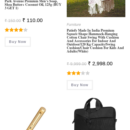
Park Avenue Premium Men’s Soap,
Shea Butter+ Coconut Oil, 125g (BUY
3 GET 1)
Original
Current
₹
110.00
₹
150.00
Price
Price
Furniture
Was:
Is:
Patiofy Made In India Premium
₹ 150.00.
₹ 110.00.
Square Shape Hammock-Hanging
Rated
Cotton Chair Swing With Cushion
And Accessories For Indoor And
Buy Now
4.00
Out
Outdoor/120 Kg Capacity/Swing
Cushion/Chair Cushion For Kids And
Of 5
Adults(White)
Original
Current
₹
2,998.00
₹
9,999.00
Price
Price
Was:
Is:
₹ 9,999.00.
₹ 2,998.0
Rated
Buy Now
3.00
Out Of
5