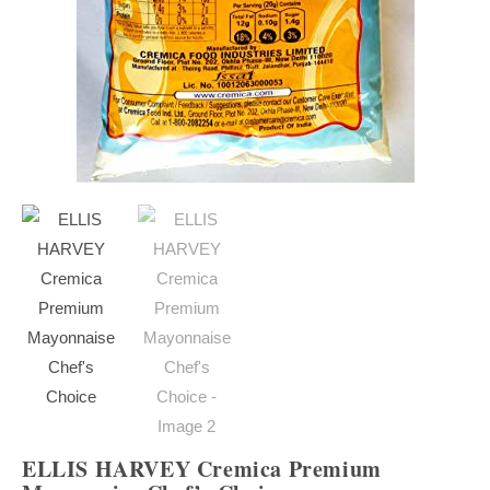
ELLIS HARVEY Cremica Premium