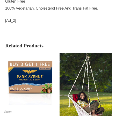
Gluten Free
100% Vegetarian, Cholesterol Free And Trans Fat Free.
[ad_2]
Related Products
Soap