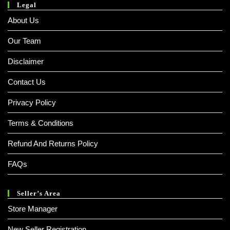
Legal
About Us
Our Team
Disclaimer
Contact Us
Privacy Policy
Terms & Conditions
Refund And Returns Policy
FAQs
Seller’s Area
Store Manager
New Seller Registration