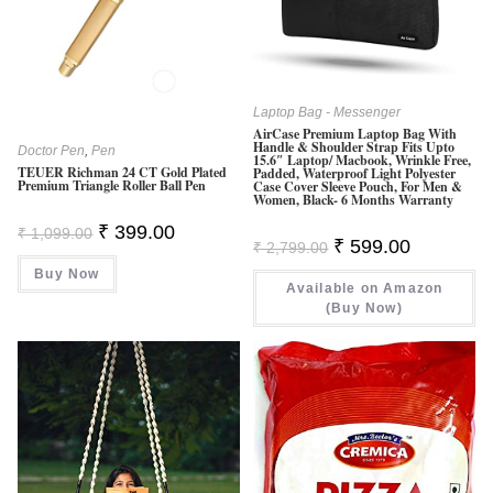
Laptop Bag - Messenger
AirCase Premium Laptop Bag With
Handle & Shoulder Strap Fits Upto
Doctor Pen
,
Pen
15.6″ Laptop/ Macbook, Wrinkle Free,
TEUER Richman 24 CT Gold Plated
Padded, Waterproof Light Polyester
Premium Triangle Roller Ball Pen
Case Cover Sleeve Pouch, For Men &
Women, Black- 6 Months Warranty
Original
Current
₹
399.00
₹
1,099.00
Original
Current
Price
Price
₹
599.00
₹
2,799.00
Price
Price
Was:
Is:
Was:
Is:
Buy Now
₹ 1,099.00.
₹ 399.00.
Available on Amazon
₹ 2,799.00.
₹ 599.00.
(Buy Now)