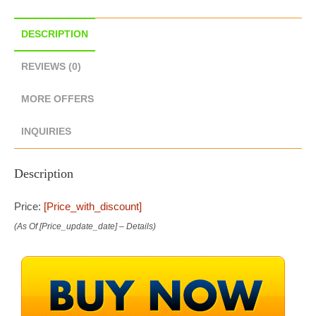
DESCRIPTION
REVIEWS (0)
MORE OFFERS
INQUIRIES
Description
Price:
[price_with_discount]
(as Of [price_update_date] –
Details
)