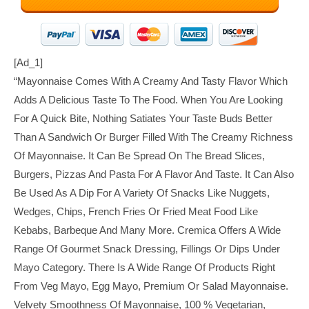
[ad_1]
“Mayonnaise Comes With A Creamy And Tasty Flavor Which
Adds A Delicious Taste To The Food. When You Are Looking
For A Quick Bite, Nothing Satiates Your Taste Buds Better
Than A Sandwich Or Burger Filled With The Creamy Richness
Of Mayonnaise. It Can Be Spread On The Bread Slices,
Burgers, Pizzas And Pasta For A Flavor And Taste. It Can Also
Be Used As A Dip For A Variety Of Snacks Like Nuggets,
Wedges, Chips, French Fries Or Fried Meat Food Like
Kebabs, Barbeque And Many More. Cremica Offers A Wide
Range Of Gourmet Snack Dressing, Fillings Or Dips Under
Mayo Category. There Is A Wide Range Of Products Right
From Veg Mayo, Egg Mayo, Premium Or Salad Mayonnaise.
Velvety Smoothness Of Mayonnaise, 100 % Vegetarian,