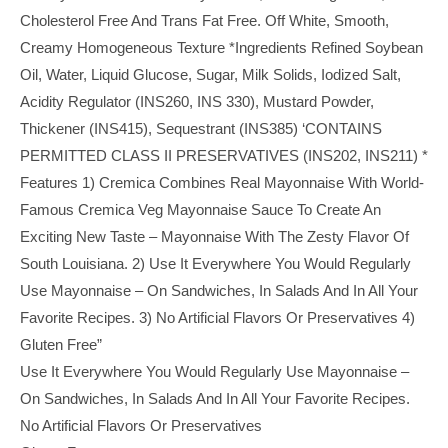
Cholesterol Free And Trans Fat Free. Off White, Smooth,
Creamy Homogeneous Texture *Ingredients Refined Soybean
Oil, Water, Liquid Glucose, Sugar, Milk Solids, Iodized Salt,
Acidity Regulator (INS260, INS 330), Mustard Powder,
Thickener (INS415), Sequestrant (INS385) ‘CONTAINS
PERMITTED CLASS II PRESERVATIVES (INS202, INS211) *
Features 1) Cremica Combines Real Mayonnaise With World-
Famous Cremica Veg Mayonnaise Sauce To Create An
Exciting New Taste – Mayonnaise With The Zesty Flavor Of
South Louisiana. 2) Use It Everywhere You Would Regularly
Use Mayonnaise – On Sandwiches, In Salads And In All Your
Favorite Recipes. 3) No Artificial Flavors Or Preservatives 4)
Gluten Free”
Use It Everywhere You Would Regularly Use Mayonnaise –
On Sandwiches, In Salads And In All Your Favorite Recipes.
No Artificial Flavors Or Preservatives