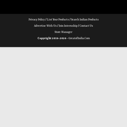
Privacy Policy
/
List Your Products
/
Search Indian Products
Advertise With Us
/
Join Internship
/
Contact Us
Store Manager
Copyright 2016-2026 -
GreatofIndia.com