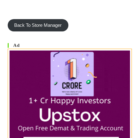
Back To Store Manager
Ad