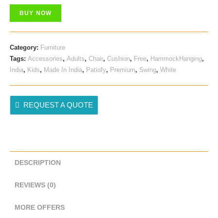
Was:
Is:
BUY NOW
₹ 9,999.00.
₹ 2,998.00.
Category:
Furniture
Tags:
Accessories
,
Adults
,
Chair
,
Cushion
,
Free
,
HammockHanging
,
India
,
Kids
,
Made In India
,
Patiofy
,
Premium
,
Swing
,
White
REQUEST A QUOTE
DESCRIPTION
REVIEWS (0)
MORE OFFERS