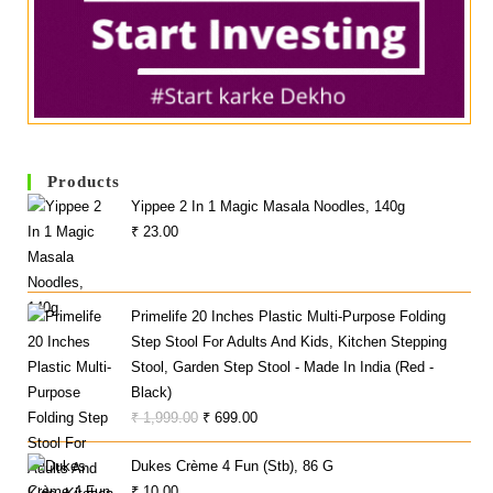
Products
Yippee 2 In 1 Magic Masala Noodles, 140g
₹
23.00
Primelife 20 Inches Plastic Multi-Purpose Folding
Step Stool For Adults And Kids, Kitchen Stepping
Stool, Garden Step Stool - Made In India (Red -
Black)
Original
Current
₹
1,999.00
₹
699.00
Price
Price
Dukes Crème 4 Fun (Stb), 86 G
Was:
Is:
₹
10.00