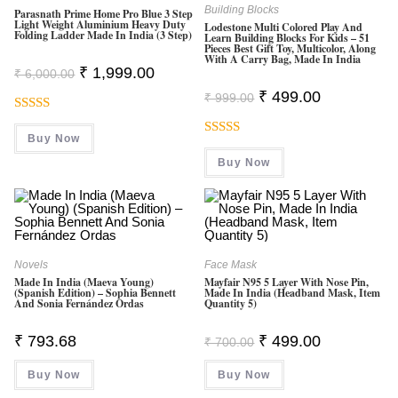
Building Blocks
Parasnath Prime Home Pro Blue 3 Step
Light Weight Aluminium Heavy Duty
Lodestone Multi Colored Play And
Folding Ladder Made In India (3 Step)
Learn Building Blocks For Kids – 51
Pieces Best Gift Toy, Multicolor, Along
With A Carry Bag, Made In India
Original
Current
₹
1,999.00
₹
6,000.00
Price
Price
Original
Current
Was:
Is:
₹
499.00
₹
999.00
Price
Price
₹ 6,000.00.
₹ 1,999.00.
Was:
Is:
Rated
5.00
₹ 999.00.
₹ 499.00.
Buy Now
Out Of 5
Rated
4.50
Buy Now
Out Of 5
Novels
Face Mask
Made In India (Maeva Young)
Mayfair N95 5 Layer With Nose Pin,
(Spanish Edition) – Sophia Bennett
Made In India (Headband Mask, Item
And Sonia Fernández Ordas
Quantity 5)
Original
Current
₹
793.68
₹
499.00
₹
700.00
Price
Price
Was:
Is:
Buy Now
Buy Now
₹ 700.00.
₹ 499.00.