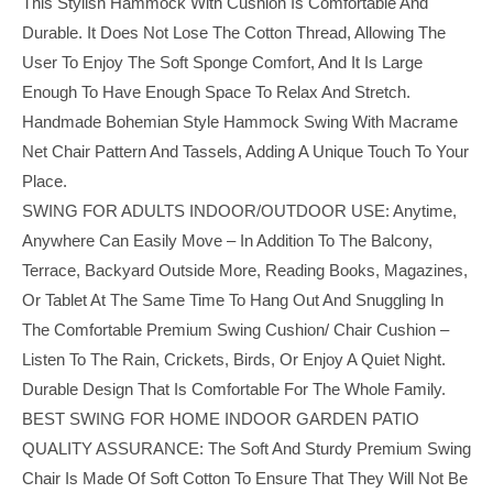
This Stylish Hammock With Cushion Is Comfortable And
Durable. It Does Not Lose The Cotton Thread, Allowing The
User To Enjoy The Soft Sponge Comfort, And It Is Large
Enough To Have Enough Space To Relax And Stretch.
Handmade Bohemian Style Hammock Swing With Macrame
Net Chair Pattern And Tassels, Adding A Unique Touch To Your
Place.
SWING FOR ADULTS INDOOR/OUTDOOR USE: Anytime,
Anywhere Can Easily Move – In Addition To The Balcony,
Terrace, Backyard Outside More, Reading Books, Magazines,
Or Tablet At The Same Time To Hang Out And Snuggling In
The Comfortable Premium Swing Cushion/ Chair Cushion –
Listen To The Rain, Crickets, Birds, Or Enjoy A Quiet Night.
Durable Design That Is Comfortable For The Whole Family.
BEST SWING FOR HOME INDOOR GARDEN PATIO
QUALITY ASSURANCE: The Soft And Sturdy Premium Swing
Chair Is Made Of Soft Cotton To Ensure That They Will Not Be