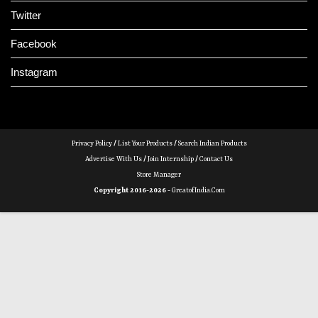
Twitter
Facebook
Instagram
Privacy Policy
/
List Your Products
/
Search Indian Products
Advertise With Us
/
Join Internship
/
Contact Us
Store Manager
Copyright 2016-2026 -
GreatofIndia.com