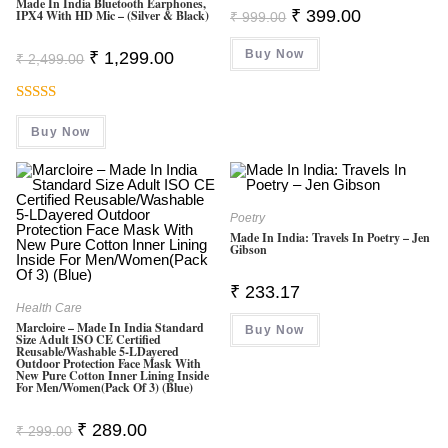
Made In India Bluetooth Earphones,
Original
Current
₹
399.00
IPX4 With HD Mic – (Silver & Black)
₹
999.00
Price
Price
Was:
Is:
Original
Current
Buy Now
₹ 999.00.
₹ 399.00.
₹
1,299.00
₹
2,499.00
Price
Price
Was:
Is:
₹ 2,499.00.
₹ 1,299.00.
Rated
5.00
Buy Now
Out Of 5
Poetry
Made In India: Travels In Poetry – Jen
Gibson
₹
233.17
Health Care
Marcloire – Made In India Standard
Buy Now
Size Adult ISO CE Certified
Reusable/Washable 5-LDayered
Outdoor Protection Face Mask With
New Pure Cotton Inner Lining Inside
For Men/Women(Pack Of 3) (Blue)
Original
Current
₹
289.00
₹
299.00
Price
Price