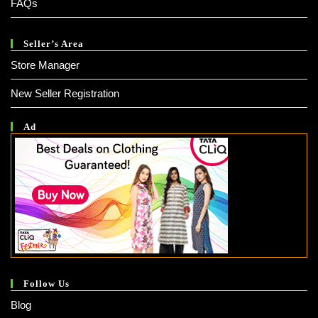
FAQs
Seller’s Area
Store Manager
New Seller Registration
Ad
Follow Us
Blog