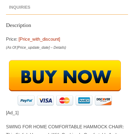
INQUIRIES
Description
Price:
[price_with_discount]
(as Of [price_update_date] –
Details
)
[ad_1]
SWING FOR HOME COMFORTABLE HAMMOCK CHAIR: