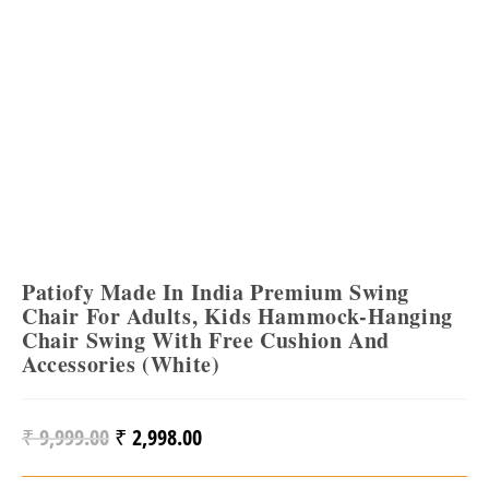
Patiofy Made In India Premium Swing
Chair For Adults, Kids Hammock-Hanging
Chair Swing With Free Cushion And
Accessories (White)
₹
9,999.00
₹
2,998.00
Original
Current
Price
Price