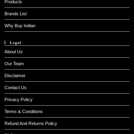
Products
Brands List
Why Buy Indian
Legal
About Us
Our Team
Disclaimer
Contact Us
Privacy Policy
Terms & Conditions
Refund And Returns Policy