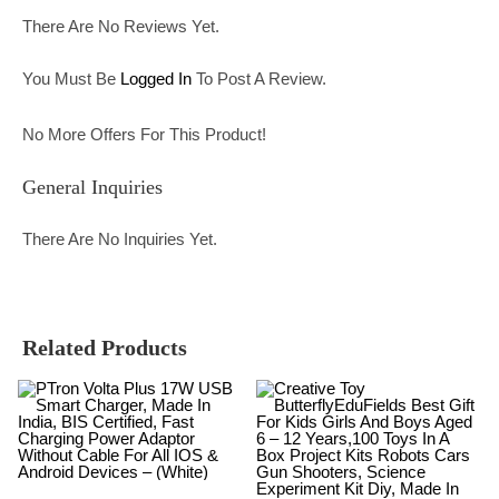
There Are No Reviews Yet.
You Must Be
Logged In
To Post A Review.
No More Offers For This Product!
General Inquiries
There Are No Inquiries Yet.
Related Products