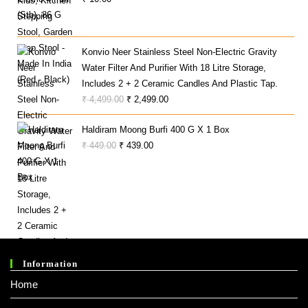
₹ 1,999.00.
₹ 699.00.
Konvio Neer Stainless Steel Non-Electric Gravity
Water Filter And Purifier With 18 Litre Storage,
Includes 2 + 2 Ceramic Candles And Plastic Tap.
Original
Current
₹
4,499.00
₹
2,499.00
Price
Price
Haldiram Moong Burfi 400 G X 1 Box
Was:
Is:
Original
Current
₹
449.00
₹
439.00
₹ 4,499.00.
₹ 2,499.00.
Price
Price
Was:
Is:
₹ 449.00.
₹ 439.00.
Information
Home