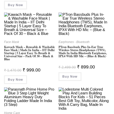
Was:
Is:
Buy Now
₹ 299.00.
₹ 289.00.
Face Mask
Earphones - Bluetooth
Kawach Mask – Reusable & Washable
PTron Bassbuds Plus In-Ear True
Face Mask | Made In India – IIT Delhi
Wireless Stereo Headphones (TWS),
Startup | 5 Layer Easy To Breath &
Made In India Bluetooth Earphones,
Universal Size – Pack Of 30 – Black &
IPX4 With HD Mic – (Blue & Black)
Blue
Original
Current
₹
899.00
₹
2,499.00
Original
Current
₹
999.00
Price
Price
₹
1,470.00
Price
Price
Was:
Is:
Was:
Is:
Buy Now
₹ 2,499.00.
₹ 899.00.
Buy Now
₹ 1,470.00.
₹ 999.00.
Home Care