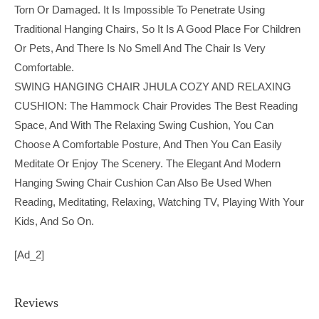
Torn Or Damaged. It Is Impossible To Penetrate Using
Traditional Hanging Chairs, So It Is A Good Place For Children
Or Pets, And There Is No Smell And The Chair Is Very
Comfortable.
SWING HANGING CHAIR JHULA COZY AND RELAXING
CUSHION: The Hammock Chair Provides The Best Reading
Space, And With The Relaxing Swing Cushion, You Can
Choose A Comfortable Posture, And Then You Can Easily
Meditate Or Enjoy The Scenery. The Elegant And Modern
Hanging Swing Chair Cushion Can Also Be Used When
Reading, Meditating, Relaxing, Watching TV, Playing With Your
Kids, And So On.
[ad_2]
Reviews