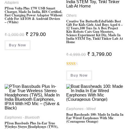
Adapters
PTron Volta Plus 17W USB Smart
Charger, Made In India, BIS Certified,
Fast Charging Power Adaptor Without
Others
Cable For All IOS & Android Devices
Creative Toy ButterflyEduFields Best
– (White)
Gift For Kids Girls And Boys Aged 6 –
12 Years,100 Toys In A Box Project
Kits Robots Cars Gun Shooters,
Original
Current
₹
279.00
₹
1,000.00
Science Experiment Kit Diy, Made In
Price
Price
India STEM Toy, Tinkl Tinker Lab At
Was:
Is:
Home
Buy Now
₹ 1,000.00.
₹ 279.00.
Original
Current
₹
3,799.00
₹
4,999.00
Price
Price
Was:
Is:
₹ 4,999.00.
₹ 3,799.0
Rate
Buy Now
D
2.00
Out
Of 5
Earphones - Wired
Boat Bassheads 100: Made In India In
Earphones - Bluetooth
Ear Wired Earphones With Mic
(Courageous Orange)
PTron Bassbuds Plus In-Ear True
Wireless Stereo Headphones (TWS),