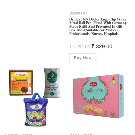
Doctor Pen
Oculus 1607 Doctor Logo Clip White
Metal Ball Pen, Fitted With Germany
Made Refill And Presented In Gift
Box. Most Suitable For Medical
Professionals, Nurses, Hospitals.
Original
Current
₹
329.00
₹
1,299.00
Price
Price
Was:
Is:
Buy Now
₹ 1,299.00.
₹ 329.00.