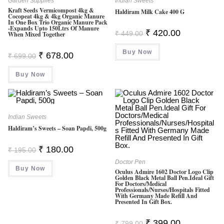
Garden Supplies
Indian Sweets
Kraft Seeds Vermicompost 4kg &
Haldiram Milk Cake 400 G
Cocopeat 4kg & 4kg Organic Manure
In One Box Trio Organic Manure Pack
-Expands Upto 150Ltrs Of Manure
Original
Current
₹
420.00
₹
449.00
When Mixed Together
Price
Price
Was:
Is:
Buy Now
₹ 449.00.
₹ 420.00.
Original
Current
₹
678.00
₹
699.00
Price
Price
Was:
Is:
Buy Now
₹ 699.00.
₹ 678.00.
Indian Sweets
Haldiram’s Sweets – Soan Papdi, 500g
Original
Current
₹
180.00
₹
195.00
Price
Price
Was:
Is:
Doctor Pen
Buy Now
₹ 195.00.
₹ 180.00.
Oculus Admire 1602 Doctor Logo Clip
Golden Black Metal Ball Pen.Ideal Gift
For Doctors/Medical
Professionals/Nurses/hospitals Fitted
With Germany Made Refill And
Presented In Gift Box.
Original
Current
₹
399.00
₹
799.00