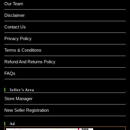
Our Team
Disclaimer
Contact Us
Privacy Policy
Terms & Conditions
Refund And Returns Policy
FAQs
Seller’s Area
Store Manager
New Seller Registration
Ad