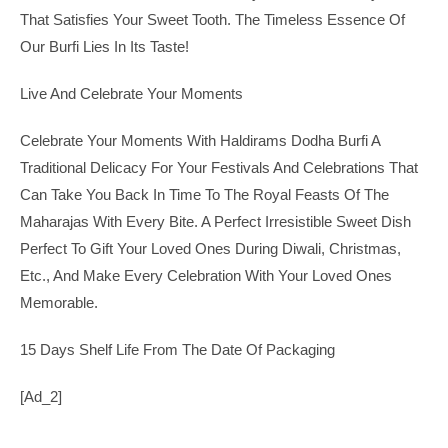
That Satisfies Your Sweet Tooth. The Timeless Essence Of
Our Burfi Lies In Its Taste!
Live And Celebrate Your Moments
Celebrate Your Moments With Haldirams Dodha Burfi A
Traditional Delicacy For Your Festivals And Celebrations That
Can Take You Back In Time To The Royal Feasts Of The
Maharajas With Every Bite. A Perfect Irresistible Sweet Dish
Perfect To Gift Your Loved Ones During Diwali, Christmas,
Etc., And Make Every Celebration With Your Loved Ones
Memorable.
15 Days Shelf Life From The Date Of Packaging
[ad_2]