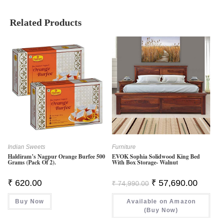
Related Products
Indian Sweets
Furniture
Haldiram’s Nagpur Orange Burfee 500
EVOK Sophia Solidwood King Bed
Grams (Pack Of 2).
With Box Storage- Walnut
Original
Curren
₹
620.00
₹
57,690.00
₹
74,990.00
Price
Price
Was:
Is:
Buy Now
Available on Amazon
₹ 74,990.00.
₹ 57,6
(Buy Now)