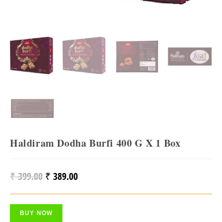
Haldiram Dodha Burfi 400 G X 1 Box
₹
399.00
₹
389.00
Original
Current
Price
Price
Was:
Is:
BUY NOW
₹ 399.00.
₹ 389.00.