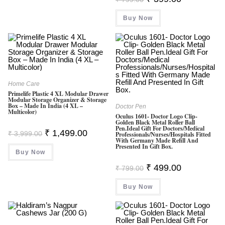
Price
Price
Was:
Is:
Buy Now
₹ 799.00.
₹ 399.00.
Home Care
Primelife Plastic 4 XL Modular Drawer
Modular Storage Organizer & Storage
Box – Made In India (4 XL –
Doctor Pen
Multicolor)
Oculus 1601- Doctor Logo Clip-
Golden Black Metal Roller Ball
Pen.Ideal Gift For Doctors/Medical
Original
Current
₹
1,499.00
₹
3,999.00
Professionals/Nurses/hospitals Fitted
Price
Price
With Germany Made Refill And
Was:
Is:
Presented In Gift Box.
Buy Now
₹ 3,999.00.
₹ 1,499.00.
Original
Current
₹
499.00
₹
799.00
Price
Price
Was:
Is:
Buy Now
₹ 799.00.
₹ 499.00.