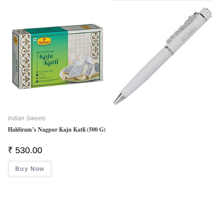
Indian Sweets
Haldiram’s Nagpur Kaju Katli (500 G)
₹
530.00
Buy Now