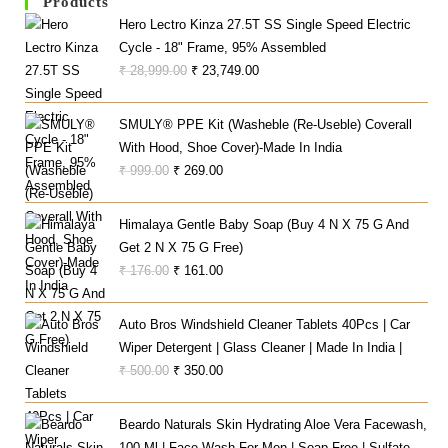
Products
Hero Lectro Kinza 27.5T SS Single Speed Electric
Cycle - 18" Frame, 95% Assembled
Original
Current
₹
28,999.00
₹
23,749.00
Price
Price
Was:
Is:
SMULY® PPE Kit (Washeble (Re-Useble) Coverall
₹ 28,999.00.
₹ 23,749.00.
With Hood, Shoe Cover)-Made In India
Original
Current
₹
999.00
₹
269.00
Price
Price
Was:
Is:
Himalaya Gentle Baby Soap (Buy 4 N X 75 G And
₹ 999.00.
₹ 269.00.
Get 2 N X 75 G Free)
Original
Current
₹
176.00
₹
161.00
Price
Price
Was:
Is:
Auto Bros Windshield Cleaner Tablets 40Pcs | Car
₹ 176.00.
₹ 161.00.
Wiper Detergent | Glass Cleaner | Made In India |
Original
Current
₹
500.00
₹
350.00
Price
Price
Was:
Is:
Beardo Naturals Skin Hydrating Aloe Vera Facewash,
₹ 500.00.
₹ 350.00.
100 Ml | Face Wash For Men | Soap Free | Sulfate