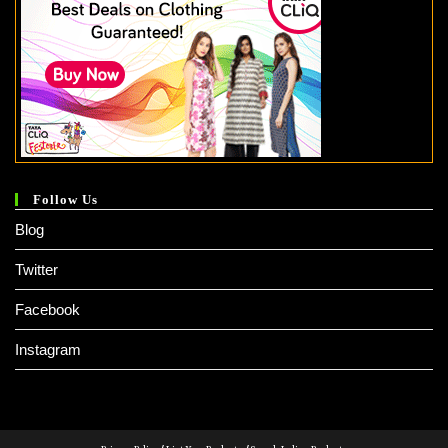
Follow Us
Blog
Twitter
Facebook
Instagram