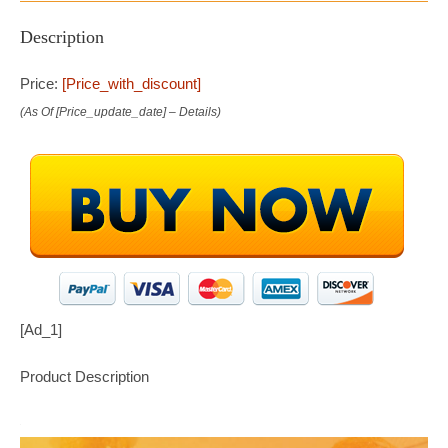
Description
Price:
[price_with_discount]
(as Of [price_update_date] –
Details
)
[ad_1]
Product Description