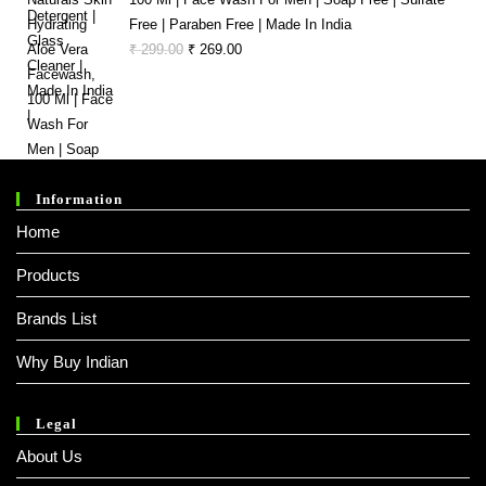
Free | Paraben Free | Made In India
Original
Current
₹
299.00
₹
269.00
Price
Price
Was:
Is:
₹ 299.00.
₹ 269.00.
Information
Home
Products
Brands List
Why Buy Indian
Legal
About Us