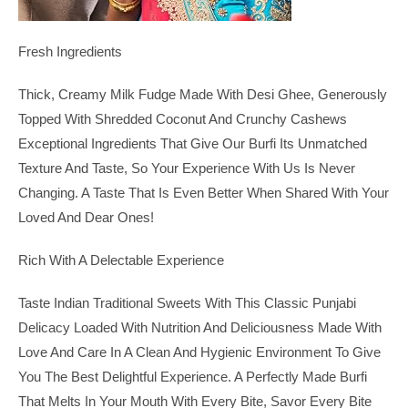
Fresh Ingredients
Thick, Creamy Milk Fudge Made With Desi Ghee, Generously
Topped With Shredded Coconut And Crunchy Cashews
Exceptional Ingredients That Give Our Burfi Its Unmatched
Texture And Taste, So Your Experience With Us Is Never
Changing. A Taste That Is Even Better When Shared With Your
Loved And Dear Ones!
Rich With A Delectable Experience
Taste Indian Traditional Sweets With This Classic Punjabi
Delicacy Loaded With Nutrition And Deliciousness Made With
Love And Care In A Clean And Hygienic Environment To Give
You The Best Delightful Experience. A Perfectly Made Burfi
That Melts In Your Mouth With Every Bite, Savor Every Bite