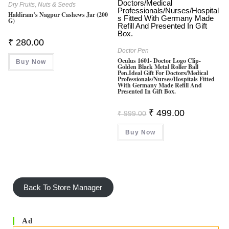
Dry Fruits, Nuts & Seeds
Haldiram’s Nagpur Cashews Jar (200
G)
₹
280.00
Doctor Pen
Oculus 1601- Doctor Logo Clip-
Buy Now
Golden Black Metal Roller Ball
Pen.Ideal Gift For Doctors/Medical
Professionals/Nurses/hospitals Fitted
With Germany Made Refill And
Presented In Gift Box.
Original
Current
₹
499.00
₹
999.00
Price
Price
Was:
Is:
Buy Now
₹ 999.00.
₹ 499.00.
Back To Store Manager
Ad