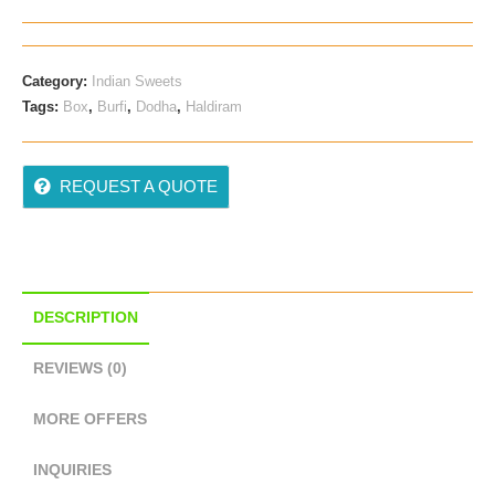
Category:
Indian Sweets
Tags:
Box
,
Burfi
,
Dodha
,
Haldiram
REQUEST A QUOTE
DESCRIPTION
REVIEWS (0)
MORE OFFERS
INQUIRIES