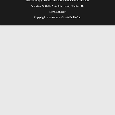
Privacy Policy
/
List Your Products
/
Search Indian Products
Advertise With Us
/
Join Internship
/
Contact Us
Store Manager
Copyright 2016-2026 -
GreatofIndia.com