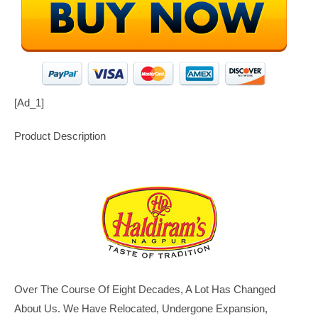
[ad_1]
Product Description
Over The Course Of Eight Decades, A Lot Has Changed
About Us. We Have Relocated, Undergone Expansion,