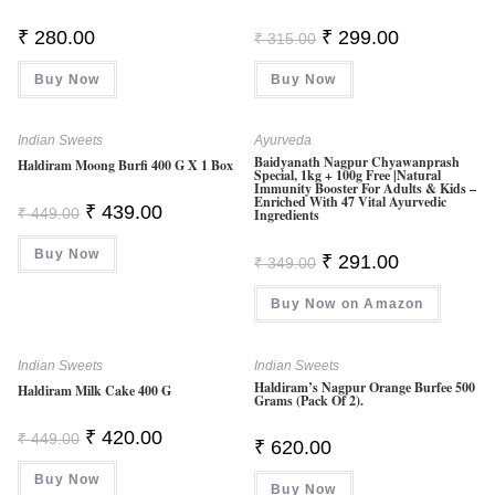
Original
Current
₹
280.00
₹
299.00
₹
315.00
Price
Price
Was:
Is:
Buy Now
Buy Now
₹ 315.00.
₹ 299.00.
Indian Sweets
Ayurveda
Baidyanath Nagpur Chyawanprash
Haldiram Moong Burfi 400 G X 1 Box
Special, 1kg + 100g Free |Natural
Immunity Booster For Adults & Kids –
Enriched With 47 Vital Ayurvedic
Original
Current
₹
439.00
₹
449.00
Ingredients
Price
Price
Was:
Is:
Buy Now
₹ 449.00.
₹ 439.00.
Original
Current
₹
291.00
₹
349.00
Price
Price
Was:
Is:
Buy Now on Amazon
₹ 349.00.
₹ 291.00.
Indian Sweets
Indian Sweets
Haldiram’s Nagpur Orange Burfee 500
Haldiram Milk Cake 400 G
Grams (Pack Of 2).
Original
Current
₹
420.00
₹
449.00
₹
620.00
Price
Price
Was:
Is:
Buy Now
₹ 449.00.
₹ 420.00.
Buy Now