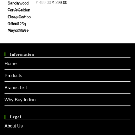
Original
Current
₹
499.00
₹
299.00
₹ 330.00.
₹ 248.00.
Price
Price
Was:
Is:
₹ 499.00.
₹ 299.00.
Information
Home
Products
Brands List
Why Buy Indian
Legal
About Us