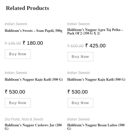
Related Products
Indian Sweets
Indian Sweets
Haldiram’s Nagpur Agra Taj Petha –
Haldiram’s Sweets – Soan Papdi, 500g
Pack Of 2 (350 G X 2)
Original
Current
₹
180.00
₹
195.00
Original
Current
₹
425.00
₹
500.00
Price
Price
Price
Price
Was:
Is:
Was:
Is:
Buy Now
₹ 195.00.
₹ 180.00.
Buy Now
₹ 500.00.
₹ 425.00.
Indian Sweets
Indian Sweets
Haldiram’s Nagpur Kaju Katli (500 G)
Haldiram’s Nagpur Kaju Katli (500 G)
₹
530.00
₹
530.00
Buy Now
Buy Now
Dry Fruits, Nuts & Seeds
Indian Sweets
Haldiram’s Nagpur Cashews Jar (200
Haldiram’s Nagpur Besan Ladoo (500
G)
G)