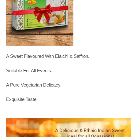
A Sweet Flavoured With Elaichi & Saffron.
Suitable For All Events.
A Pure Vegetarian Delicacy.
Exquisite Taste.