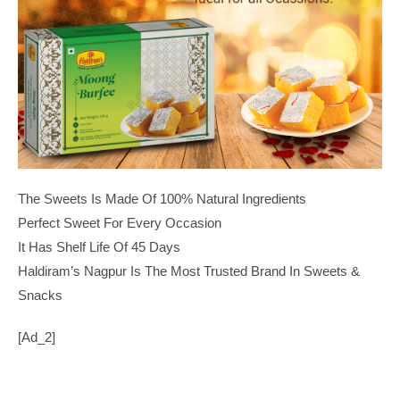
The Sweets Is Made Of 100% Natural Ingredients
Perfect Sweet For Every Occasion
It Has Shelf Life Of 45 Days
Haldiram’s Nagpur Is The Most Trusted Brand In Sweets &
Snacks
[ad_2]