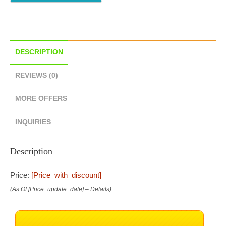
DESCRIPTION
REVIEWS (0)
MORE OFFERS
INQUIRIES
Description
Price:
[price_with_discount]
(as Of [price_update_date] –
Details
)