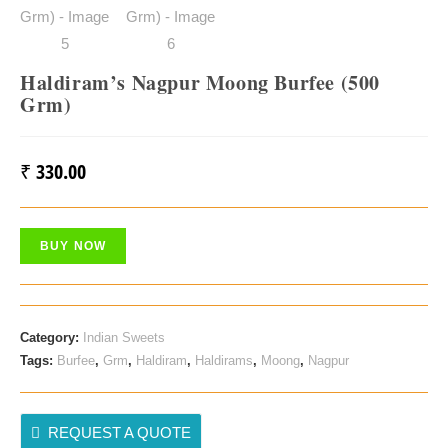
Haldiram’s Nagpur Moong Burfee (500
Grm)
₹
330.00
BUY NOW
Category:
Indian Sweets
Tags:
Burfee
,
Grm
,
Haldiram
,
Haldirams
,
Moong
,
Nagpur
REQUEST A QUOTE