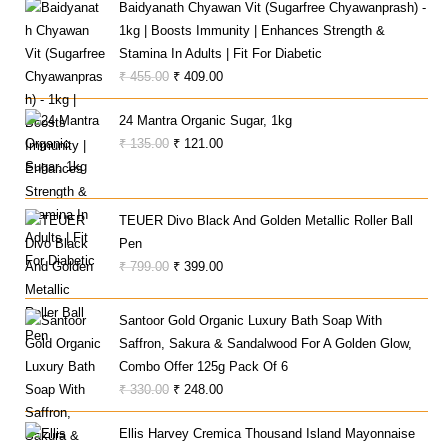
Baidyanath Chyawan Vit (Sugarfree Chyawanprash) -
1kg | Boosts Immunity | Enhances Strength &
Stamina In Adults | Fit For Diabetic
Original
Current
₹
455.00
₹
409.00
Price
Price
24 Mantra Organic Sugar, 1kg
Was:
Is:
Original
Current
₹
135.00
₹
121.00
₹ 455.00.
₹ 409.00.
Price
Price
Was:
Is:
₹ 135.00.
₹ 121.00.
TEUER Divo Black And Golden Metallic Roller Ball
Pen
Original
Current
₹
799.00
₹
399.00
Price
Price
Was:
Is:
Santoor Gold Organic Luxury Bath Soap With
₹ 799.00.
₹ 399.00.
Saffron, Sakura & Sandalwood For A Golden Glow,
Combo Offer 125g Pack Of 6
Original
Current
₹
330.00
₹
248.00
Price
Price
Ellis Harvey Cremica Thousand Island Mayonnaise
Was:
Is: