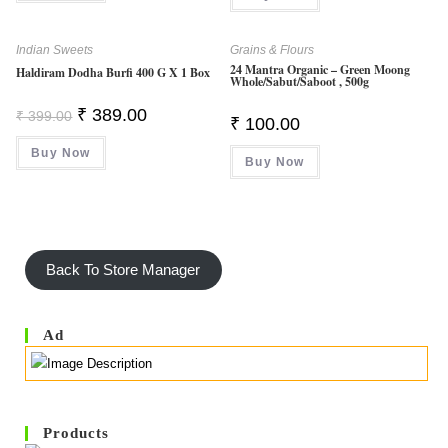
Indian Sweets
Grains & Flours
24 Mantra Organic – Green Moong
Haldiram Dodha Burfi 400 G X 1 Box
Whole/sabut/saboot , 500g
Original
Current
₹
389.00
₹
399.00
₹
100.00
Price
Price
Was:
Is:
Buy Now
₹ 399.00.
₹ 389.00.
Buy Now
Back To Store Manager
Ad
Products