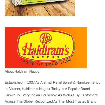
About Haldiram Nagpur:
Established In 1937 As A Small Retail Sweet & Namkeen Shop
In Bikaner, Haldiram’s Nagpur Today Is A Popular Brand
Known To Every Indian Household As Well As By Customers
Across The Globe. Recognized As The ‘Most Trusted Brand