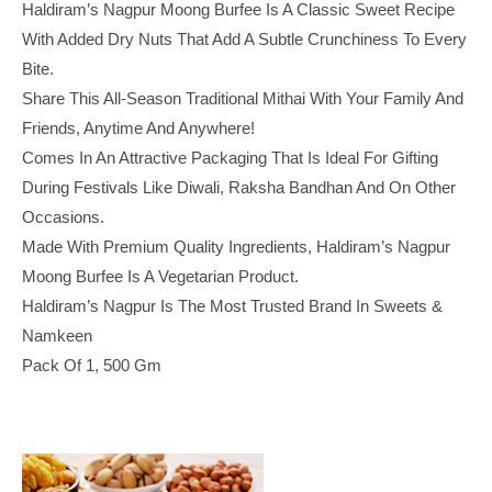
Haldiram’s Nagpur Moong Burfee Is A Classic Sweet Recipe
With Added Dry Nuts That Add A Subtle Crunchiness To Every
Bite.
Share This All-Season Traditional Mithai With Your Family And
Friends, Anytime And Anywhere!
Comes In An Attractive Packaging That Is Ideal For Gifting
During Festivals Like Diwali, Raksha Bandhan And On Other
Occasions.
Made With Premium Quality Ingredients, Haldiram’s Nagpur
Moong Burfee Is A Vegetarian Product.
Haldiram’s Nagpur Is The Most Trusted Brand In Sweets &
Namkeen
Pack Of 1, 500 Gm