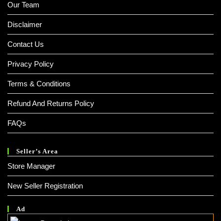
Our Team
Disclaimer
Contact Us
Privacy Policy
Terms & Conditions
Refund And Returns Policy
FAQs
Seller’s Area
Store Manager
New Seller Registration
Ad