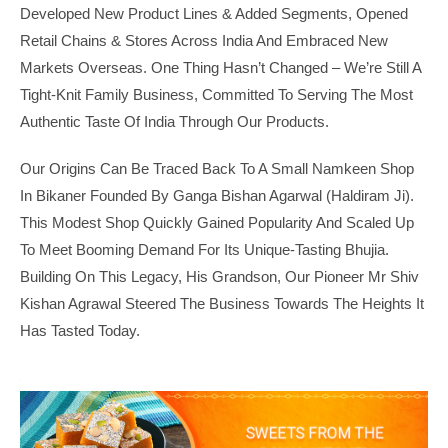
Developed New Product Lines & Added Segments, Opened
Retail Chains & Stores Across India And Embraced New
Markets Overseas. One Thing Hasn’t Changed – We’re Still A
Tight-Knit Family Business, Committed To Serving The Most
Authentic Taste Of India Through Our Products.
Our Origins Can Be Traced Back To A Small Namkeen Shop
In Bikaner Founded By Ganga Bishan Agarwal (Haldiram Ji).
This Modest Shop Quickly Gained Popularity And Scaled Up
To Meet Booming Demand For Its Unique-Tasting Bhujia.
Building On This Legacy, His Grandson, Our Pioneer Mr Shiv
Kishan Agrawal Steered The Business Towards The Heights It
Has Tasted Today.