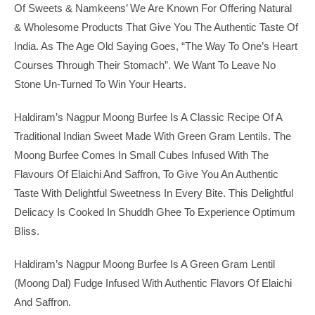
Of Sweets & Namkeens’ We Are Known For Offering Natural
& Wholesome Products That Give You The Authentic Taste Of
India. As The Age Old Saying Goes, “The Way To One’s Heart
Courses Through Their Stomach”. We Want To Leave No
Stone Un-Turned To Win Your Hearts.
Haldiram’s Nagpur Moong Burfee Is A Classic Recipe Of A
Traditional Indian Sweet Made With Green Gram Lentils. The
Moong Burfee Comes In Small Cubes Infused With The
Flavours Of Elaichi And Saffron, To Give You An Authentic
Taste With Delightful Sweetness In Every Bite. This Delightful
Delicacy Is Cooked In Shuddh Ghee To Experience Optimum
Bliss.
Haldiram’s Nagpur Moong Burfee Is A Green Gram Lentil
(moong Dal) Fudge Infused With Authentic Flavors Of Elaichi
And Saffron.