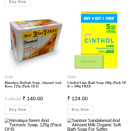
Buy Now
₹ 378.00.
₹ 202.00.
Soap
Soap
Himalaya Herbals Soap, Almond And
Cinthol Lime Bath Soap 100g (Pack Of
Rose, 125g (Pack Of 4)
4) + 100g FREE
Original
Current
₹
140.00
₹
124.00
₹
160.00
Price
Price
Was:
Is:
Buy Now
₹ 160.00.
₹ 140.00.
Buy Now