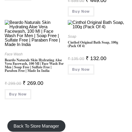
₹
449.00
₹
599.00
Price
Price
Was:
Is:
Buy Now
₹ 599.00.
₹ 449.00.
Soap
Cinthol Original Bath Soap, 100g
(Pack Of 4)
Face Wash
Original
Current
₹
132.00
₹
135.00
Beardo Naturals Skin Hydrating Aloe
Price
Price
Vera Facewash, 100 Ml | Face Wash For
Was:
Is:
Men | Soap Free | Sulfate Free |
Buy Now
₹ 135.00.
₹ 132.00.
Paraben Free | Made In India
Original
Current
₹
269.00
₹
299.00
Price
Price
Was:
Is:
Buy Now
₹ 299.00.
₹ 269.00.
Back To Store Manager