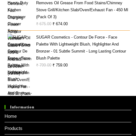
Removes Oil Grease From Food Stains/Chimney
₹ 1,000.00.
₹ 279.00.
Stove Grill/Kitchen Slab/Oven/Exhaust Fan - 450 Ml
(Pack Of 3)
Original
Current
₹
675.00
₹
674.00
Price
Price
SUGAR Cosmetics - Contour De Force - Face
Was:
Is:
Palette With Lightweight Blush, Highlighter And
₹ 675.00.
₹ 674.00.
Bronzer - 01 Subtle Summit - Long Lasting Contour
Blush Palette
Original
Current
₹
799.00
₹
759.00
Price
Price
Was:
Is:
₹ 799.00.
₹ 759.00.
Information
Home
Products