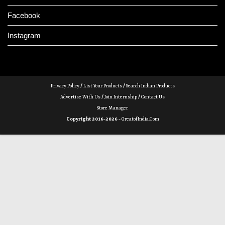
Facebook
Instagram
Privacy Policy
/
List Your Products
/
Search Indian Products
Advertise With Us
/
Join Internship
/
Contact Us
Store Manager
Copyright 2016-2026 -
GreatofIndia.com