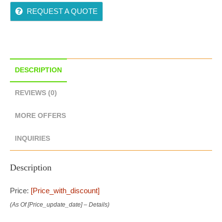
REQUEST A QUOTE
DESCRIPTION
REVIEWS (0)
MORE OFFERS
INQUIRIES
Description
Price:
[price_with_discount]
(as Of [price_update_date] –
Details
)