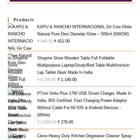
Products
KAPU & RANCHO INTERNACIONAL Gir Cow Ghee
Natural Pure Desi Danedar Ghee – 500ml (500GM)
Original
Current
₹
445.00
₹
421.00
Price
Price
Was:
Is:
Shopme Store Wooden Table Full Foldable
₹ 445.00.
₹ 421.00.
Multipurpose Laptop/Study/Bed Table Multifunction
Lap Tablet Desk Made In India
Original
Current
₹
2,199.00
₹
1,149.00
Price
Price
PTron Volta Plus 17W USB Smart Charger, Made In
Was:
Is:
India, BIS Certified, Fast Charging Power Adaptor
₹ 2,199.00.
₹ 1,149.00.
Without Cable For All IOS & Android Devices -
(White)
Original
Current
₹
1,000.00
₹
279.00
Price
Price
Cleno Heavy Duty Kitchen Degreaser Cleaner Spray
Was:
Is: