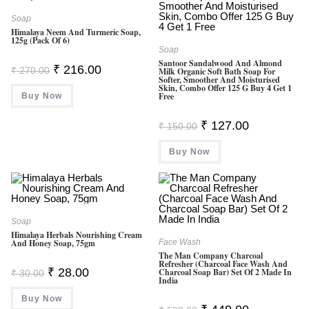
Soap
Himalaya Neem And Turmeric Soap,
125g (Pack Of 6)
Soap
Santoor Sandalwood And Almond
Original
Current
₹
216.00
₹
270.00
Milk Organic Soft Bath Soap For
Price
Price
Softer, Smoother And Moisturised
Was:
Is:
Skin, Combo Offer 125 G Buy 4 Get 1
Free
Buy Now
₹ 270.00.
₹ 216.00.
Original
Current
₹
127.00
₹
150.00
Price
Price
Was:
Is:
Buy Now
₹ 150.00.
₹ 127.00.
Soap
Himalaya Herbals Nourishing Cream
And Honey Soap, 75gm
Face Wash
The Man Company Charcoal
Refresher (Charcoal Face Wash And
Original
Current
₹
28.00
Charcoal Soap Bar) Set Of 2 Made In
₹
30.00
Price
Price
India
Was:
Is:
Buy Now
₹ 30.00.
₹ 28.00.
Original
Current