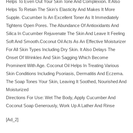
Helps To Even Out Your Skin Tone And Complexion. It Also
Helps To Retain The Skin’s Elasticity And Makes It More
Supple. Cucumber Is An Excellent Toner As It Immediately
Tightens Open Pores. The Abundance Of Antioxidants And
Silica In Cucumber Rejuvenate The Skin And Leave It Feeling
Soft And Smooth.Coconut Oil Acts As An Effective Moisturizer
For All Skin Types Including Dry Skin. It Also Delays The
Onset Of Wrinkles And Skin Sagging Which Become
Prominent With Age. Coconut Oil Helps In Treating Various
Skin Conditions Including Psoriasis, Dermatitis And Eczema.
The Soap Tones Your Skin, Leaving It Soothed, Nourished And
Moisturized
Directions For Use: Wet The Body, Apply Cucumber And
Coconut Soap Generously, Work Up A Lather And Rinse
[ad_2]