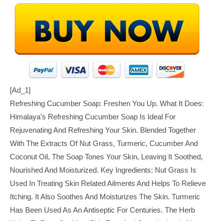
[ad_1]
Refreshing Cucumber Soap: Freshen You Up. What It Does:
Himalaya’s Refreshing Cucumber Soap Is Ideal For
Rejuvenating And Refreshing Your Skin. Blended Together
With The Extracts Of Nut Grass, Turmeric, Cucumber And
Coconut Oil, The Soap Tones Your Skin, Leaving It Soothed,
Nourished And Moisturized. Key Ingredients: Nut Grass Is
Used In Treating Skin Related Ailments And Helps To Relieve
Itching. It Also Soothes And Moisturizes The Skin. Turmeric
Has Been Used As An Antiseptic For Centuries. The Herb