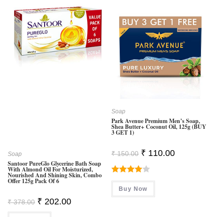
Soap
Park Avenue Premium Men’s Soap,
Shea Butter+ Coconut Oil, 125g (BUY
3 GET 1)
Original
Current
₹
110.00
₹
150.00
Soap
Price
Price
Santoor PureGlo Glycerine Bath Soap
Was:
Is:
With Almond Oil For Moisturized,
₹ 150.00.
₹ 110.00.
Nourished And Shining Skin, Combo
Rated
Offer 125g Pack Of 6
Buy Now
4.00
Out
Original
Current
₹
202.00
₹
378.00
Of 5
Price
Price
Was:
Is: