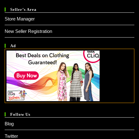
Seller’s Area
Store Manager
New Seller Registration
Ad
Follow Us
Blog
Twitter