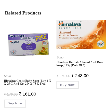
Related Products
Soap
Himalaya Herbals Almond And Rose
Soap, 125g (Pack Of 6)
Original
Current
₹
243.00
₹
270.00
Soap
Price
Price
Himalaya Gentle Baby Soap (Buy 4 N
Was:
Is:
X 75 G And Get 2 N X 75 G Free)
Buy Now
₹ 270.00.
₹ 243.00.
Original
Current
₹
161.00
₹
176.00
Price
Price
Was:
Is:
Buy Now
₹ 176.00.
₹ 161.00.