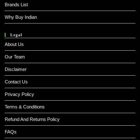
Brands List
Why Buy Indian
Legal
About Us
Our Team
Disclaimer
Contact Us
Privacy Policy
Terms & Conditions
Refund And Returns Policy
FAQs