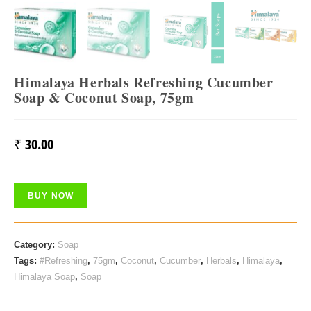
Himalaya Herbals Refreshing Cucumber
Soap & Coconut Soap, 75gm
₹
30.00
BUY NOW
Category:
Soap
Tags:
#Refreshing
,
75gm
,
Coconut
,
Cucumber
,
Herbals
,
Himalaya
,
Himalaya Soap
,
Soap