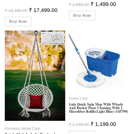
Original
Current
₹
1,499.00
₹
2,999.00
Price
Price
Original
Current
₹
17,499.00
₹
18,499.00
Was:
Is:
Price
Price
Buy Now
₹ 2,999.00.
₹ 1,499.0
Was:
Is:
Buy Now
₹ 18,499.00.
₹ 17,499.00.
Home Care
Gala Quick Spin Mop With Wheels
And Bucket Floor Cleaning With 2
Microfiber Refills(Light Blue) (145790)
Original
Current
₹
1,199.00
₹
1,799.00
Price
Price
Furniture
,
Home Care
Was:
Is: