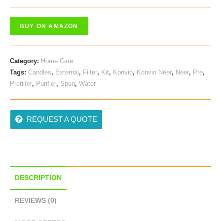
Price
Price
Was:
Is:
BUY ON AMAZON
₹ 945.00.
₹ 699.00.
Category:
Home Care
Tags:
Candles
,
External
,
Filter
,
Kit
,
Konvio
,
Konvio Neer
,
Neer
,
Pre
,
Prefilter
,
Purifier
,
Spun
,
Water
REQUEST A QUOTE
DESCRIPTION
REVIEWS (0)