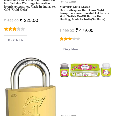
Garlands Green Paper Fan Decoration
Home Care
For Birthday Wedding Graduation
Events Accessories, Made In India, Set
Maverick Glass Aroma
Of 6 (Multi-Color)
Diffuser/Kapoor Dani Cum Night
Lamp; Premium Essential Oil Burner
With Switch On/Off Button For
Heating; Made In India(Sai Baba)
Original
Current
₹
225.00
₹
699.00
Price
Price
Was:
Is:
Original
Current
₹
479.00
₹
999.00
₹ 699.00.
₹ 225.00.
Price
Price
Rated
Was:
Is:
Buy Now
₹ 999.00.
₹ 479.00.
3.00
Rated
Out Of
Buy Now
3.00
5
Out Of
5
Home Care