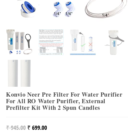
Konvio Neer Pre Filter For Water Purifier
For All RO Water Purifier, External
Prefilter Kit With 2 Spun Candles
₹
945.00
₹
699.00
Original
Current