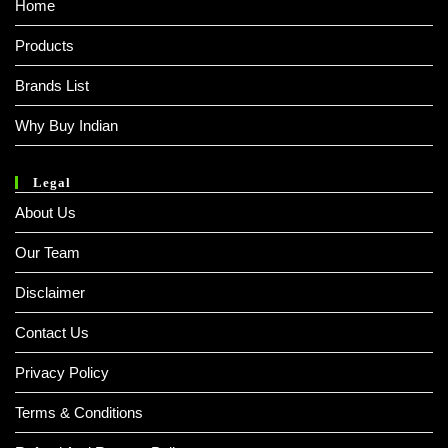
Home
Products
Brands List
Why Buy Indian
Legal
About Us
Our Team
Disclaimer
Contact Us
Privacy Policy
Terms & Conditions