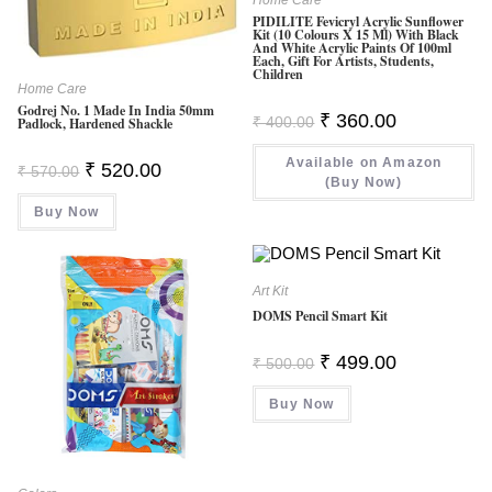
PIDILITE Fevicryl Acrylic Sunflower
Kit (10 Colours X 15 Ml) With Black
And White Acrylic Paints Of 100ml
Each, Gift For Artists, Students,
Children
Home Care
Godrej No. 1 Made In India 50mm
Original
Current
₹
360.00
₹
400.00
Padlock, Hardened Shackle
Price
Price
Was:
Is:
Available on Amazon
₹ 400.00.
₹ 360.00.
Original
Current
₹
520.00
₹
570.00
Price
Price
(Buy Now)
Was:
Is:
Buy Now
₹ 570.00.
₹ 520.00.
Art Kit
DOMS Pencil Smart Kit
Original
Current
₹
499.00
₹
500.00
Price
Price
Was:
Is:
Buy Now
₹ 500.00.
₹ 499.00.