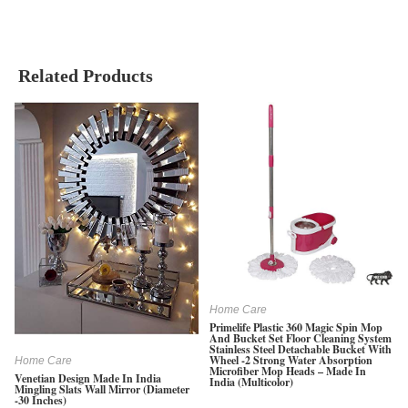
Related Products
Home Care
Primelife Plastic 360 Magic Spin Mop
And Bucket Set Floor Cleaning System
Stainless Steel Detachable Bucket With
Wheel -2 Strong Water Absorption
Home Care
Microfiber Mop Heads – Made In
Venetian Design Made In India
India (Multicolor)
Mingling Slats Wall Mirror (Diameter
-30 Inches)