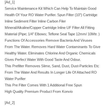
[ad_1]
Service Maintenance Kit Which Can Help To Maintain Good
Health Of Your RO Water Purifier. Spun Filter (10”) Cartridge
Inline Sediment Filter Inline Carbon Filer
Mineral/Alkaline/Copper Cartridge Inline UF Filter All Fitting
Material (Pipe; 1/4″ Elbows; Teflone Seal Tape 12mm/ 10Mtr. )
Functions Of Accessories Remove Bacteria And Viruses
From The Water. Removes Hard Water Contaminants To Give
Healthy Water. Eliminates Chlorine And Organic Chemicals
Gives Perfect Water With Good Taste And Odour.
This Prefilter Removes Slime, Sand, Dust, Dust-Particles Etc
From The Water And Results In Longer Life Of Attached RO
Water Purifier
This Pre Filter Comes With 1 Additional Free Spun
High Quality Premium Product From Konvio
[ad_2]