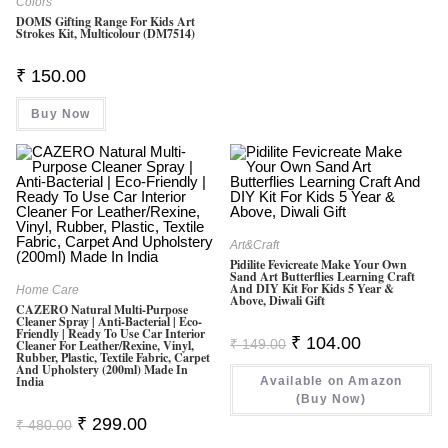
Colors
DOMS Gifting Range For Kids Art
Strokes Kit, Multicolour (DM7514)
₹
150.00
Buy Now
Art&Craft
Pidilite Fevicreate Make Your Own
Sand Art Butterflies Learning Craft
And DIY Kit For Kids 5 Year &
Home Care
Above, Diwali Gift
CAZERO Natural Multi-Purpose
Cleaner Spray | Anti-Bacterial | Eco-
Friendly | Ready To Use Car Interior
Original
Current
₹
104.00
₹
149.00
Cleaner For Leather/Rexine, Vinyl,
Price
Price
Rubber, Plastic, Textile Fabric, Carpet
Was:
Is:
And Upholstery (200ml) Made In
India
Available on Amazon
₹ 149.00.
₹ 104.00.
(Buy Now)
Original
Current
₹
299.00
₹
480.00
Price
Price