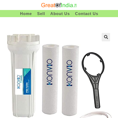
Skip
To
Home
Sell
About Us
Contact Us
Content
🔍