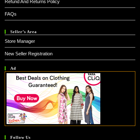
Refund And Returns Policy
FAQs
Seller’s Area
Store Manager
New Seller Registration
Ad
Follow Us