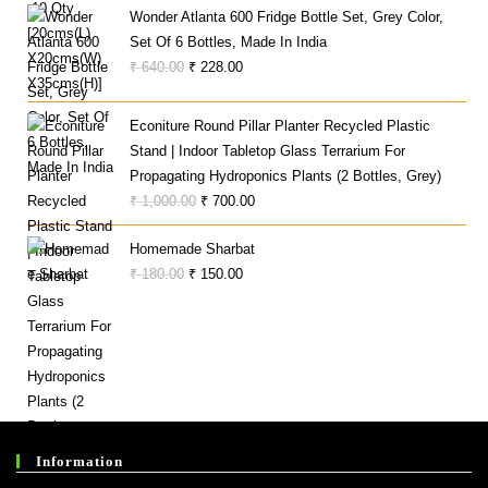
Wonder Atlanta 600 Fridge Bottle Set, Grey Color,
Set Of 6 Bottles, Made In India
Original
Current
₹
640.00
₹
228.00
Price
Price
Was:
Is:
Econiture Round Pillar Planter Recycled Plastic
₹ 640.00.
₹ 228.00.
Stand | Indoor Tabletop Glass Terrarium For
Propagating Hydroponics Plants (2 Bottles, Grey)
Original
Current
₹
1,000.00
₹
700.00
Price
Price
Homemade Sharbat
Was:
Is:
Original
Current
₹
180.00
₹
150.00
₹ 1,000.00.
₹ 700.00.
Price
Price
Was:
Is:
₹ 180.00.
₹ 150.00.
Information