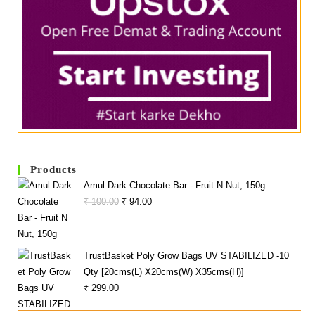
Products
Amul Dark Chocolate Bar - Fruit N Nut, 150g
Original
Current
₹
100.00
₹
94.00
Price
Price
Was:
Is:
₹ 100.00.
₹ 94.00.
TrustBasket Poly Grow Bags UV STABILIZED -10
Qty [20cms(L) X20cms(W) X35cms(H)]
₹
299.00