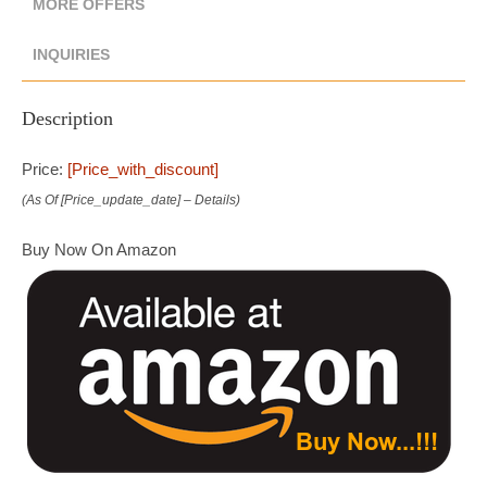
MORE OFFERS
INQUIRIES
Description
Price:
[price_with_discount]
(as Of [price_update_date] –
Details
)
Buy Now On Amazon