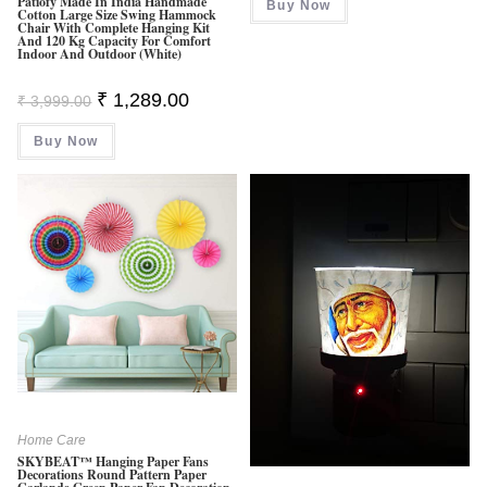
Patiofy Made In India Handmade
Buy Now
₹ 1,799.00.
₹ 1,199.0
Cotton Large Size Swing Hammock
Chair With Complete Hanging Kit
And 120 Kg Capacity For Comfort
Indoor And Outdoor (White)
Original
Current
₹
1,289.00
₹
3,999.00
Price
Price
Was:
Is:
Buy Now
₹ 3,999.00.
₹ 1,289.00.
Home Care
SKYBEAT™ Hanging Paper Fans
Decorations Round Pattern Paper