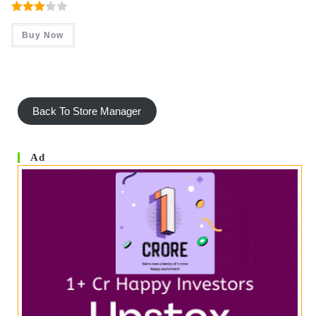
Was:
Is:
₹ 480.00.
₹ 299.00.
Rated
Buy Now
3.00
Out Of
5
Back To Store Manager
Ad