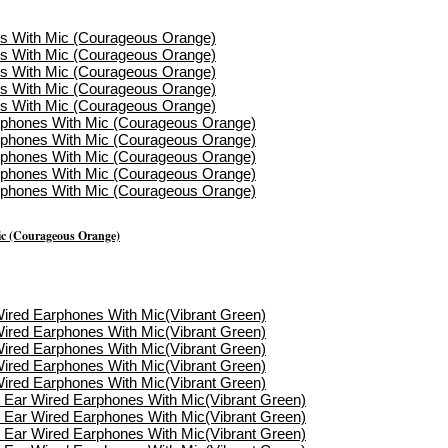
ic (Courageous Orange)