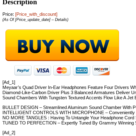
Description
Price:
[price_with_discount]
(as Of [price_update_date] –
Details
)
[ad_1]
Meyaar’s Quad Driver In-Ear Headphones Feature Four Drivers Whic
Diamond-Like-Carbon Driver Plus 3 Balanced Armatures Deliver U
Sound Chambers With Tungsten Textured Accents Flow Like A Jet 
BULLET DESIGN – Streamlined Aluminum Sound Chamber With Perf
INTELLIGENT CONTROLS WITH MICROPHONE – Conveniently Located 
NO MORE TANGLES : Having To Untangle Your Headphone Cord Su
TUNED TO PERFECTION – Expertly Tuned By Grammy Winning Sound
[ad_2]