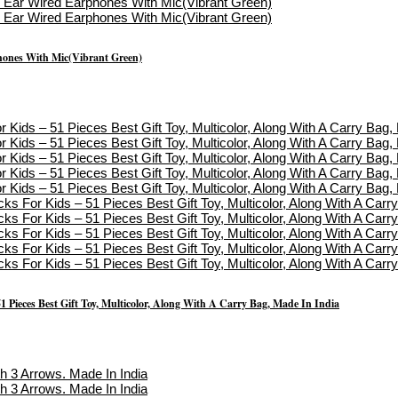
hones With Mic(Vibrant Green)
1 Pieces Best Gift Toy, Multicolor, Along With A Carry Bag, Made In India