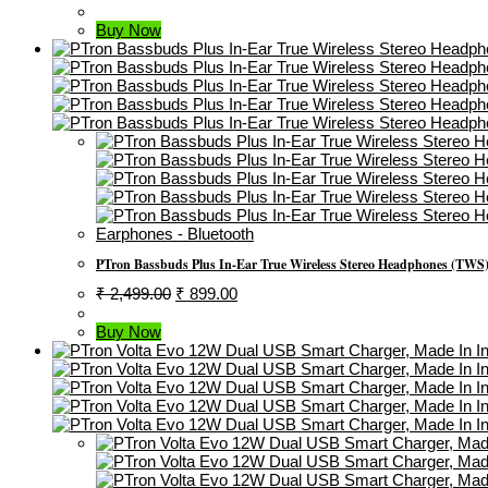
Price
Price
Was:
Is:
Buy Now
₹ 300.00.
₹ 169.00.
Earphones - Bluetooth
PTron Bassbuds Plus In-Ear True Wireless Stereo Headphones (TWS)
Original
Current
₹
2,499.00
₹
899.00
Price
Price
Was:
Is:
Buy Now
₹ 2,499.00.
₹ 899.00.