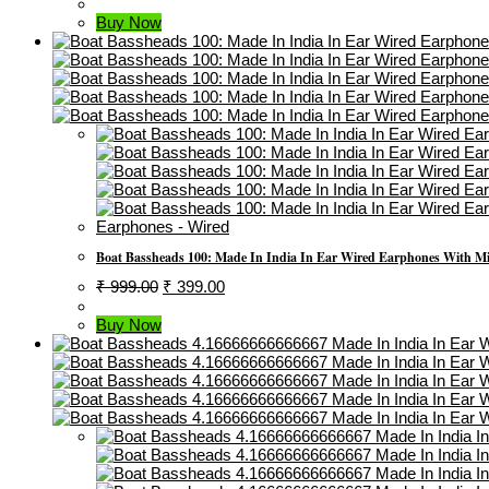
Buy Now
Earphones - Wired
Boat Bassheads 100: Made In India In Ear Wired Earphones With M
Original
Current
₹
999.00
₹
399.00
Price
Price
Was:
Is:
Buy Now
₹ 999.00.
₹ 399.00.