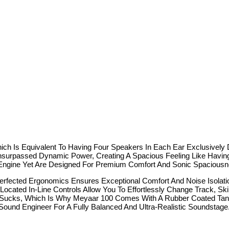
h Is Equivalent To Having Four Speakers In Each Ear Exclusively D
nsurpassed Dynamic Power, Creating A Spacious Feeling Like Havi
Engine Yet Are Designed For Premium Comfort And Sonic Spaciousn
ected Ergonomics Ensures Exceptional Comfort And Noise Isolati
In-Line Controls Allow You To Effortlessly Change Track, Skip 
cks, Which Is Why Meyaar 100 Comes With A Rubber Coated Tangl
 Engineer For A Fully Balanced And Ultra-Realistic Soundstage