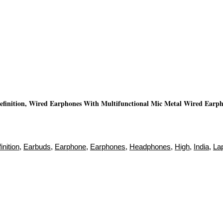
inition, Wired Earphones With Multifunctional Mic Metal Wired Earpho
inition
,
Earbuds
,
Earphone
,
Earphones
,
Headphones
,
High
,
India
,
La