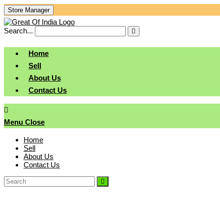
Skip
Store Manager
To
Content
Search...
Submit
search
Home
Sell
About Us
Contact Us
Menu
Close
Home
Sell
About Us
Contact Us