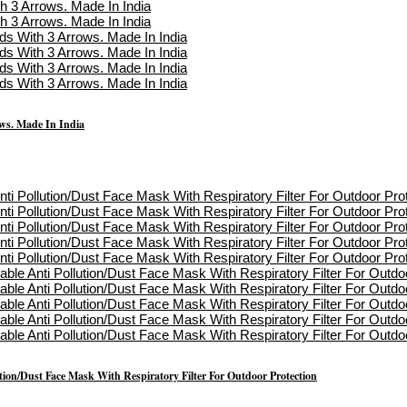
s. Made In India
on/Dust Face Mask With Respiratory Filter For Outdoor Protection