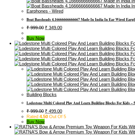
Earphones - Wired
Boat Bassheads 4.16666666666667 Made In India In Ear Wired Earp
Original
Current
₹
999.00
₹
349.00
Price
Price
Was:
Is:
Buy Now
₹ 999.00.
₹ 349.00.
Building Blocks
Lodestone Multi Colored Play And Learn Building Blocks For Kids – 5
Original
Current
₹
999.00
₹
499.00
Price
Price
Rated
4.50
Out Of 5
Was:
Is:
Buy Now
₹ 999.00.
₹ 499.00.