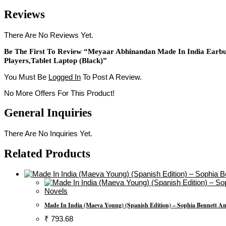
Reviews
There Are No Reviews Yet.
Be The First To Review “Meyaar Abhinandan Made In India Earbu
Players,Tablet Laptop (Black)”
You Must Be
Logged In
To Post A Review.
No More Offers For This Product!
General Inquiries
There Are No Inquiries Yet.
Related Products
Novels
Made In India (Maeva Young) (Spanish Edition) – Sophia Bennett A
₹
793.68