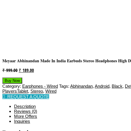
Meyaar Abhinandan Made In India Earbuds Stereo Headphones High Def
Original
Current
₹
999.00
₹
189.00
Price
Price
Buy Now
Was:
Is:
Category:
Earphones - Wired
Tags:
Abhinandan
,
Android
,
Black
,
Def
₹ 999.00.
₹ 189.00.
PlayersTablet
,
Stereo
,
Wired
REQUEST A QUOTE
Description
Reviews (0)
More Offers
Inquiries