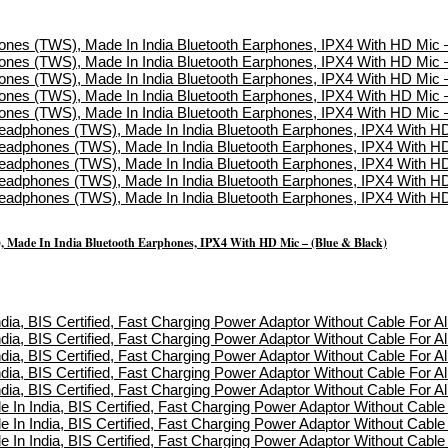
, Made In India Bluetooth Earphones, IPX4 With HD Mic – (Blue & Black)