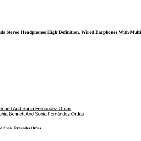
ds Stereo Headphones High Definition, Wired Earphones With Mult
nd Sonia Fernández Ordas