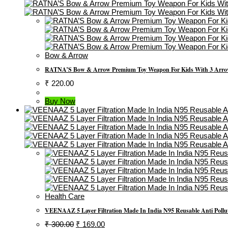
Bow & Arrow
RATNA’S Bow & Arrow Premium Toy Weapon For Kids With 3 Arrow
₹
220.00
Buy Now
Health Care
VEENAAZ 5 Layer Filtration Made In India N95 Reusable Anti Polluti
Original
Current
₹
300.00
₹
169.00