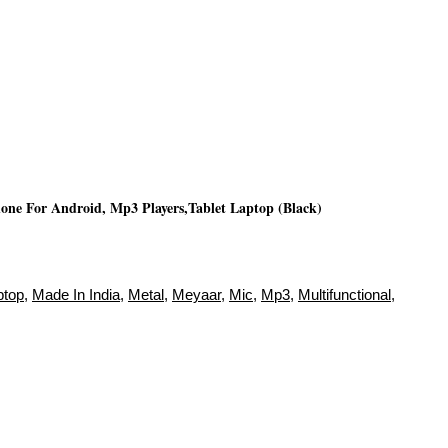
ne For Android, Mp3 Players,Tablet Laptop (Black)
ptop
,
Made In India
,
Metal
,
Meyaar
,
Mic
,
Mp3
,
Multifunctional
,