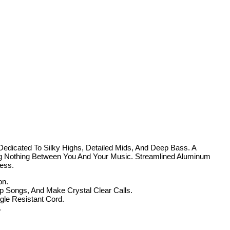
edicated To Silky Highs, Detailed Mids, And Deep Bass. A
ng Nothing Between You And Your Music. Streamlined Aluminum
ess.
on.
Songs, And Make Crystal Clear Calls.
e Resistant Cord.
.