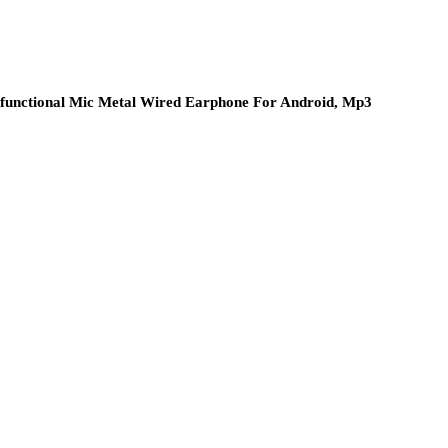
ifunctional Mic Metal Wired Earphone For Android, Mp3