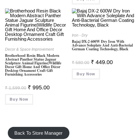
Iron - Dry
Bajaj DX-2 600W Dry Iron With
Advance Soleplate And Anti-Bacterial
German Coating Technology, Black
Decor & Space Improvement
Brotherhood Resin Black Modern
Abstract Panther Statue Jaguar
Original
Current
₹
449.00
₹
580.00
Sculpture Animal Figurine|Wildlife
Price
Price
Decor Gift Home And Office Décor
Was:
Is:
Desktop Ornament Craft Gift
Furnishing Accessories
Buy Now
₹ 580.00.
₹ 449.00.
Original
Current
₹
995.00
₹
1,599.00
Price
Price
Was:
Is:
Buy Now
₹ 1,599.00.
₹ 995.00.
Back To Store Manager