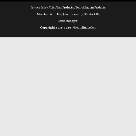
Privacy Policy
/
List Your Products
/
Search Indian Products
Advertise With Us
/
Join Internship
/
Contact Us
Store Manager
Copyright 2016-2026 -
GreatofIndia.com