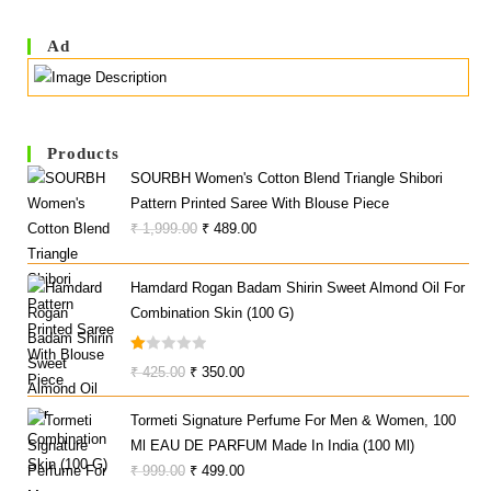
Ad
Products
SOURBH Women's Cotton Blend Triangle Shibori
Pattern Printed Saree With Blouse Piece
Original
Current
₹
1,999.00
₹
489.00
Price
Price
Was:
Is:
Hamdard Rogan Badam Shirin Sweet Almond Oil For
₹ 1,999.00.
₹ 489.00.
Combination Skin (100 G)
R
Original
Current
₹
425.00
₹
350.00
At
Price
Price
Ed
Tormeti Signature Perfume For Men & Women, 100
Was:
Is:
1.
Ml EAU DE PARFUM Made In India (100 Ml)
₹ 425.00.
₹ 350.00.
0
Original
Current
₹
999.00
₹
499.00
0