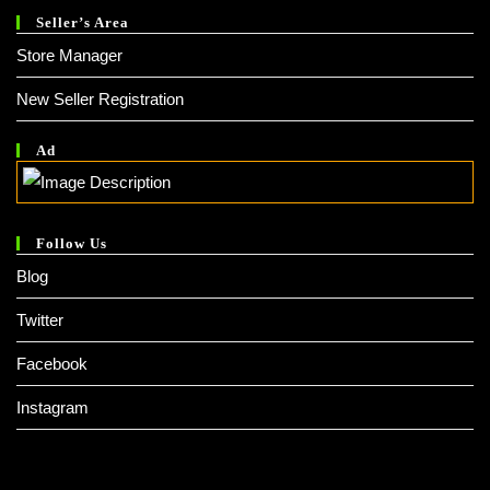
Seller’s Area
Store Manager
New Seller Registration
Ad
Follow Us
Blog
Twitter
Facebook
Instagram