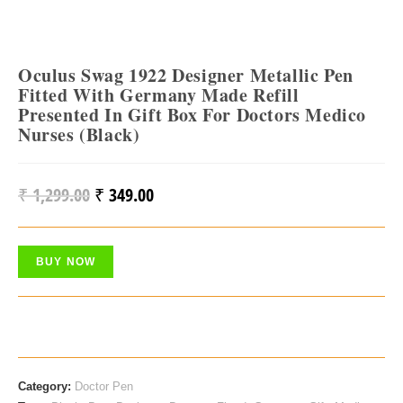
Oculus Swag 1922 Designer Metallic Pen
Fitted With Germany Made Refill
Presented In Gift Box For Doctors Medico
Nurses (Black)
₹
1,299.00
₹
349.00
Original
Current
Price
Price
Was:
Is:
BUY NOW
₹ 1,299.00.
₹ 349.00.
Category:
Doctor Pen