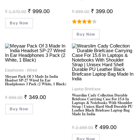
Original
Current
Original
Current
₹
999.00
₹
399.00
₹
1,470.00
₹
999.00
Price
Price
Price
Price
Was:
Is:
Was:
Is:
Buy Now
₹ 1,470.00.
₹ 999.00.
₹ 999.00.
₹ 399.00.
Rated
Buy Now
4.00
Out
Of 5
Earphones - Wired
Meyaar Pack Of 3 Made In India
Headset SP-27 Wired In Ear
Headphones 3 Pack (2 White, 1 Black)
Laptop Briefcase
Wearslim Cady Collection Durable
Original
Current
₹
349.00
₹
999.00
Briefcase Carrying Case For 15.6 In
Price
Price
Laptops & Notebooks With Shoulder
Was:
Is:
Strap | Unisex Hard Shell Durable PU
Buy Now
₹ 999.00.
₹ 349.00.
Leather Black Briefcase Laptop Bag
Made In India
Original
Current
₹
499.00
₹
2,499.00
Price
Price
Was:
Is:
Buy Now
₹ 2,499.00.
₹ 499.00.