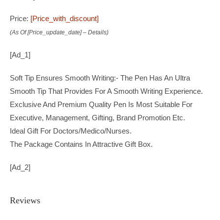
Price:
[price_with_discount]
(as Of [price_update_date] –
Details
)
[ad_1]
Soft Tip Ensures Smooth Writing:- The Pen Has An Ultra
Smooth Tip That Provides For A Smooth Writing Experience.
Exclusive And Premium Quality Pen Is Most Suitable For
Executive, Management, Gifting, Brand Promotion Etc.
Ideal Gift For Doctors/Medico/Nurses.
The Package Contains In Attractive Gift Box.
[ad_2]
Reviews