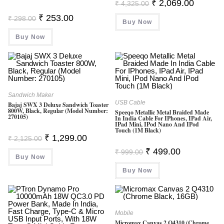
Original
Current
₹
2,069.00
₹
4,325.00
Price
Price
Was:
Is:
Original
Current
₹
253.00
₹
298.00
Buy Now
₹ 4,325.00.
₹ 2,069.0
Price
Price
Was:
Is:
Buy Now
₹ 298.00.
₹ 253.00.
Sandwich Maker
USB Cable
Bajaj SWX 3 Deluxe Sandwich Toaster
800W, Black, Regular (Model Number:
Speeqo Metallic Metal Braided Made
270105)
In India Cable For IPhones, IPad Air,
IPad Mini, IPod Nano And IPod
Touch (1M Black)
Original
Current
₹
1,299.00
₹
2,125.00
Price
Price
Original
Current
Was:
Is:
₹
499.00
₹
999.00
Price
Price
Buy Now
₹ 2,125.00.
₹ 1,299.00.
Was:
Is:
Buy Now
₹ 999.00.
₹ 499.00.
Mobile
Micromax Canvas 2 Q4310 (Chrome