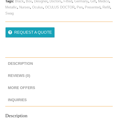
Tags:
Black
,
Box
,
Designer
,
Doctors
,
Fitted
,
Germany
,
Gift
,
Medico
,
Metallic
,
Nurses
,
Oculus
,
OCULUS DOCTOR
,
Pen
,
Presented
,
Refill
,
Swag
REQUEST A QUOTE
DESCRIPTION
REVIEWS (0)
MORE OFFERS
INQUIRIES
Description