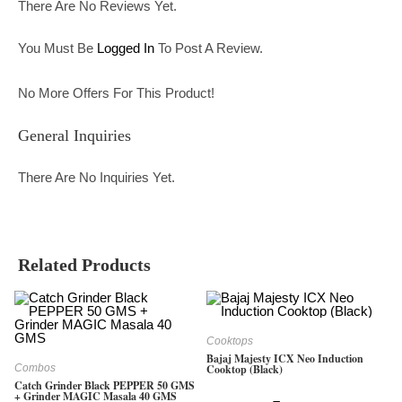
There Are No Reviews Yet.
You Must Be
Logged In
To Post A Review.
No More Offers For This Product!
General Inquiries
There Are No Inquiries Yet.
Related Products
Cooktops
Bajaj Majesty ICX Neo Induction
Combos
Cooktop (Black)
Catch Grinder Black PEPPER 50 GMS
+ Grinder MAGIC Masala 40 GMS