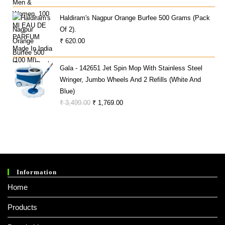
Price
Price
O
Was:
Is:
Ut
Haldiram's Nagpur Orange Burfee 500 Grams (Pack
Of
₹ 999.00.
₹ 499.00.
Of 2).
5
₹
620.00
Gala - 142651 Jet Spin Mop With Stainless Steel
Wringer, Jumbo Wheels And 2 Refills (White And
Blue)
Original
Current
₹
3,499.00
₹
1,769.00
Price
Price
Was:
Is:
₹ 3,499.00.
₹ 1,769.00.
Information
Home
Products