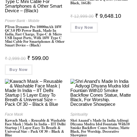
Black, 16GB)
Original
Current
₹
9,648.10
₹
12,999.00
Price
Price
Power Bank - Mobile
Was:
Is:
PTron Dynamo Pro 10000mAh 18W
Buy Now
₹ 12,999.00.
₹ 9,648.
QC3.0 PD Power Bank, Made In
India, Fast Charge, Type-C & Micro
USB Input Ports, With 18W Type C
Mini Cable For Smartphones & Other
Smart Device – (Black)
Original
Current
₹
599.00
₹
2,999.00
Price
Price
Was:
Is:
Buy Now
₹ 2,999.00.
₹ 599.00.
Face Mask
Spirituality
Kawach Mask – Reusable & Washable
Shri Anand’s Made In India Adiyogi
Face Mask | Made In India – IIT Delhi
Dhyana Mudra Idol Fountain With10
Startup | 5 Layer Easy To Breath &
Smoke Backflow Cones Statue, Matte
Universal Size – Pack Of 30 – Black &
Black, For Worship. Decorative
Blue
Showpiece