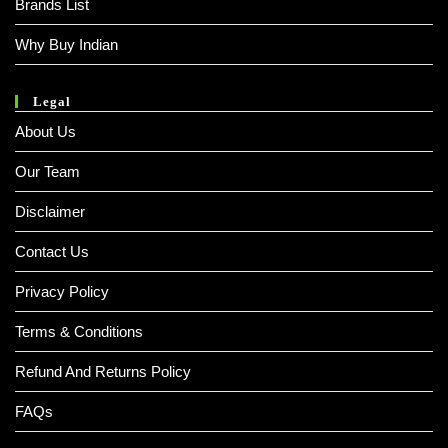
Brands List
Why Buy Indian
Legal
About Us
Our Team
Disclaimer
Contact Us
Privacy Policy
Terms & Conditions
Refund And Returns Policy
FAQs