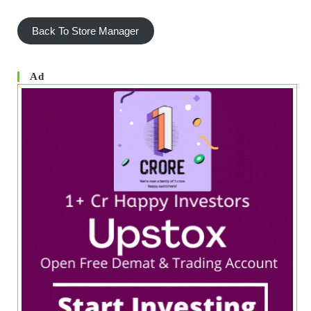
Back To Store Manager
Ad