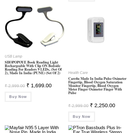
USB Lamp
SHOPOPOYE Book Reading Light
Rechargeable With Clip ON Bedside
Reading For Readers 9 LEDs, (Set Of
2), Made In India (PUNE) (Set Of 2)
Health Care
Care4u Made In India Pulse Oximeter
Fingertip, Blood Oxygen Saturation
Original
Current
₹
1,699.00
Monitor Fingertip, Blood Oxygen
₹
2,999.00
Price
Price
Meter Finger Oximeter Finger With
Pulse
Was:
Is:
Buy Now
₹ 2,999.00.
₹ 1,699.00.
Original
Current
₹
2,250.00
₹
2,999.00
Price
Price
Was:
Is:
Buy Now
₹ 2,999.00.
₹ 2,250.0