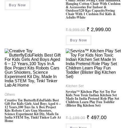
Comfy Series Swing Chair Hammock
Hanging Cotton Chair With Cushion
Buy Now
& Accessories For Indoor &
Outdoor/120 Kgs Capacity/Swing
Chair With 1 Cushion For Kids &
Adults-White
Original
Current
₹
2,999.00
₹
9,999.00
Price
Price
Was:
Is:
Buy Now
₹ 9,999.00.
₹ 2,999.0
Kitchen Set
Sevriza™ Kitchen Play Set Toy For
Others
Kids Non Toxic Indian Kitchen Set
Made In India Pretend Role Play Set
Creative Toy ButterflyEduFields Best
Children Learn Play Fun Toddler
Gift For Kids Girls And Boys Aged 6 –
(Blister Big Kitchen Set)
12 Years,100 Toys In A Box Project
Kits Robots Cars Gun Shooters,
Science Experiment Kit Diy, Made In
Original
Current
₹
497.00
India STEM Toy, Tinkl Tinker Lab At
₹
1,199.00
Home
Price
Price
Was:
Is: