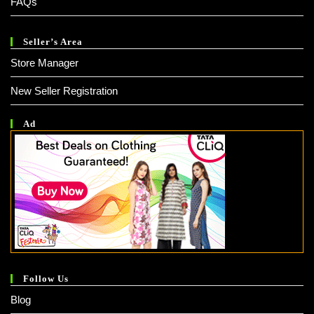
FAQs
Seller’s Area
Store Manager
New Seller Registration
Ad
Follow Us
Blog