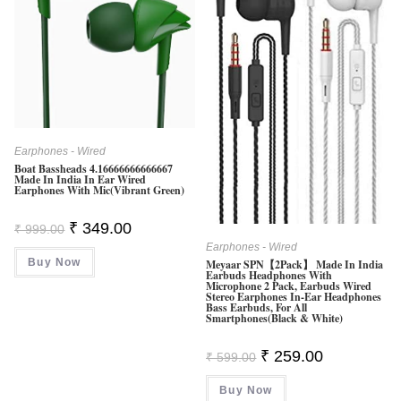
Earphones - Wired
Boat Bassheads 4.16666666666667
Made In India In Ear Wired
Earphones With Mic(Vibrant Green)
Original
Current
₹
349.00
₹
999.00
Price
Price
Earphones - Wired
Was:
Is:
Buy Now
₹ 999.00.
₹ 349.00.
Meyaar SPN【2Pack】 Made In India
Earbuds Headphones With
Microphone 2 Pack, Earbuds Wired
Stereo Earphones In-Ear Headphones
Bass Earbuds, For All
Smartphones(Black & White)
Original
Current
₹
259.00
₹
599.00
Price
Price
Was:
Is:
Buy Now
₹ 599.00.
₹ 259.00.