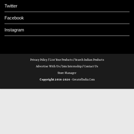
Twitter
Facebook
Instagram
Privacy Policy
/
List Your Products
/
Search Indian Products
Advertise With Us
/
Join Internship
/
Contact Us
Store Manager
Copyright 2016-2026 -
GreatofIndia.com