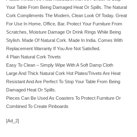
Your Table From Being Damaged Heat Or Spills. The Natural
Cork Compliments The Modern, Clean Look Of Today. Great
For Use In Home, Office, Bar. Protect Your Furniture From
Scratches, Moisture Damage Or Drink Rings While Being
Stylish. Made Of Natural Cork. Made In India. Comes With
Replacement Warranty If You Are Not Satisfied.
4 Plain Natural Cork Trivets
Easy To Clean – Simply Wipe With A Soft Damp Cloth
Large And Thick Natural Cork Hot Plates/trivets Are Heat
Resistant And Are Perfect To Stop Your Table From Being
Damaged Heat Or Spills.
Pieces Can Be Used As Coasters To Protect Furniture Or
Combined To Create Pinboards
[ad_2]