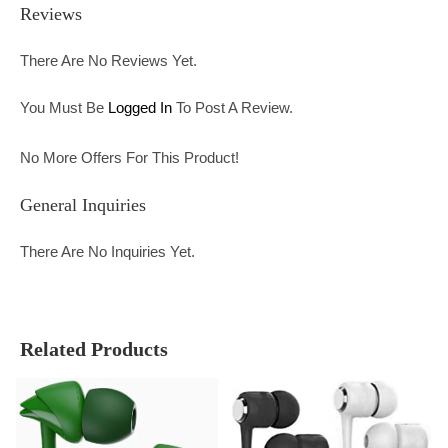
Reviews
There Are No Reviews Yet.
You Must Be
Logged In
To Post A Review.
No More Offers For This Product!
General Inquiries
There Are No Inquiries Yet.
Related Products