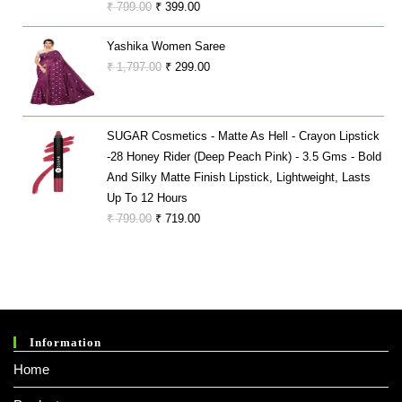
Original
Current
₹
799.00
₹
399.00
Price
Price
Yashika Women Saree
Was:
Is:
Original
Current
₹
1,797.00
₹
299.00
₹ 799.00.
₹ 399.00.
Price
Price
Was:
Is:
₹ 1,797.00.
₹ 299.00.
SUGAR Cosmetics - Matte As Hell - Crayon Lipstick
-28 Honey Rider (Deep Peach Pink) - 3.5 Gms - Bold
And Silky Matte Finish Lipstick, Lightweight, Lasts
Up To 12 Hours
Original
Current
₹
799.00
₹
719.00
Price
Price
Was:
Is:
₹ 799.00.
₹ 719.00.
Information
Home