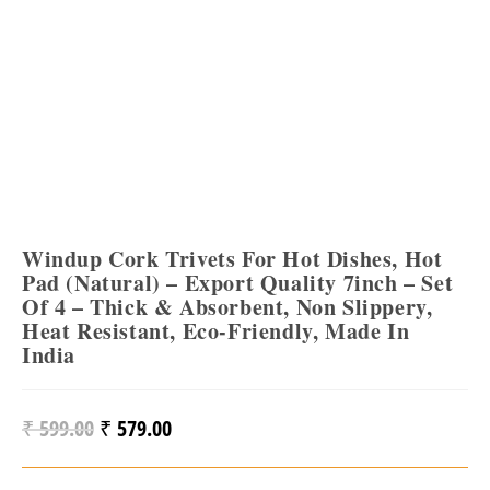
Windup Cork Trivets For Hot Dishes, Hot
Pad (Natural) – Export Quality 7inch – Set
Of 4 – Thick & Absorbent, Non Slippery,
Heat Resistant, Eco-Friendly, Made In
India
₹
599.00
₹
579.00
Original
Current
Price
Price