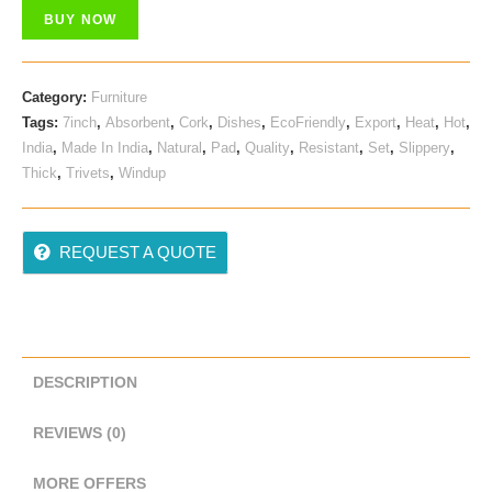
Was:
Is:
BUY NOW
₹ 599.00.
₹ 579.00.
Category:
Furniture
Tags:
7inch
,
Absorbent
,
Cork
,
Dishes
,
EcoFriendly
,
Export
,
Heat
,
Hot
,
India
,
Made In India
,
Natural
,
Pad
,
Quality
,
Resistant
,
Set
,
Slippery
,
Thick
,
Trivets
,
Windup
REQUEST A QUOTE
DESCRIPTION
REVIEWS (0)
MORE OFFERS