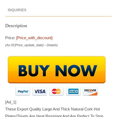
INQUIRIES
Description
Price:
[price_with_discount]
(as Of [price_update_date] –
Details
)
[ad_1]
These Export Quality Large And Thick Natural Cork Hot
Plates/trivets Are Heat Resistant And Are Perfect To Stop