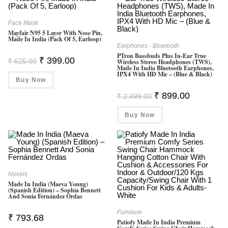
Face Mask
Mayfair N95 5 Layer With Nose Pin,
Made In India (Pack Of 5, Earloop)
Earphones - Bluetooth
PTron Bassbuds Plus In-Ear True
Original
Current
₹
399.00
₹
625.00
Wireless Stereo Headphones (TWS),
Price
Price
Made In India Bluetooth Earphones,
Was:
Is:
IPX4 With HD Mic – (Blue & Black)
Buy Now
₹ 625.00.
₹ 399.00.
Original
Current
₹
899.00
₹
2,499.00
Price
Price
Was:
Is:
Buy Now
₹ 2,499.00.
₹ 899.00.
Novels
Made In India (Maeva Young)
(Spanish Edition) – Sophia Bennett
And Sonia Fernández Ordas
Furniture
₹
793.68
Patiofy Made In India Premium