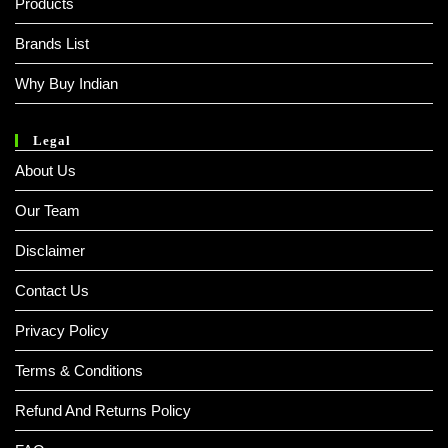
Products
Brands List
Why Buy Indian
Legal
About Us
Our Team
Disclaimer
Contact Us
Privacy Policy
Terms & Conditions
Refund And Returns Policy