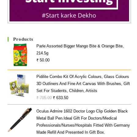
Products
Parle Assorted Bigger Mango Bite & Orange Bite,
214.5g
₹
50.00
Pidilite Combo Kit Of Acrylic Colours, Glass Colours
3D Outliners And Fine Art Canvas With Brushes, Gift
Set For Students, Children, Artists
Original
Current
₹
705.00
₹
633.50
Price
Price
Oculus Admire 1602 Doctor Logo Clip Golden Black
Was:
Is:
Metal Ball Pen.Ideal Gift For Doctors/Medical
₹ 705.00.
₹ 633.50.
Professionals/Nurses/hospitals Fitted With Germany
Made Refill And Presented In Gift Box.