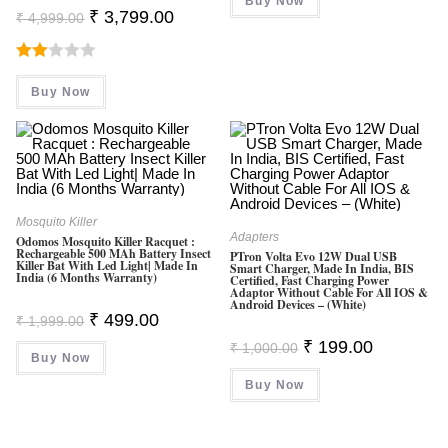
Buy Now
₹ 1,199.00.
₹ 497.00.
Original
Current
₹
3,799.00
₹
4,999.00
Price
Price
Was:
Is:
₹ 4,999.00.
₹ 3,799.00.
Rate
Buy Now
D
2.00
Out
Of 5
Mosquito Killer
Adapters
Odomos Mosquito Killer Racquet :
Rechargeable 500 MAh Battery Insect
PTron Volta Evo 12W Dual USB
Killer Bat With Led Light| Made In
Smart Charger, Made In India, BIS
India (6 Months Warranty)
Certified, Fast Charging Power
Adaptor Without Cable For All IOS &
Android Devices – (White)
Original
Current
₹
499.00
₹
1,999.00
Price
Price
Original
Current
Was:
Is:
₹
199.00
₹
1,000.00
Price
Price
Buy Now
₹ 1,999.00.
₹ 499.00.
Was:
Is:
Buy Now
₹ 1,000.00.
₹ 199.00.