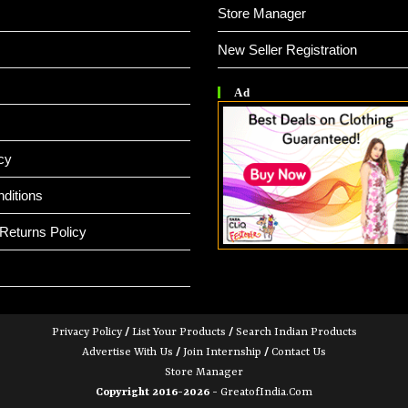
Store Manager
New Seller Registration
Ad
cy
ditions
Returns Policy
Privacy Policy
/
List Your Products
/
Search Indian Products
Advertise With Us
/
Join Internship
/
Contact Us
Store Manager
Copyright 2016-2026 -
GreatofIndia.com