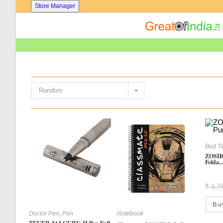
Skip
Store Manager
To
Content
Random
Bed T
ZOSHO
Folda..
₹
1,7
Bu
Doctor Pen
,
Pen
Notebook