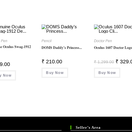
r Pen
Pencil
Doctor Pen
e Oculus Swag-1912
DOMS Daddy’s Princess...
Oculus 1607 Doctor Logo 
Original
₹
210.00
₹
329.
₹
1,299.00
9.00
Price
Was:
Buy Now
Buy Now
₹ 1,299.
y Now
Seller’s Area