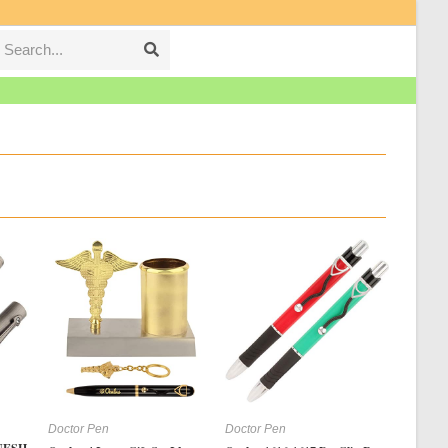
Search...
Submit
search
Doctor Pen
Doctor Pen