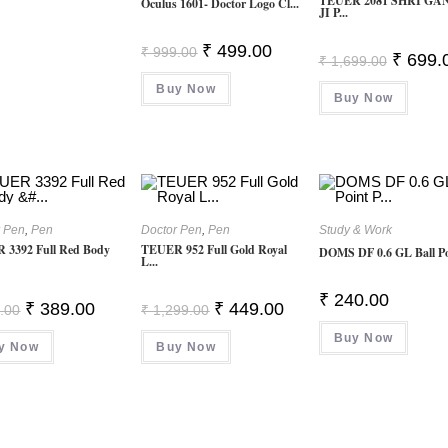
TEUER 2081 SHRI GA
Oculus 1601- Doctor Logo Cl...
JI P...
Original
Current
₹
499.00
₹
999.00
Original
₹
699.
₹
1,699.00
Price
Price
Price
Was:
Is:
Was:
Buy Now
₹ 999.00.
₹ 499.00.
Buy Now
₹ 1,699.
r Pen
,
Pen
Doctor Pen
,
Pen
Study & Work
 3392 Full Red Body
TEUER 952 Full Gold Royal
DOMS DF 0.6 GL Ball Poi
L...
₹
240.00
Original
Current
Original
Current
₹
389.00
₹
449.00
.00
₹
1,299.00
Price
Price
Price
Price
Was:
Is:
Was:
Is:
Buy Now
y Now
₹ 999.00.
₹ 389.00.
Buy Now
₹ 1,299.00.
₹ 449.00.