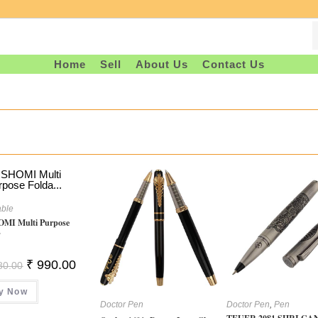
Home
Sell
About Us
Contact Us
able
MI Multi Purpose
.
Original
Current
₹
990.00
80.00
Price
Price
Was:
Is:
y Now
₹ 1,780.00.
₹ 990.00.
Doctor Pen
Doctor Pen
,
Pen