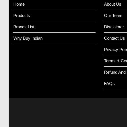
Home
About Us
Products
Our Team
Brands List
Disclaimer
Why Buy Indian
Contact Us
Privacy Poli
Terms & Con
Refund And 
FAQs