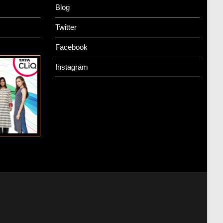
Blog
Twitter
Facebook
Instagram