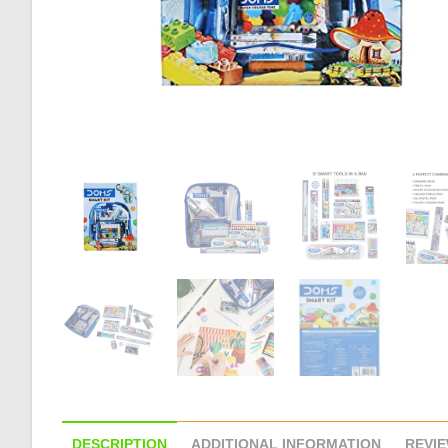
DESCRIPTION
ADDITIONAL INFORMATION
REVIE