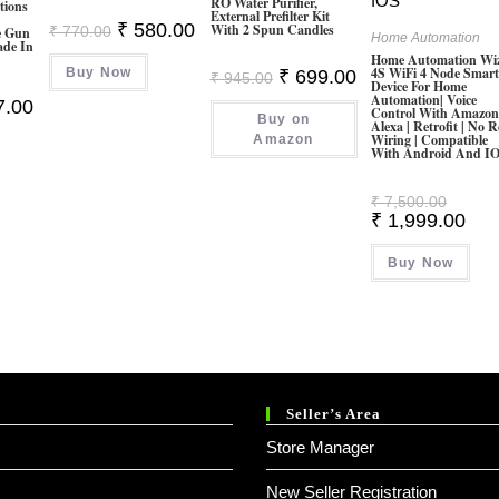
RO Water Purifier,
tions
External Prefilter Kit
Original
Current
₹
580.00
With 2 Spun Candles
₹
770.00
e Gun
Home Automation
Price
Price
ade In
Was:
Is:
Home Automation Wi
4S WiFi 4 Node Smar
Buy Now
₹ 770.00.
₹ 580.00.
Original
Current
₹
699.00
₹
945.00
Device For Home
Price
Price
Automation| Voice
al
Current
7.00
Was:
Is:
Control With Amazo
Price
Buy on
₹ 945.00.
₹ 699.00.
Alexa | Retrofit | No R
Is:
Wiring | Compatible
Amazon
00.
₹ 547.00.
With Android And I
Origina
₹
7,500.00
Price
Curr
₹
1,999.00
Was:
Pric
₹ 7,500
Is:
Buy Now
₹ 1,
Seller’s Area
Store Manager
New Seller Registration