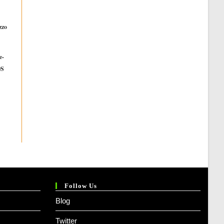
zzo
t
n
e-
OS
l
ent
e
.00.
999.00.
Follow Us
Blog
Twitter