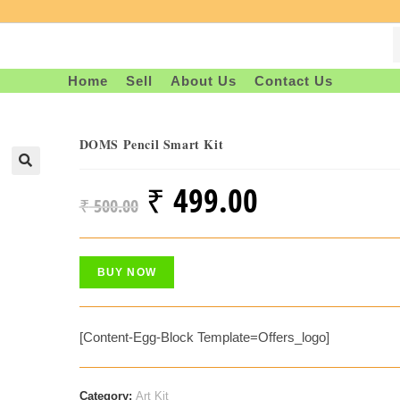
Home
Sell
About Us
Contact Us
DOMS Pencil Smart Kit
₹
499.00
Original
Current
₹
500.00
Price
Price
Was:
Is:
BUY NOW
₹ 500.00.
₹ 499.00.
[content-Egg-Block Template=offers_logo]
Category:
Art Kit