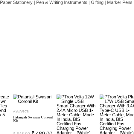
aper Stationery | Pen & Writing Instruments | Gifting | Marker Pens 
Ayurveda
Patanjali Swasari Coronil
Kit
Original
Current
₹
480.00
₹
545.00