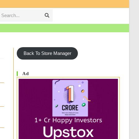
Search...
Submit
search
Back To Store Manager
Ad