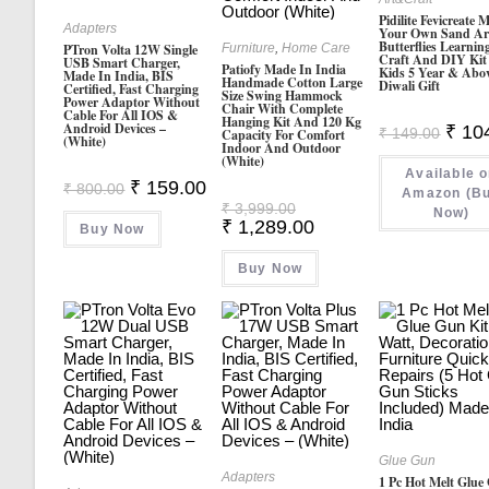
Pidilite Fevicreate 
Adapters
Your Own Sand Ar
Butterflies Learnin
Furniture
,
Home Care
PTron Volta 12W Single
Craft And DIY Kit
USB Smart Charger,
Patiofy Made In India
Kids 5 Year & Abo
Made In India, BIS
Handmade Cotton Large
Diwali Gift
Certified, Fast Charging
Size Swing Hammock
Power Adaptor Without
Chair With Complete
Cable For All IOS &
Hanging Kit And 120 Kg
Android Devices –
Origin
₹
10
₹
149.00
Capacity For Comfort
(White)
Price
Indoor And Outdoor
Was:
(White)
Available 
₹ 149.
Original
Current
₹
159.00
₹
800.00
Amazon (B
Price
Price
Original
₹
3,999.00
Now)
Was:
Is:
Price
Current
₹
1,289.00
Buy Now
₹ 800.00.
₹ 159.00.
Was:
Price
₹ 3,999.00.
Is:
Buy Now
₹ 1,289.00.
Glue Gun
Adapters
1 Pc Hot Melt Glue