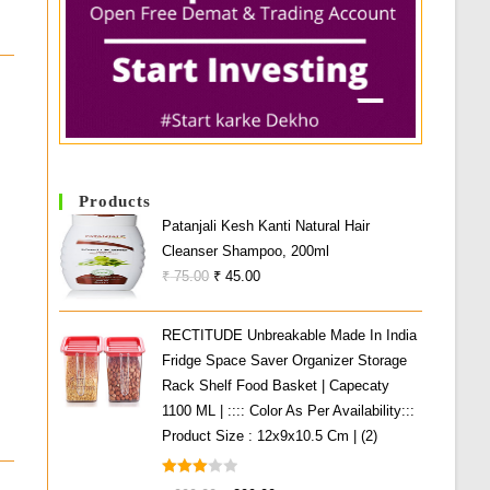
Products
Patanjali Kesh Kanti Natural Hair
Cleanser Shampoo, 200ml
Original
Current
₹
75.00
₹
45.00
Price
Price
Was:
Is:
RECTITUDE Unbreakable Made In India
₹ 75.00.
₹ 45.00.
Fridge Space Saver Organizer Storage
Rack Shelf Food Basket | Capecaty
1100 ML | :::: Color As Per Availability:::
Product Size : 12x9x10.5 Cm | (2)
Rated