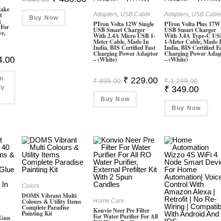
Price
Price
Make
Was:
Is:
t
Adapters
,
USB Cable
Adapters
,
USB Cabl
Buy Now
₹ 545.00.
₹ 480.00.
g
PTron Volta 12W Single
PTron Volta Plus 17W
 For
USB Smart Charger
USB Smart Charger
ve,
With 2.4A Micro USB 1-
With 3.4A Type-C U
Meter Cable, Made In
1-Meter Cable, Made 
India, BIS Certified Fast
India, BIS Certified F
Charging Power Adaptor
Charging Power Adap
al
Current
4.00
– (White)
– (White)
Price
Is:
on
00.
₹ 104.00.
Original
Current
Origina
₹
229.00
₹
899.00
₹
1,299.00
Price
Price
Price
uy
Curren
₹
349.00
Was:
Is:
Was:
Price
Buy Now
₹ 899.00.
₹ 229.00.
₹ 1,299
Is:
Buy Now
₹ 349.
Colors
DOMS Vibrant Multi
Colours & Utility Items
Home Care
Complete Paradise
Konvio Neer Pre Filter
Painting Kit
For Water Purifier For All
 Gun