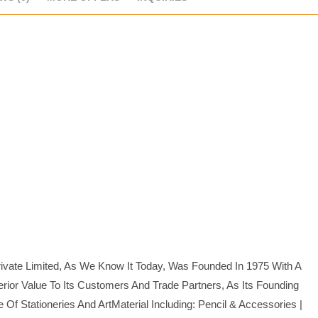
rivate Limited, As We Know It Today, Was Founded In 1975 With A
ior Value To Its Customers And Trade Partners, As Its Founding
 Stationeries And ArtMaterial Including: Pencil & Accessories |