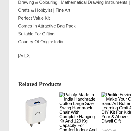
Drawing & Colouring | Mathematical Drawing Instruments | P
Crafts & Hobbyist | Fine Art
Perfect Value Kit
Comes In Attractive Bag Pack
Suitable For Gifting
Country Of Origin: India
[ad_2]
Related Products
Art&Craft