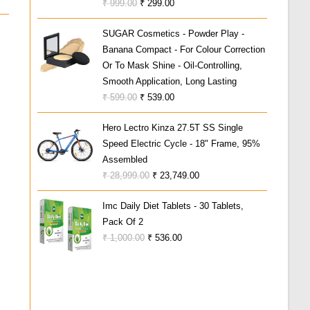
Original
Current
₹
999.00
₹
299.00
3.00
Price
Price
Out Of
SUGAR Cosmetics - Powder Play -
Was:
Is:
5
Banana Compact - For Colour Correction
₹ 999.00.
₹ 299.00.
Or To Mask Shine - Oil-Controlling,
Smooth Application, Long Lasting
Original
Current
₹
599.00
₹
539.00
Price
Price
Hero Lectro Kinza 27.5T SS Single
Was:
Is:
Speed Electric Cycle - 18" Frame, 95%
₹ 599.00.
₹ 539.00.
Assembled
Original
Current
₹
28,999.00
₹
23,749.00
Price
Price
Imc Daily Diet Tablets - 30 Tablets,
Was:
Is:
Pack Of 2
₹ 28,999.00.
₹ 23,749.00.
Original
Current
₹
1,000.00
₹
536.00
Price
Price
Was:
Is:
₹ 1,000.00.
₹ 536.00.