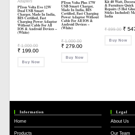
Adapters
Kit 40 Watt, Decora
PTron Volta Plus 17W
& Furniture Quick
USB Smart Charger,
PTron Volta Evo 12W
Repairs (5 Hot Glu
Made In India, BIS
Dual USB Smart
Sticks Included) M
Certified, Fast Charging
Charger, Made In India,
India
Power Adaptor Without
BIS Certified, Fast
Cable For All IOS &
Charging Power Adaptor
Android Devices –
Without Cable For All
(White)
Origin
₹
54
IOS & Android Devices –
₹
899.00
(White)
Price
Was:
Original
Buy Now
₹ 899.
₹
1,000.00
Price
Original
Current
₹
1,000.00
₹
279.00
Was:
Price
Price
Current
₹
199.00
₹ 1,000.00.
Was:
Is:
Price
₹ 1,000.00.
Buy Now
₹ 279.00.
Is:
Buy Now
₹ 199.00.
Information
Legal
Home
About Us
Products
Our Team