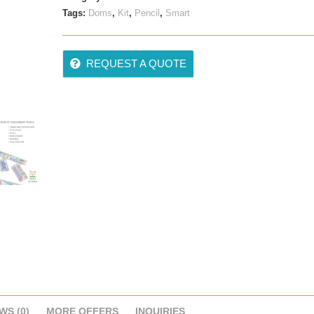
Tags:
Doms
,
Kit
,
Pencil
,
Smart
REQUEST A QUOTE
WS (0)
MORE OFFERS
INQUIRIES