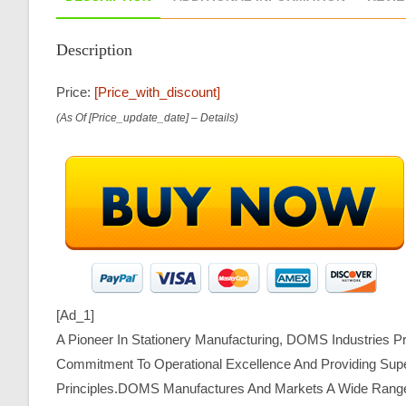
Description
Price:
[price_with_discount]
(as Of [price_update_date] –
Details
)
[ad_1]
A Pioneer In Stationery Manufacturing, DOMS Industries P
Commitment To Operational Excellence And Providing Super
Principles.DOMS Manufactures And Markets A Wide Range Of