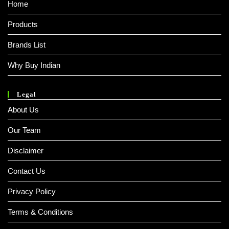
Home
Products
Brands List
Why Buy Indian
Legal
About Us
Our Team
Disclaimer
Contact Us
Privacy Policy
Terms & Conditions