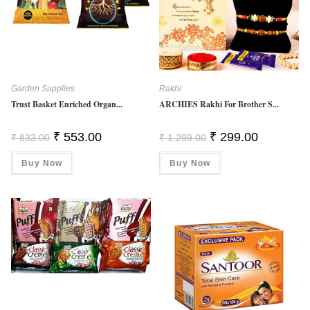
Garden Supplies
Rakhi
Trust Basket Enriched Organ...
ARCHIES Rakhi For Brother S...
Original
Current
Original
Current
₹
553.00
₹
299.00
₹
833.00
₹
1,299.00
Price
Price
Price
Price
Was:
Is:
Was:
Is:
Buy Now
₹ 833.00.
₹ 553.00.
Buy Now
₹ 1,299.00.
₹ 299.00.