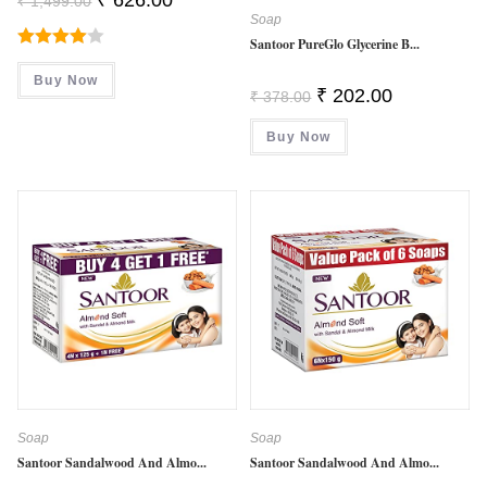
₹
1,499.00
Price
Price
Soap
Was:
Is:
₹ 1,499.00.
₹ 626.00.
Santoor PureGlo Glycerine B...
Rated
Buy Now
4.00
Out
Original
Current
₹
202.00
₹
378.00
Price
Price
Of 5
Was:
Is:
Buy Now
₹ 378.00.
₹ 202.00.
Soap
Soap
Santoor Sandalwood And Almo...
Santoor Sandalwood And Almo...