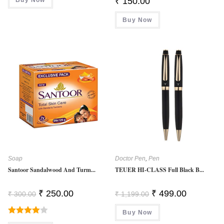
₹
150.00
₹ 1,299.00.
₹ 299.00.
Buy Now
Soap
Doctor Pen
,
Pen
Santoor Sandalwood And Turm...
TEUER HI-CLASS Full Black B...
Original
Current
Original
Current
₹
250.00
₹
499.00
₹
300.00
₹
1,199.00
Price
Price
Price
Price
Was:
Is:
Was:
Is:
₹ 300.00.
₹ 250.00.
Buy Now
₹ 1,199.00.
₹ 499.00.
Rated