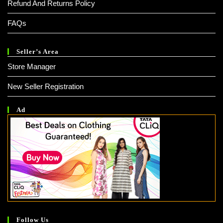
Refund And Returns Policy
FAQs
Seller’s Area
Store Manager
New Seller Registration
Ad
Follow Us