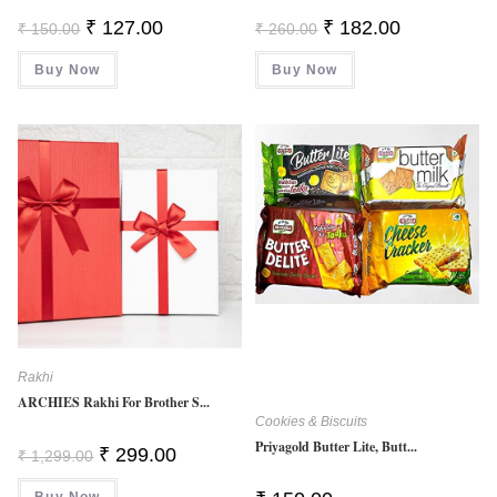
Original
Current
Original
Current
₹
127.00
₹
182.00
₹
150.00
₹
260.00
Price
Price
Price
Price
Was:
Is:
Was:
Is:
Buy Now
₹ 150.00.
₹ 127.00.
Buy Now
₹ 260.00.
₹ 182.00.
Rakhi
ARCHIES Rakhi For Brother S...
Cookies & Biscuits
Priyagold Butter Lite, Butt...
Original
Current
₹
299.00
₹
1,299.00
Price
Price
Was:
Is:
Buy Now