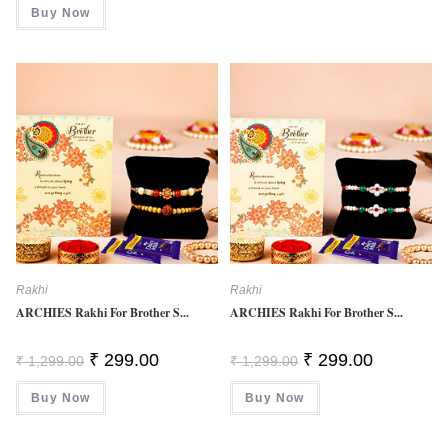
Buy Now
4.00
Out
Of 5
Rakhi
Rakhi
ARCHIES Rakhi For Brother S...
ARCHIES Rakhi For Brother S...
Original
Current
Original
Current
₹
299.00
₹
299.00
₹
1,299.00
₹
1,299.00
Price
Price
Price
Price
Was:
Is:
Was:
Is:
Buy Now
₹ 1,299.00.
₹ 299.00.
Buy Now
₹ 1,299.00.
₹ 299.00.