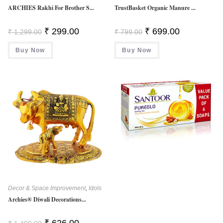
ARCHIES Rakhi For Brother S...
TrustBasket Organic Manure ...
Original
Current
Original
Current
₹
299.00
₹
699.00
₹
1,299.00
₹
799.00
Price
Price
Price
Price
Was:
Is:
Was:
Is:
Buy Now
₹ 1,299.00.
₹ 299.00.
Buy Now
₹ 799.00.
₹ 699.00.
Decor & Space Improvement
,
Idols
Archies® Diwali Decorations...
Original
Current
₹
626.00