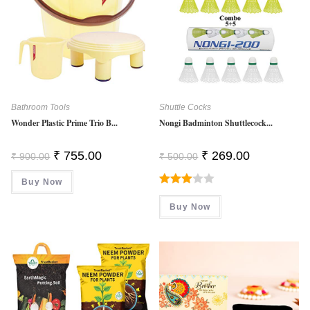
Bathroom Tools
Shuttle Cocks
Wonder Plastic Prime Trio B...
Nongi Badminton Shuttlecock...
Original
Current
Original
Current
₹
755.00
₹
269.00
₹
900.00
₹
500.00
Price
Price
Price
Price
Was:
Is:
Was:
Is:
Buy Now
₹ 900.00.
₹ 755.00.
₹ 500.00.
₹ 269.00.
Rated
Buy Now
3.00
Out Of
5