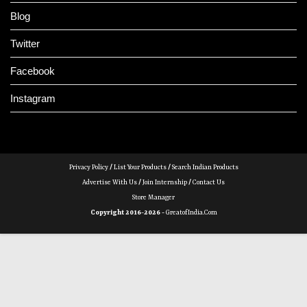
Blog
Twitter
Facebook
Instagram
Privacy Policy
/
List Your Products
/
Search Indian Products
Advertise With Us
/
Join Internship
/
Contact Us
Store Manager
Copyright 2016-2026 -
GreatofIndia.com