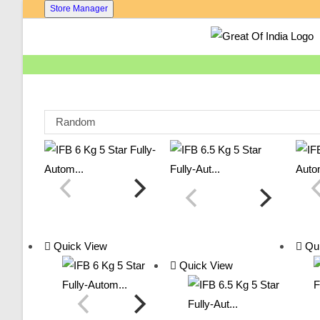
Skip
Store Manager
To
Content
Random
Quick View
Qui
Quick View