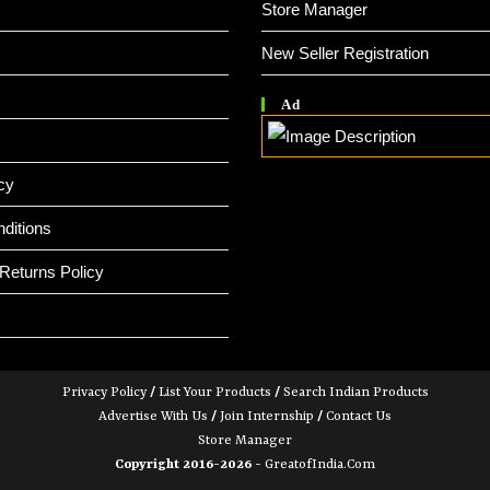
Store Manager
New Seller Registration
Ad
cy
ditions
Returns Policy
Privacy Policy
/
List Your Products
/
Search Indian Products
Advertise With Us
/
Join Internship
/
Contact Us
Store Manager
Copyright 2016-2026 -
GreatofIndia.com