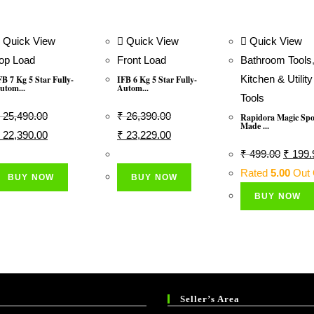
Quick View
Quick View
Quick View
op Load
Front Load
Bathroom Tools
Kitchen & Utility
FB 7 Kg 5 Star Fully-
IFB 6 Kg 5 Star Fully-
utom...
Autom...
Tools
25,490.00
₹
26,390.00
Rapidora Magic Sp
Made ...
riginal
Current
Original
Current
22,390.00
₹
23,229.00
rice
Price
Price
Price
Origina
₹
499.00
₹
199.
as:
Is:
Was:
Is:
Price
Rated
5.00
Out 
BUY NOW
BUY NOW
 25,490.00.
₹ 22,390.00.
₹ 26,390.00.
₹ 23,229.00.
Was:
BUY NOW
₹ 499.
Seller’s Area