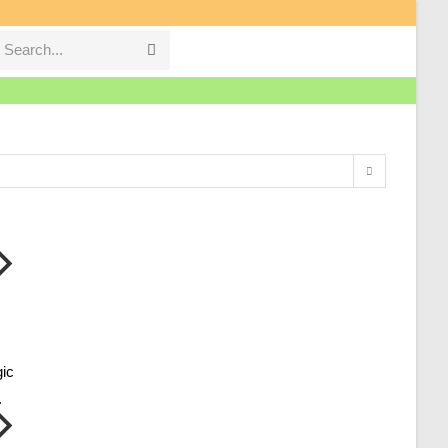
Search...
Submit
search