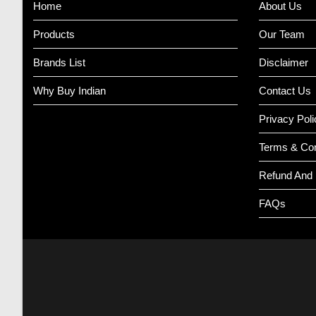
Home
About Us
Products
Our Team
Brands List
Disclaimer
Why Buy Indian
Contact Us
Privacy Poli
Terms & Con
Refund And 
FAQs