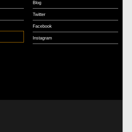
Blog
Twitter
Facebook
Instagram