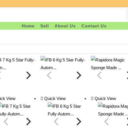
Home
Sell
About Us
Contact Us
ck View
Quick View
Quick View