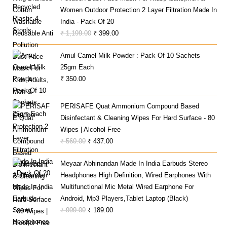
₹ 22,000.00.
₹ 16,700.00.
Women Outdoor Protection 2 Layer Filtration Made In
India - Pack Of 20
Original
Current
₹
1,199.00
₹
399.00
Price
Price
Amul Camel Milk Powder : Pack Of 10 Sachets
Was:
Is:
25gm Each
₹ 1,199.00.
₹ 399.00.
₹
350.00
PERISAFE Quat Ammonium Compound Based
Disinfectant & Cleaning Wipes For Hard Surface - 80
Wipes | Alcohol Free
Original
Current
₹
560.00
₹
437.00
Price
Price
Meyaar Abhinandan Made In India Earbuds Stereo
Was:
Is:
Headphones High Definition, Wired Earphones With
₹ 560.00.
₹ 437.00.
Multifunctional Mic Metal Wired Earphone For
Android, Mp3 Players,Tablet Laptop (Black)
Original
Current
₹
999.00
₹
189.00
Price
Price