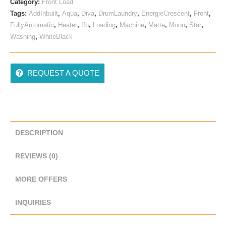
Category:
Front Load
Tags:
AddInbuilt
,
Aqua
,
Diva
,
DrumLaundry
,
EnergieCrescent
,
Front
,
FullyAutomatic
,
Heater
,
Ifb
,
Loading
,
Machine
,
Matte
,
Moon
,
Star
,
Washing
,
WhiteBlack
REQUEST A QUOTE
DESCRIPTION
REVIEWS (0)
MORE OFFERS
INQUIRIES