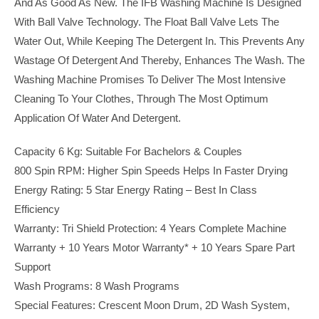
And As Good As New. The IFB Washing Machine Is Designed
With Ball Valve Technology. The Float Ball Valve Lets The
Water Out, While Keeping The Detergent In. This Prevents Any
Wastage Of Detergent And Thereby, Enhances The Wash. The
Washing Machine Promises To Deliver The Most Intensive
Cleaning To Your Clothes, Through The Most Optimum
Application Of Water And Detergent.
Capacity 6 Kg: Suitable For Bachelors & Couples
800 Spin RPM: Higher Spin Speeds Helps In Faster Drying
Energy Rating: 5 Star Energy Rating – Best In Class
Efficiency
Warranty: Tri Shield Protection: 4 Years Complete Machine
Warranty + 10 Years Motor Warranty* + 10 Years Spare Part
Support
Wash Programs: 8 Wash Programs
Special Features: Crescent Moon Drum, 2D Wash System,