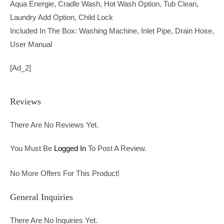
Aqua Energie, Cradle Wash, Hot Wash Option, Tub Clean,
Laundry Add Option, Child Lock
Included In The Box: Washing Machine, Inlet Pipe, Drain Hose,
User Manual
[ad_2]
Reviews
There Are No Reviews Yet.
You Must Be
Logged In
To Post A Review.
No More Offers For This Product!
General Inquiries
There Are No Inquiries Yet.