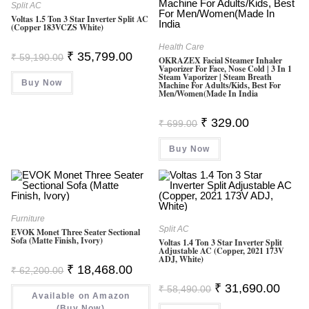
Split AC
Voltas 1.5 Ton 3 Star Inverter Split AC
(Copper 183VCZS White)
Health Care
Original
Current
₹
35,799.00
₹
59,190.00
OKRAZEX Facial Steamer Inhaler
Price
Price
Vaporizer For Face, Nose Cold | 3 In 1
Was:
Is:
Steam Vaporizer | Steam Breath
Buy Now
₹ 59,190.00.
₹ 35,799.00.
Machine For Adults/Kids, Best For
Men/Women(made In India
Original
Current
₹
329.00
₹
699.00
Price
Price
Was:
Is:
Buy Now
₹ 699.00.
₹ 329.00.
Furniture
Split AC
EVOK Monet Three Seater Sectional
Sofa (Matte Finish, Ivory)
Voltas 1.4 Ton 3 Star Inverter Split
Adjustable AC (Copper, 2021 173V
ADJ, White)
Original
Current
₹
18,468.00
₹
62,200.00
Price
Price
Original
Curren
Was:
Is:
₹
31,690.00
₹
58,490.00
Price
Price
Available on Amazon
₹ 62,200.00.
₹ 18,468.00.
Was:
Is:
(Buy Now)