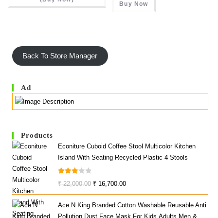
Buy Now
₹ 58,490.00.
₹ 31,6
Back To Store Manager
Ad
Products
Econiture Cuboid Coffee Stool Multicolor Kitchen
Island With Seating Recycled Plastic 4 Stools
Rated
Original
Current
₹
22,000.00
₹
16,700.00
3.00
Price
Price
Out Of
Ace N King Branded Cotton Washable Reusable Anti
Was:
Is:
5
Pollution Dust Face Mask For Kids,Adults,Men &