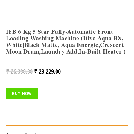
IFB 6 Kg 5 Star Fully-Automatic Front
Loading Washing Machine (Diva Aqua BX,
White|Black Matte, Aqua Energie,Crescent
Moon Drum,Laundry Add,In-Built Heater )
₹
26,390.00
₹
23,229.00
Original
Current
Price
Price
Was:
Is:
BUY NOW
₹ 26,390.00.
₹ 23,229.00.