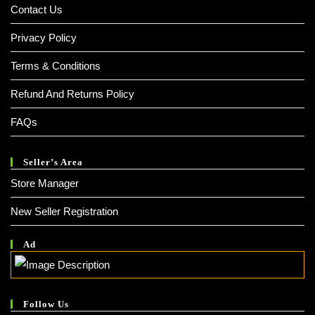
Contact Us
Privacy Policy
Terms & Conditions
Refund And Returns Policy
FAQs
Seller’s Area
Store Manager
New Seller Registration
Ad
Follow Us