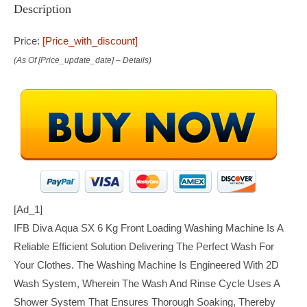
Description
Price:
[price_with_discount]
(as Of [price_update_date] –
Details
)
[ad_1]
IFB Diva Aqua SX 6 Kg Front Loading Washing Machine Is A
Reliable Efficient Solution Delivering The Perfect Wash For
Your Clothes. The Washing Machine Is Engineered With 2D
Wash System, Wherein The Wash And Rinse Cycle Uses A
Shower System That Ensures Thorough Soaking, Thereby