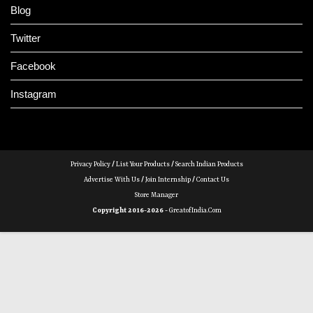
Blog
Twitter
Facebook
Instagram
Privacy Policy
/
List Your Products
/
Search Indian Products
Advertise With Us
/
Join Internship
/
Contact Us
Store Manager
Copyright 2016-2026 -
GreatofIndia.com