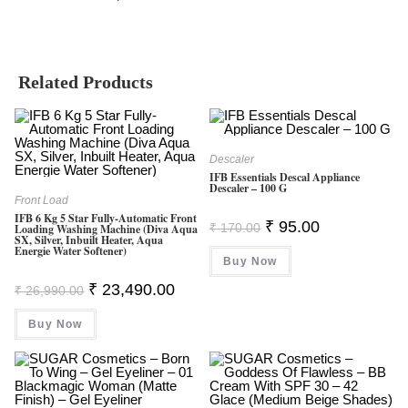
Related Products
Descaler
IFB Essentials Descal Appliance
Descaler – 100 G
Front Load
IFB 6 Kg 5 Star Fully-Automatic Front
Original
Current
₹
95.00
₹
170.00
Loading Washing Machine (Diva Aqua
Price
Price
SX, Silver, Inbuilt Heater, Aqua
Was:
Is:
Energie Water Softener)
Buy Now
₹ 170.00.
₹ 95.00.
Original
Current
₹
23,490.00
₹
26,990.00
Price
Price
Was:
Is:
Buy Now
₹ 26,990.00.
₹ 23,490.00.