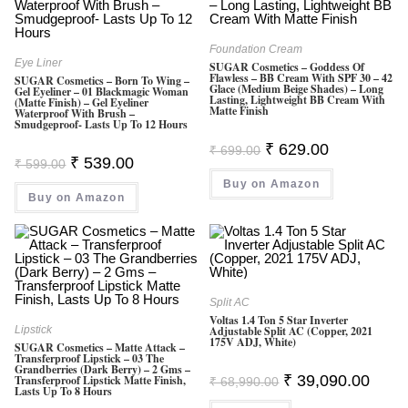
Foundation Cream
Eye Liner
SUGAR Cosmetics – Goddess Of
Flawless – BB Cream With SPF 30 – 42
SUGAR Cosmetics – Born To Wing –
Glace (Medium Beige Shades) – Long
Gel Eyeliner – 01 Blackmagic Woman
Lasting, Lightweight BB Cream With
(Matte Finish) – Gel Eyeliner
Matte Finish
Waterproof With Brush –
Smudgeproof- Lasts Up To 12 Hours
Original
Current
₹
629.00
₹
699.00
Price
Price
Original
Current
₹
539.00
₹
599.00
Was:
Is:
Price
Price
Buy on Amazon
₹ 699.00.
₹ 629.00.
Was:
Is:
Buy on Amazon
₹ 599.00.
₹ 539.00.
Split AC
Voltas 1.4 Ton 5 Star Inverter
Lipstick
Adjustable Split AC (Copper, 2021
175V ADJ, White)
SUGAR Cosmetics – Matte Attack –
Transferproof Lipstick – 03 The
Grandberries (Dark Berry) – 2 Gms –
Original
Curren
₹
39,090.00
Transferproof Lipstick Matte Finish,
₹
68,990.00
Lasts Up To 8 Hours
Price
Price
Was:
Is: