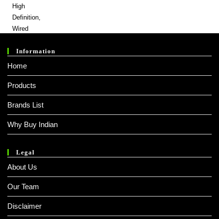
Was:
Is:
₹ 999.00.
₹ 189.00.
Information
Home
Products
Brands List
Why Buy Indian
Legal
About Us
Our Team
Disclaimer