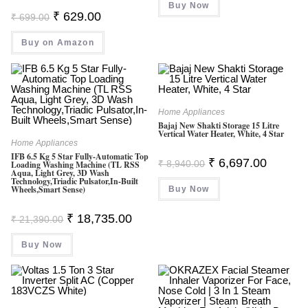
Buy Now
₹ 68,990.00.
₹ 39,0
Original
Current
₹
629.00
₹
699.00
Price
Price
Was:
Is:
Buy on Amazon
₹ 699.00.
₹ 629.00.
Home Appliances
Bajaj New Shakti Storage 15 Litre
Vertical Water Heater, White, 4 Star
Home Appliances
IFB 6.5 Kg 5 Star Fully-Automatic Top
Original
Current
₹
6,697.00
₹
8,940.00
Loading Washing Machine (TL RSS
Price
Price
Aqua, Light Grey, 3D Wash
Was:
Is:
Technology,Triadic Pulsator,In-Built
Wheels,Smart Sense)
Buy Now
₹ 8,940.00.
₹ 6,697.0
Original
Current
₹
18,735.00
₹
21,390.00
Price
Price
Was:
Is:
Buy Now
₹ 21,390.00.
₹ 18,735.00.