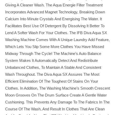
Giving A Cleaner Wash. The Aqua Energie Filter Treatment
Incorporates Advanced Magnet Technology, Breaking Down
Calcium Into Minute Crystals And Energising The Water. It
Facilitates Best Use Of Detergent By Dissolving It Better To
Lend A Softer Wash For Your Clothes. The IFB Diva Aqua SX
Washing Machine Comes With A Unique Laundry Add Feature,
Which Lets You Slip Some More Clothes You Have Missed
Midway Through The Cycle! The Machine’s Auto Balance
System Makes It Automatically Detect And Redistribute
Unbalanced Clothes, To Maintain A Stable And Consistent
Wash Throughout. The Diva Aqua SX Assures The Most
Efficient Elimination Of The Toughest Of Stains On Your
Clothes. In Addition, The Washing Machine’s Smooth Crescent
Moon Grooves On The Drum Surface Create A Gentle Water
Cushioning. This Prevents Any Damage To The Fabrics In The
Course Of The Wash, And Result In Clothes That Are Clean