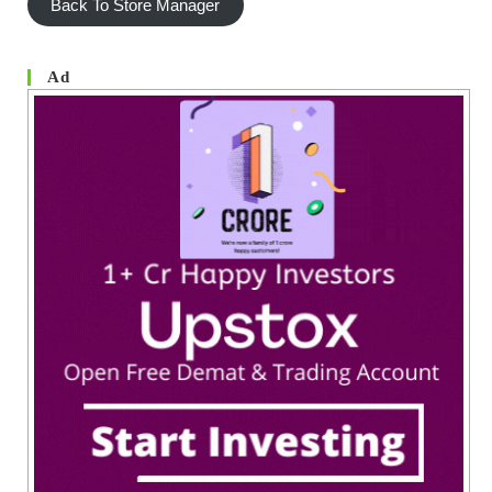
Back To Store Manager
Ad