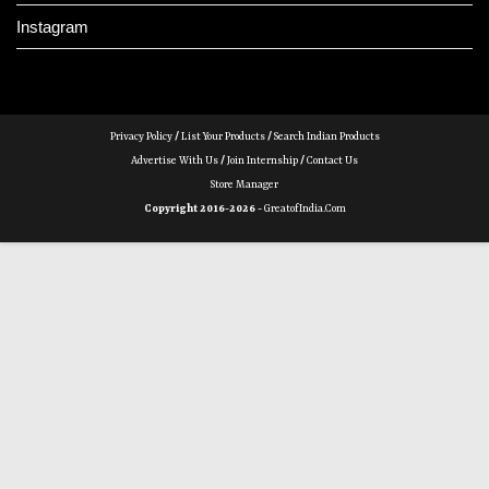
Instagram
Privacy Policy
/
List Your Products
/
Search Indian Products
Advertise With Us
/
Join Internship
/
Contact Us
Store Manager
Copyright 2016-2026 -
GreatofIndia.com