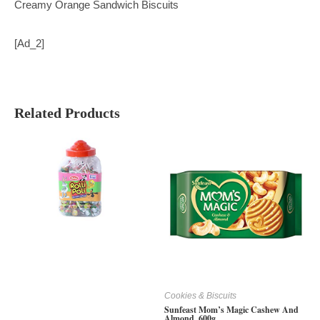
Creamy Orange Sandwich Biscuits
[ad_2]
Related Products
Cookies & Biscuits
Sunfeast Mom’s Magic Cashew And
Almond, 600g