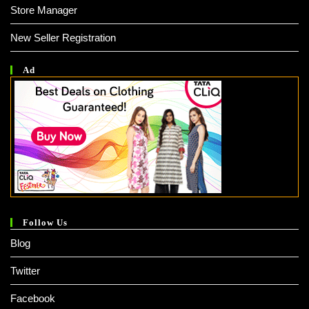
Store Manager
New Seller Registration
Ad
Follow Us
Blog
Twitter
Facebook