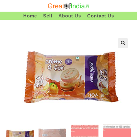
Skip
To
Home
Sell
About Us
Contact Us
Content
🔍