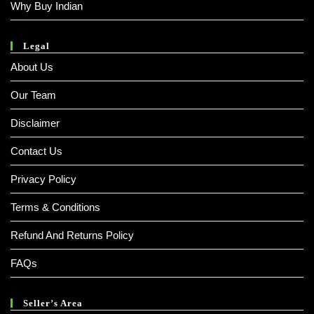
Why Buy Indian
Legal
About Us
Our Team
Disclaimer
Contact Us
Privacy Policy
Terms & Conditions
Refund And Returns Policy
FAQs
Seller’s Area