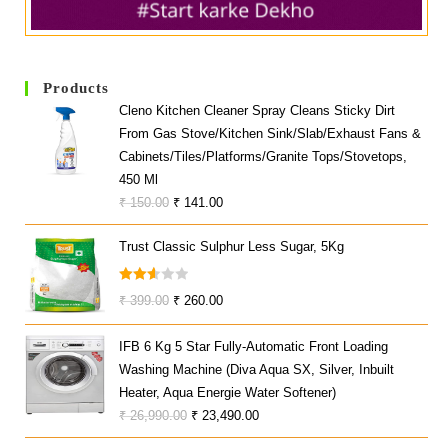
Products
Cleno Kitchen Cleaner Spray Cleans Sticky Dirt
From Gas Stove/Kitchen Sink/Slab/Exhaust Fans &
Cabinets/Tiles/Platforms/Granite Tops/Stovetops,
450 Ml
Original
Current
₹
150.00
₹
141.00
Price
Price
Trust Classic Sulphur Less Sugar, 5Kg
Was:
Is:
₹ 150.00.
₹ 141.00.
Rated
Original
Current
₹
399.00
₹
260.00
2.60
Price
Price
Out
IFB 6 Kg 5 Star Fully-Automatic Front Loading
Was:
Is:
Of 5
Washing Machine (Diva Aqua SX, Silver, Inbuilt
₹ 399.00.
₹ 260.00.
Heater, Aqua Energie Water Softener)
Original
Current
₹
26,990.00
₹
23,490.00
Price
Price