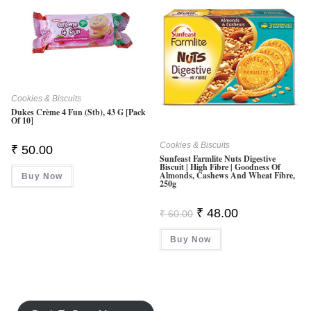
Cookies & Biscuits
Dukes Crème 4 Fun (Stb), 43 G [Pack
Of 10]
Cookies & Biscuits
₹
50.00
Sunfeast Farmlite Nuts Digestive
Biscuit | High Fibre | Goodness Of
Almonds, Cashews And Wheat Fibre,
Buy Now
250g
Original
Current
₹
48.00
₹
60.00
Price
Price
Was:
Is:
Buy Now
₹ 60.00.
₹ 48.00.