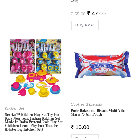
250g
Original
Current
₹
47.00
₹
55.00
Price
Price
Was:
Is:
Buy Now
₹ 55.00.
₹ 47.00.
Cookies & Biscuits
Kitchen Set
Parle BakesmithBiscuit Multi Vita
Marie 75 Gm Pouch
Sevriza™ Kitchen Play Set Toy For
Kids Non Toxic Indian Kitchen Set
Made In India Pretend Role Play Set
Children Learn Play Fun Toddler
₹
10.00
(Blister Big Kitchen Set)