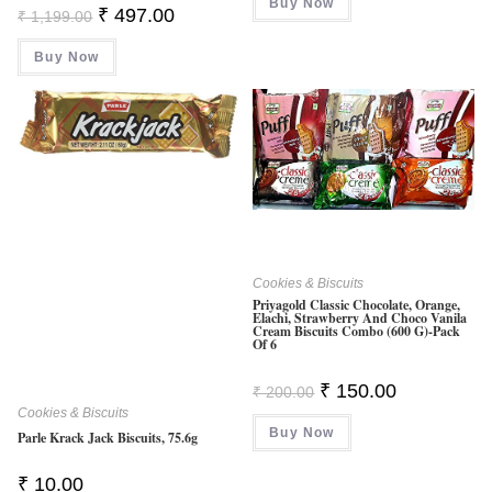
Buy Now
Original
Current
₹
497.00
₹
1,199.00
Price
Price
Was:
Is:
Buy Now
₹ 1,199.00.
₹ 497.00.
Cookies & Biscuits
Priyagold Classic Chocolate, Orange,
Elachi, Strawberry And Choco Vanila
Cream Biscuits Combo (600 G)-Pack
Of 6
Original
Current
₹
150.00
₹
200.00
Price
Price
Cookies & Biscuits
Was:
Is:
Buy Now
₹ 200.00.
₹ 150.00.
Parle Krack Jack Biscuits, 75.6g
₹
10.00