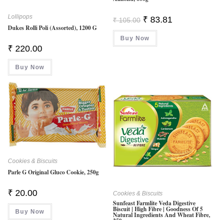
Lollipops
Original
Current
₹
83.81
₹
105.00
Price
Price
Dukes Rolli Poli (Assorted), 1200 G
Was:
Is:
Buy Now
₹ 105.00.
₹ 83.81.
₹
220.00
Buy Now
Cookies & Biscuits
Parle G Original Gluco Cookie, 250g
₹
20.00
Cookies & Biscuits
Sunfeast Farmlite Veda Digestive
Biscuit | High Fibre | Goodness Of 5
Buy Now
Natural Ingredients And Wheat Fibre,