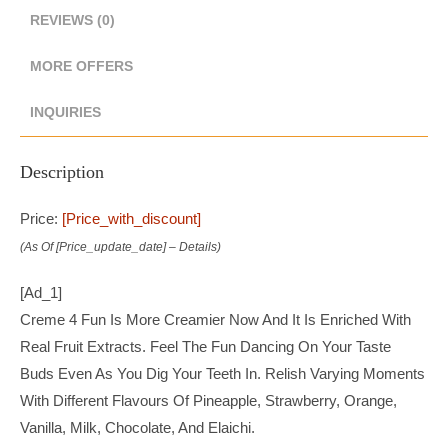
REVIEWS (0)
MORE OFFERS
INQUIRIES
Description
Price:
[price_with_discount]
(as Of [price_update_date] –
Details
)
[ad_1]
Creme 4 Fun Is More Creamier Now And It Is Enriched With
Real Fruit Extracts. Feel The Fun Dancing On Your Taste
Buds Even As You Dig Your Teeth In. Relish Varying Moments
With Different Flavours Of Pineapple, Strawberry, Orange,
Vanilla, Milk, Chocolate, And Elaichi.