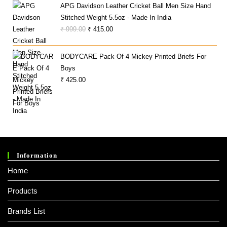
APG Davidson Leather Cricket Ball Men Size Hand
Was:
Is:
Stitched Weight 5.5oz - Made In India
₹ 26,990.00.
₹ 23,490.00.
Original
Current
₹
999.00
₹
415.00
Price
Price
Was:
Is:
BODYCARE Pack Of 4 Mickey Printed Briefs For
₹ 999.00.
₹ 415.00.
Boys
₹
425.00
Information
Home
Products
Brands List