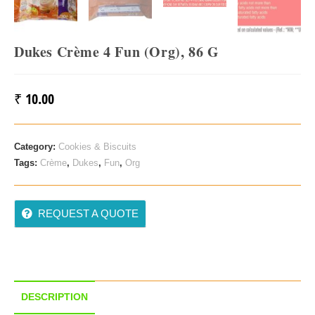
Dukes Crème 4 Fun (Org), 86 G
₹
10.00
Category:
Cookies & Biscuits
Tags:
Crème
,
Dukes
,
Fun
,
Org
REQUEST A QUOTE
DESCRIPTION