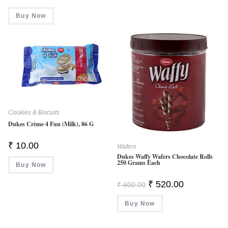
Buy Now
Cookies & Biscuits
Dukes Crème 4 Fun (Milk), 86 G
₹
10.00
Wafers
Dukes Waffy Wafers Chocolate Rolls
250 Grams Each
Buy Now
Original
Current
₹
520.00
₹
600.00
Price
Price
Was:
Is:
Buy Now
₹ 600.00.
₹ 520.00.