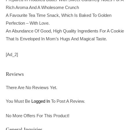
Rich Aroma And A Wholesome Crunch
A Favourite Tea Time Snack, Which Is Baked To Golden
Perfection – With Love.
An Abundance Of Good, High Quality Ingredients For A Cookie
That Is Enveloped In Mom’s Hugs And Magical Taste.
[ad_2]
Reviews
There Are No Reviews Yet.
You Must Be
Logged In
To Post A Review.
No More Offers For This Product!
General Inquiries