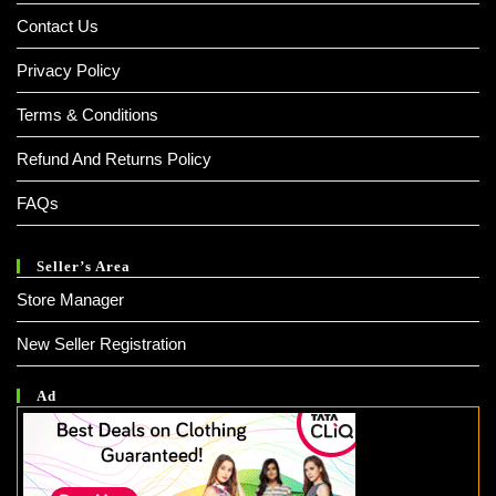
Contact Us
Privacy Policy
Terms & Conditions
Refund And Returns Policy
FAQs
Seller’s Area
Store Manager
New Seller Registration
Ad