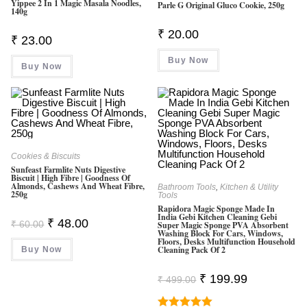
0
Yippee 2 In 1 Magic Masala Noodles,
Parle G Original Gluco Cookie, 250g
140g
O
₹
20.00
Ut
₹
23.00
O
Buy Now
F
Buy Now
5
Cookies & Biscuits
Sunfeast Farmlite Nuts Digestive
Biscuit | High Fibre | Goodness Of
Almonds, Cashews And Wheat Fibre,
Bathroom Tools
,
Kitchen & Utility
250g
Tools
Rapidora Magic Sponge Made In
India Gebi Kitchen Cleaning Gebi
Original
Current
₹
48.00
₹
60.00
Super Magic Sponge PVA Absorbent
Price
Price
Washing Block For Cars, Windows,
Was:
Is:
Floors, Desks Multifunction Household
Cleaning Pack Of 2
Buy Now
₹ 60.00.
₹ 48.00.
Original
Current
₹
199.99
₹
499.00
Price
Price
Was:
Is:
₹ 499.00.
₹ 199.99.