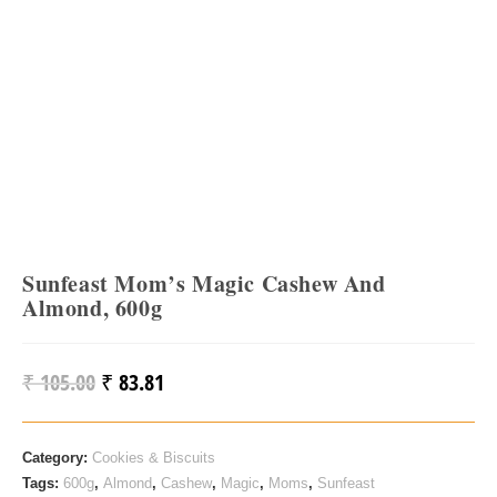
Sunfeast Mom’s Magic Cashew And
Almond, 600g
₹
105.00
₹
83.81
Original
Current
Price
Price
Was:
Is:
Category:
Cookies & Biscuits
₹ 105.00.
₹ 83.81.
Tags:
600g
,
Almond
,
Cashew
,
Magic
,
Moms
,
Sunfeast