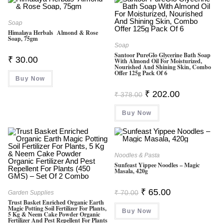
Soap
Himalaya Herbals Almond & Rose
Soap, 75gm
Soap
Santoor PureGlo Glycerine Bath Soap
₹
30.00
With Almond Oil For Moisturized,
Nourished And Shining Skin, Combo
Offer 125g Pack Of 6
Buy Now
Original
Current
₹
202.00
₹
378.00
Price
Price
Was:
Is:
Buy Now
₹ 378.00.
₹ 202.00.
Noodles & Pasta
Sunfeast Yippee Noodles – Magic
Masala, 420g
Original
Current
₹
65.00
₹
70.00
Garden Supplies
Price
Price
Trust Basket Enriched Organic Earth
Was:
Is:
Magic Potting Soil Fertilizer For Plants,
Buy Now
₹ 70.00.
₹ 65.00.
5 Kg & Neem Cake Powder Organic
Fertilizer And Pest Repellent For Plants