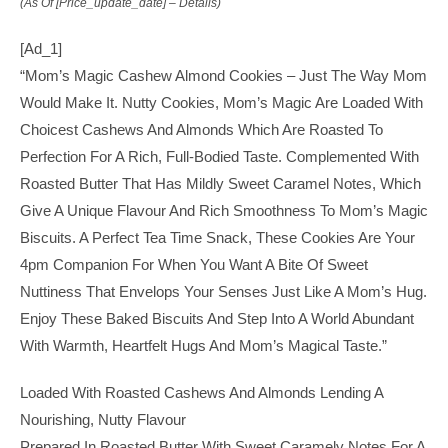
(as Of [price_update_date] –
Details
)
[ad_1]
“Mom’s Magic Cashew Almond Cookies – Just The Way Mom
Would Make It. Nutty Cookies, Mom’s Magic Are Loaded With
Choicest Cashews And Almonds Which Are Roasted To
Perfection For A Rich, Full-Bodied Taste. Complemented With
Roasted Butter That Has Mildly Sweet Caramel Notes, Which
Give A Unique Flavour And Rich Smoothness To Mom’s Magic
Biscuits. A Perfect Tea Time Snack, These Cookies Are Your
4pm Companion For When You Want A Bite Of Sweet
Nuttiness That Envelops Your Senses Just Like A Mom’s Hug.
Enjoy These Baked Biscuits And Step Into A World Abundant
With Warmth, Heartfelt Hugs And Mom’s Magical Taste.”
Loaded With Roasted Cashews And Almonds Lending A
Nourishing, Nutty Flavour
Prepared In Roasted Butter With Sweet Caramely Notes For A