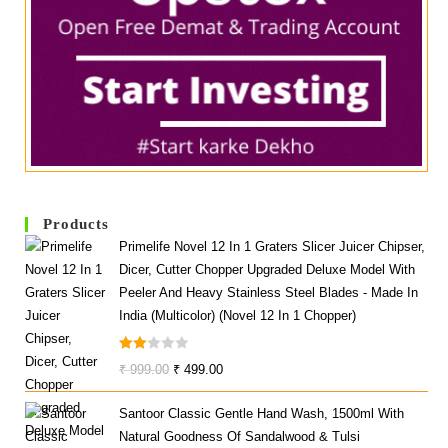
Products
Primelife Novel 12 In 1 Graters Slicer Juicer Chipser,
Dicer, Cutter Chopper Upgraded Deluxe Model With
Peeler And Heavy Stainless Steel Blades - Made In
India (Multicolor) (Novel 12 In 1 Chopper)
Rate
Original
Current
₹
999.00
₹
499.00
D
Price
Price
2.00
Santoor Classic Gentle Hand Wash, 1500ml With
Was:
Is:
Out
Natural Goodness Of Sandalwood & Tulsi
₹ 999.00.
₹ 499.00.
Of 5