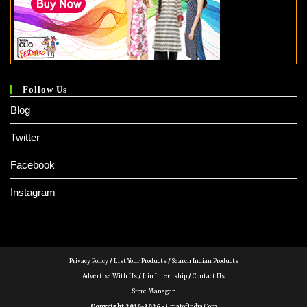
Follow Us
Blog
Twitter
Facebook
Instagram
Privacy Policy
/
List Your Products
/
Search Indian Products
Advertise With Us
/
Join Internship
/
Contact Us
Store Manager
Copyright 2016-2026 -
GreatofIndia.com