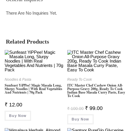
There Are No Inquiries Yet.
Related Products
Noodles & Pasta
Ready To Cook
Sunfeast YiPPee! Magic Masala Long,
ITC Master Chef Cashew Onion All-
Slurpy Noodles | With Real Vegetables
Purpose Gravy 200g, Ready To Cook
And Nutrients | 70g Pack
Indian Base Masala Curry Paste, Easy
To Cook
₹
12.00
Original
Current
₹
99.00
₹
100.00
Price
Price
Was:
Is:
Buy Now
Buy Now
₹ 100.00.
₹ 99.00.