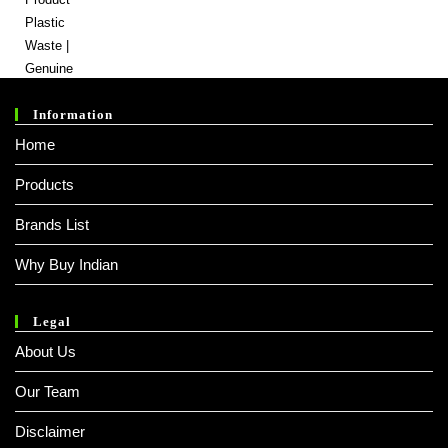
Price
Price
Was:
Is:
₹ 800.00.
₹ 600.00.
Information
Home
Products
Brands List
Why Buy Indian
Legal
About Us
Our Team
Disclaimer