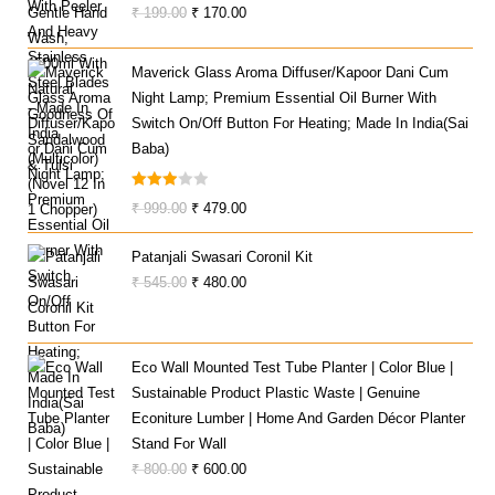
Original
Current
₹
199.00
₹
170.00
Price
Price
Was:
Is:
Maverick Glass Aroma Diffuser/Kapoor Dani Cum
₹ 199.00.
₹ 170.00.
Night Lamp; Premium Essential Oil Burner With
Switch On/Off Button For Heating; Made In India(Sai
Baba)
Rated
Original
Current
₹
999.00
₹
479.00
3.00
Price
Price
Out Of
Patanjali Swasari Coronil Kit
Was:
Is:
5
Original
Current
₹
545.00
₹
480.00
₹ 999.00.
₹ 479.00.
Price
Price
Was:
Is:
₹ 545.00.
₹ 480.00.
Eco Wall Mounted Test Tube Planter | Color Blue |
Sustainable Product Plastic Waste | Genuine
Econiture Lumber | Home And Garden Décor Planter
Stand For Wall
Original
Current
₹
800.00
₹
600.00