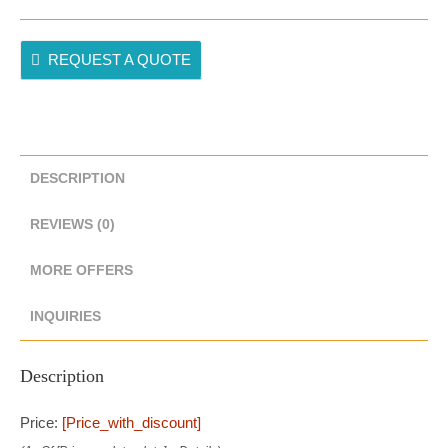
REQUEST A QUOTE
DESCRIPTION
REVIEWS (0)
MORE OFFERS
INQUIRIES
Description
Price:
[price_with_discount]