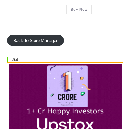
Rated
5.00
Buy Now
Out Of 5
Back To Store Manager
Ad