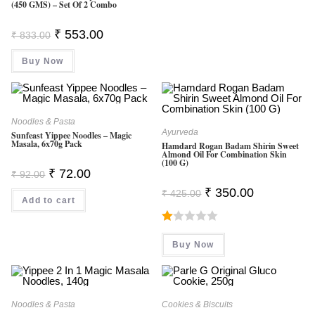
(450 GMS) – Set Of 2 Combo
Original
Current
₹
553.00
₹
833.00
Price
Price
Was:
Is:
Buy Now
₹ 833.00.
₹ 553.00.
Noodles & Pasta
Ayurveda
Sunfeast Yippee Noodles – Magic
Masala, 6x70g Pack
Hamdard Rogan Badam Shirin Sweet
Almond Oil For Combination Skin
(100 G)
Original
Current
₹
72.00
₹
92.00
Price
Price
Original
Current
Was:
Is:
₹
350.00
₹
425.00
Price
Price
Add to cart
₹ 92.00.
₹ 72.00.
Was:
Is:
₹ 425.00.
₹ 350.00.
R
Buy Now
At
Ed
1.
0
Noodles & Pasta
Cookies & Biscuits