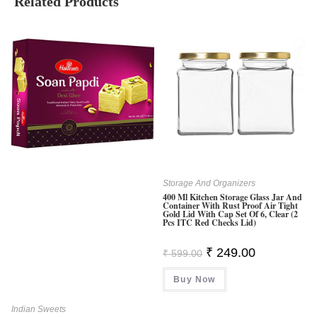
Related Products
Storage And Organizers
400 Ml Kitchen Storage Glass Jar And
Container With Rust Proof Air Tight
Gold Lid With Cap Set Of 6, Clear (2
Pcs ITC Red Checks Lid)
Original
Current
₹
249.00
₹
599.00
Price
Price
Was:
Is:
Buy Now
₹ 599.00.
₹ 249.00.
Indian Sweets