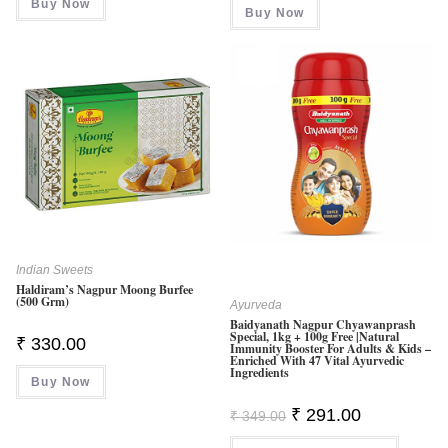
Buy Now
₹ 449.00.
₹ 439.00.
Buy Now
Indian Sweets
Haldiram’s Nagpur Moong Burfee
(500 Grm)
Ayurveda
Baidyanath Nagpur Chyawanprash
Special, 1kg + 100g Free |Natural
₹
330.00
Immunity Booster For Adults & Kids –
Enriched With 47 Vital Ayurvedic
Ingredients
Buy Now
Original
Current
₹
291.00
₹
349.00
Price
Price
Was:
Is: