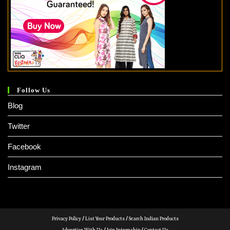
Follow Us
Blog
Twitter
Facebook
Instagram
Privacy Policy
/
List Your Products
/
Search Indian Products