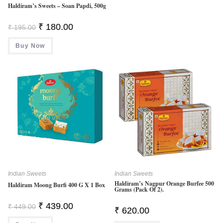
Haldiram’s Sweets – Soan Papdi, 500g
Original
Current
₹
180.00
₹
195.00
Price
Price
Was:
Is:
Buy Now
₹ 195.00.
₹ 180.00.
Indian Sweets
Indian Sweets
Haldiram’s Nagpur Orange Burfee 500
Haldiram Moong Burfi 400 G X 1 Box
Grams (Pack Of 2).
Original
Current
₹
439.00
₹
449.00
₹
620.00
Price
Price
Was:
Is: