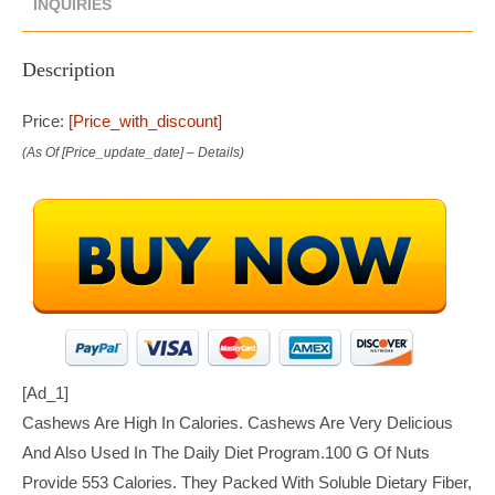
INQUIRIES
Description
Price:
[price_with_discount]
(as Of [price_update_date] –
Details
)
[ad_1]
Cashews Are High In Calories. Cashews Are Very Delicious
And Also Used In The Daily Diet Program.100 G Of Nuts
Provide 553 Calories. They Packed With Soluble Dietary Fiber,