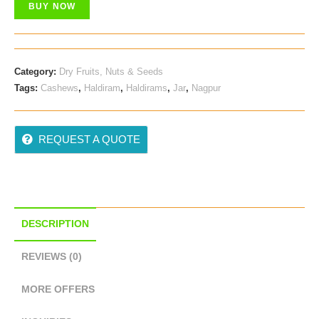
BUY NOW
Category:
Dry Fruits, Nuts & Seeds
Tags:
Cashews
,
Haldiram
,
Haldirams
,
Jar
,
Nagpur
REQUEST A QUOTE
DESCRIPTION
REVIEWS (0)
MORE OFFERS