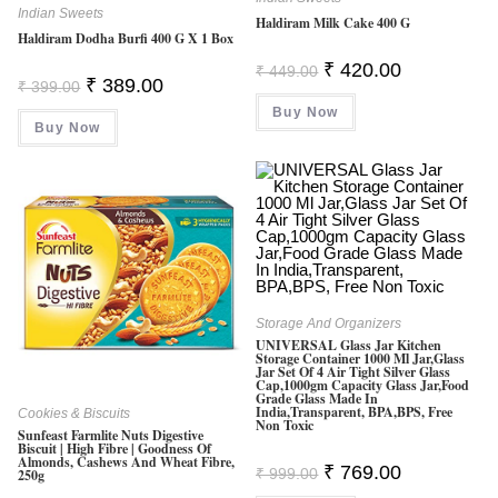
Indian Sweets
Haldiram Milk Cake 400 G
Haldiram Dodha Burfi 400 G X 1 Box
Original
Current
₹
420.00
₹
449.00
Original
Current
Price
Price
₹
389.00
₹
399.00
Price
Price
Was:
Is:
Was:
Is:
Buy Now
₹ 449.00.
₹ 420.00.
Buy Now
₹ 399.00.
₹ 389.00.
Storage And Organizers
UNIVERSAL Glass Jar Kitchen
Storage Container 1000 Ml Jar,Glass
Jar Set Of 4 Air Tight Silver Glass
Cap,1000gm Capacity Glass Jar,Food
Grade Glass Made In
India,Transparent, BPA,BPS, Free
Cookies & Biscuits
Non Toxic
Sunfeast Farmlite Nuts Digestive
Biscuit | High Fibre | Goodness Of
Almonds, Cashews And Wheat Fibre,
Original
Current
₹
769.00
₹
999.00
250g
Price
Price