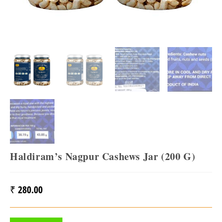
Haldiram’s Nagpur Cashews Jar (200 G)
₹
280.00