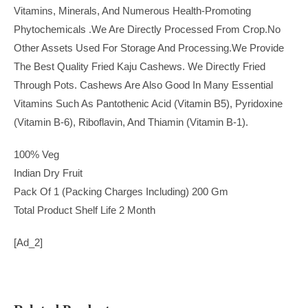
Vitamins, Minerals, And Numerous Health-Promoting
Phytochemicals .we Are Directly Processed From Crop.no
Other Assets Used For Storage And Processing.we Provide
The Best Quality Fried Kaju Cashews. We Directly Fried
Through Pots. Cashews Are Also Good In Many Essential
Vitamins Such As Pantothenic Acid (vitamin B5), Pyridoxine
(vitamin B-6), Riboflavin, And Thiamin (vitamin B-1).
100% Veg
Indian Dry Fruit
Pack Of 1 (Packing Charges Including) 200 Gm
Total Product Shelf Life 2 Month
[ad_2]