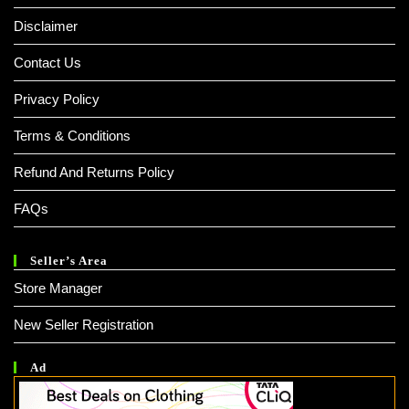
Disclaimer
Contact Us
Privacy Policy
Terms & Conditions
Refund And Returns Policy
FAQs
Seller’s Area
Store Manager
New Seller Registration
Ad