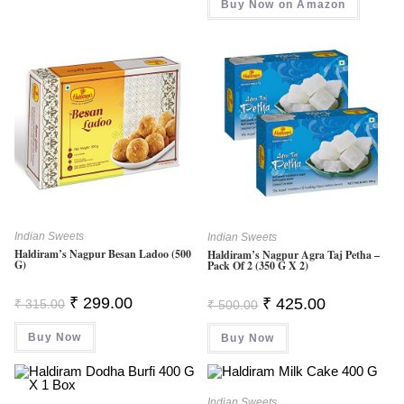
Buy Now on Amazon
₹ 349.00.
₹ 291.00.
Indian Sweets
Indian Sweets
Haldiram’s Nagpur Besan Ladoo (500
Haldiram’s Nagpur Agra Taj Petha –
G)
Pack Of 2 (350 G X 2)
Original
Current
Original
Current
₹
299.00
₹
425.00
₹
315.00
₹
500.00
Price
Price
Price
Price
Was:
Is:
Was:
Is:
Buy Now
₹ 315.00.
₹ 299.00.
Buy Now
₹ 500.00.
₹ 425.00.
Indian Sweets