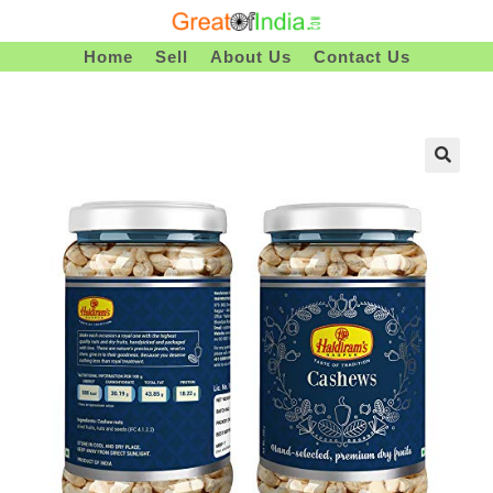
Skip
To
Home
Sell
About Us
Contact Us
Content