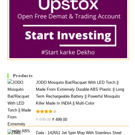
Products
JODO Mosquito Bat/Racquet With LED Torch ||
Made From Extremely Durable ABS Plastic || Long
Term Rechargeable Battery || Powerful Mosquito
Killer Made In INDIA || Multi-Color
Rated
Original
Current
₹
999.00
₹
499.00
4.00
Out
Price
Price
Of 5
Gala - 142651 Jet Spin Mop With Stainless Steel
Was:
Is: