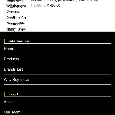
Original
Current
₹
1,499.00
₹
499.00
Price
Price
Was:
Is:
₹ 1,499.00.
₹ 499.00.
Information
Home
Products
Brands List
Why Buy Indian
Legal
About Us
Our Team