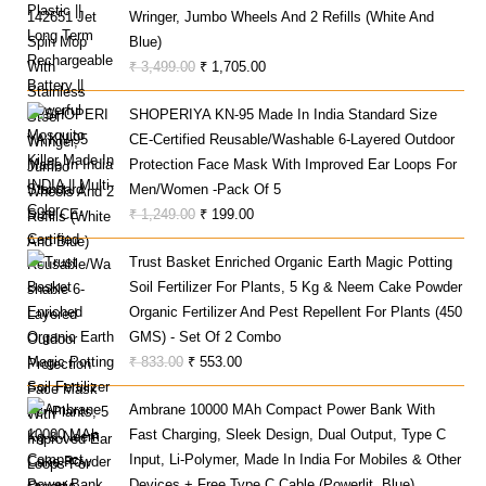
Wringer, Jumbo Wheels And 2 Refills (White And
₹ 999.00.
₹ 499.00.
Blue)
Original
Current
₹
3,499.00
₹
1,705.00
Price
Price
SHOPERIYA KN-95 Made In India Standard Size
Was:
Is:
CE-Certified Reusable/Washable 6-Layered Outdoor
₹ 3,499.00.
₹ 1,705.00.
Protection Face Mask With Improved Ear Loops For
Men/Women -Pack Of 5
Original
Current
₹
1,249.00
₹
199.00
Price
Price
Trust Basket Enriched Organic Earth Magic Potting
Was:
Is:
Soil Fertilizer For Plants, 5 Kg & Neem Cake Powder
₹ 1,249.00.
₹ 199.00.
Organic Fertilizer And Pest Repellent For Plants (450
GMS) - Set Of 2 Combo
Original
Current
₹
833.00
₹
553.00
Price
Price
Ambrane 10000 MAh Compact Power Bank With
Was:
Is:
Fast Charging, Sleek Design, Dual Output, Type C
₹ 833.00.
₹ 553.00.
Input, Li-Polymer, Made In India For Mobiles & Other
Devices + Free Type C Cable (Powerlit, Blue)