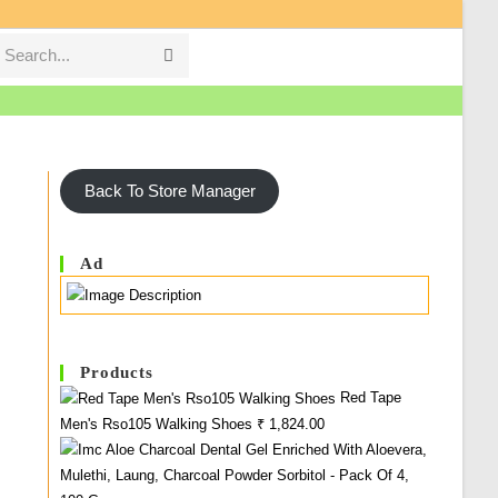
Search...
Submit
search
Back To Store Manager
Ad
Products
Red Tape
Men's Rso105 Walking Shoes
₹
1,824.00