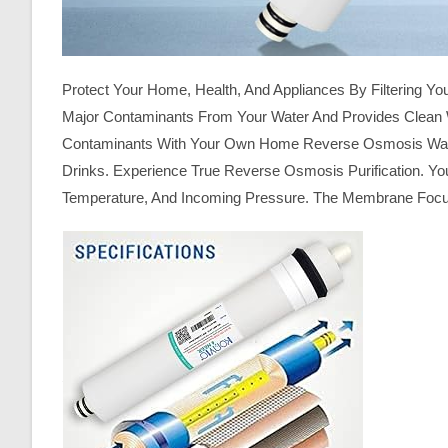
Protect Your Home, Health, And Appliances By Filtering
Major Contaminants From Your Water And Provides Clean W
Contaminants With Your Own Home Reverse Osmosis Water P
Drinks. Experience True Reverse Osmosis Purification. You
Temperature, And Incoming Pressure. The Membrane Focus