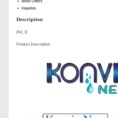
More Offers
Inquiries
Description
[ad_1]
Product Description