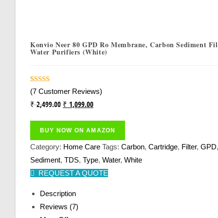
Konvio Neer 80 GPD Ro Membrane, Carbon Sediment Filt
Water Purifiers (White)
Rated
7
4.43
(
7
Customer Reviews)
Out Of 5
Original
Current
₹
2,499.00
₹
1,099.00
Based On
Price
Price
Customer
Was:
Is:
BUY NOW ON AMAZON
Ratings
₹ 2,499.00.
₹ 1,099.00.
Category:
Home Care
Tags:
Carbon
,
Cartridge
,
Filter
,
GPD
Sediment
,
TDS
,
Type
,
Water
,
White
REQUEST A QUOTE
Description
Reviews (7)