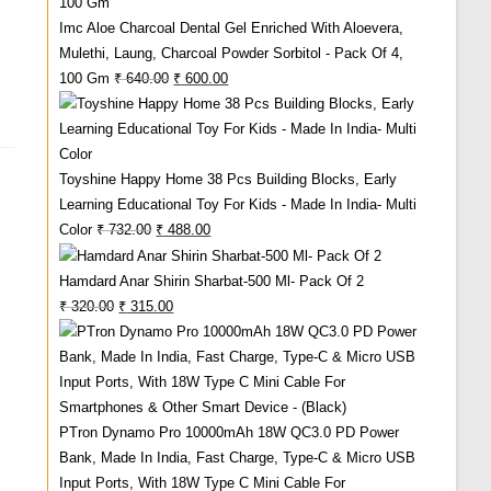
Imc Aloe Charcoal Dental Gel Enriched With Aloevera,
Mulethi, Laung, Charcoal Powder Sorbitol - Pack Of 4,
Original
Current
100 Gm
₹
640.00
₹
600.00
Price
Price
Was:
Is:
₹ 640.00.
₹ 600.00.
Toyshine Happy Home 38 Pcs Building Blocks, Early
Learning Educational Toy For Kids - Made In India- Multi
Original
Current
Color
₹
732.00
₹
488.00
Price
Price
Hamdard Anar Shirin Sharbat-500 Ml- Pack Of 2
Was:
Is:
Original
Current
₹
320.00
₹
315.00
₹ 732.00.
₹ 488.00.
Price
Price
Was:
Is:
₹ 320.00.
₹ 315.00.
PTron Dynamo Pro 10000mAh 18W QC3.0 PD Power
Bank, Made In India, Fast Charge, Type-C & Micro USB
Input Ports, With 18W Type C Mini Cable For