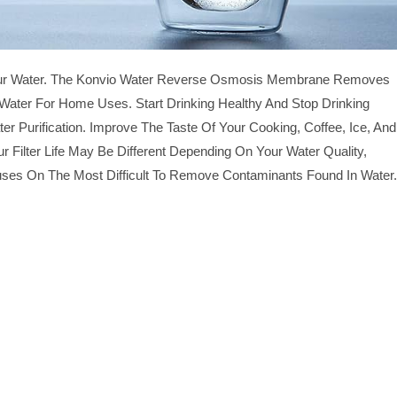
 Your Water. The Konvio Water Reverse Osmosis Membrane Removes
ater For Home Uses. Start Drinking Healthy And Stop Drinking
urification. Improve The Taste Of Your Cooking, Coffee, Ice, And
r Filter Life May Be Different Depending On Your Water Quality,
es On The Most Difficult To Remove Contaminants Found In Water.