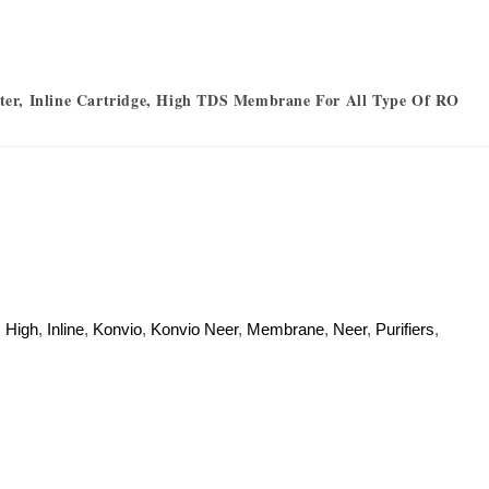
er, Inline Cartridge, High TDS Membrane For All Type Of RO
,
High
,
Inline
,
Konvio
,
Konvio Neer
,
Membrane
,
Neer
,
Purifiers
,