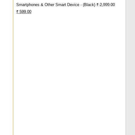
Smartphones & Other Smart Device - (Black)
₹
2,999.00
Original
Current
₹
599.00
Price
Price
Was:
Is:
₹ 2,999.00.
₹ 599.00.