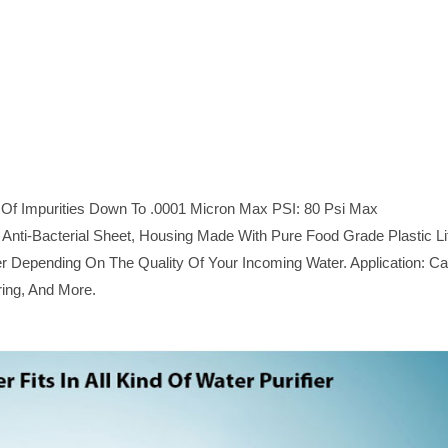
um Of Impurities Down To .0001 Micron Max PSI: 80 Psi Max
nti-Bacterial Sheet, Housing Made With Pure Food Grade Plastic Li
 Depending On The Quality Of Your Incoming Water. Application: C
ring, And More.