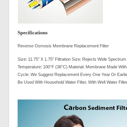
Specifications
Reverse Osmosis Membrane Replacement Filter
Size: 11.75” X 1.75” Filtration Size: Rejects Wide Spectr
Temperature: 100°F (38°C) Material: Membrane Made With A
Cycle: We Suggest Replacement Every One Year Or Earlier
Be Used With Household Water Filter, With Well Water Filte