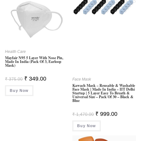
Health Care
Mayfair N95 5 Layer With Nose Pin,
Made In India (Pack Of 3, Earloop
Mask)
Original
Current
₹
349.00
₹
375.00
Face Mask
Price
Price
Kawach Mask – Reusable & Washable
Was:
Is:
Face Mask | Made In India – IIT Delhi
Buy Now
₹ 375.00.
₹ 349.00.
Startup | 5 Layer Easy To Breath &
Universal Size – Pack Of 30 – Black &
Blue
Original
Current
₹
999.00
₹
1,470.00
Price
Price
Was:
Is:
Buy Now
₹ 1,470.00.
₹ 999.00.