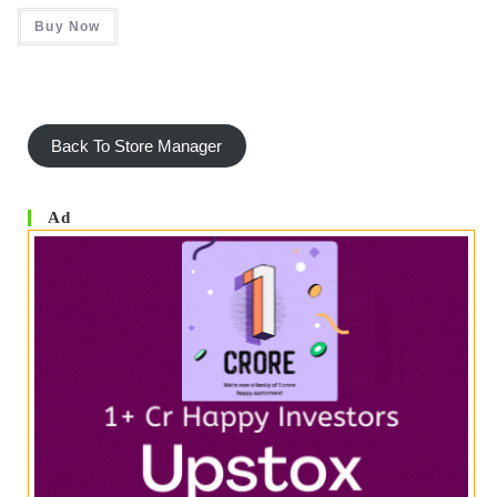
Rated
5.00
2.00
Buy Now
Out Of 5
Out
Of 5
Back To Store Manager
Ad