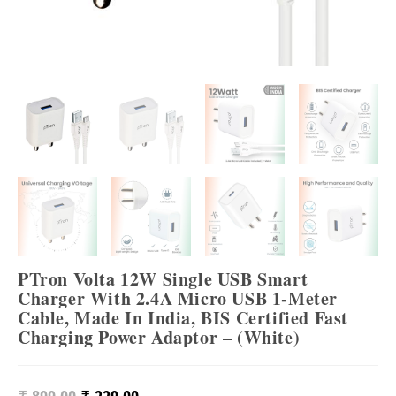
PTron Volta 12W Single USB Smart
Charger With 2.4A Micro USB 1-Meter
Cable, Made In India, BIS Certified Fast
Charging Power Adaptor – (White)
Original
Current