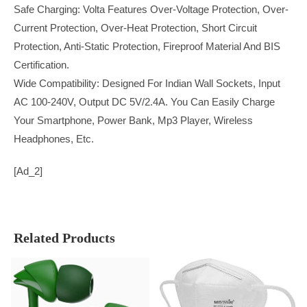
Safe Charging: Volta Features Over-Voltage Protection, Over-
Current Protection, Over-Heat Protection, Short Circuit
Protection, Anti-Static Protection, Fireproof Material And BIS
Certification.
Wide Compatibility: Designed For Indian Wall Sockets, Input
AC 100-240V, Output DC 5V/2.4A. You Can Easily Charge
Your Smartphone, Power Bank, Mp3 Player, Wireless
Headphones, Etc.
[ad_2]
Related Products