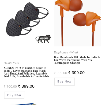
Earphones - Wired
Boat Bassheads 100: Made In India In
Ear Wired Earphones With Mic
(Courageous Orange)
Health Care
XClub® ISO CE Certified Made In
India 7 Layer Washable Face Mask
Original
Current
₹
399.00
₹
999.00
Anti-Dust, Anti Pollution, Reusable,
Price
Price
Fold Able, Breathable & Comfortable.
Was:
Is:
Buy Now
₹ 999.00.
₹ 399.00.
Original
Current
₹
399.00
₹
700.00
Price
Price
Was:
Is:
Buy Now
₹ 700.00.
₹ 399.00.