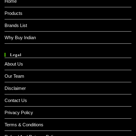
Home
Products
Brands List
Why Buy Indian
Legal
About Us
Our Team
Disclaimer
Contact Us
Privacy Policy
Terms & Conditions