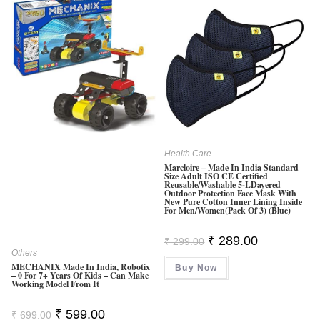
Health Care
Marcloire – Made In India Standard
Size Adult ISO CE Certified
Reusable/Washable 5-LDayered
Outdoor Protection Face Mask With
New Pure Cotton Inner Lining Inside
For Men/Women(Pack Of 3) (Blue)
Original
Current
₹
289.00
₹
299.00
Price
Price
Others
Was:
Is:
MECHANIX Made In India, Robotix
Buy Now
₹ 299.00.
₹ 289.00.
– 0 For 7+ Years Of Kids – Can Make
Working Model From It
Original
Current
₹
599.00
₹
699.00