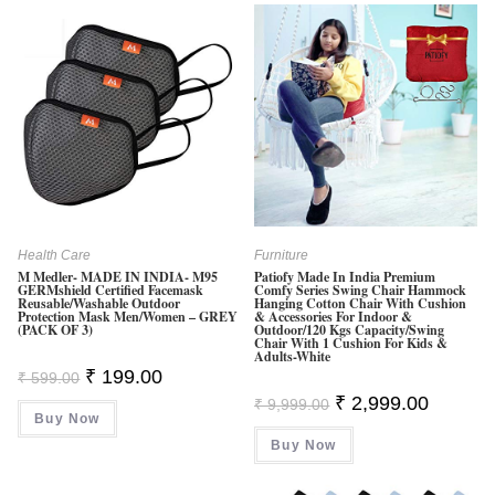
Health Care
Furniture
M Medler- MADE IN INDIA- M95
Patiofy Made In India Premium
GERMshield Certified Facemask
Comfy Series Swing Chair Hammock
Reusable/washable Outdoor
Hanging Cotton Chair With Cushion
Protection Mask Men/Women – GREY
& Accessories For Indoor &
(PACK OF 3)
Outdoor/120 Kgs Capacity/Swing
Chair With 1 Cushion For Kids &
Adults-White
Original
Current
₹
199.00
₹
599.00
Price
Price
Original
Current
₹
2,999.00
Was:
Is:
₹
9,999.00
Price
Price
Buy Now
₹ 599.00.
₹ 199.00.
Was:
Is:
Buy Now
₹ 9,999.00.
₹ 2,999.0