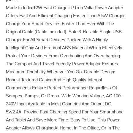
Made In India 12W Fast Charger: PTron Volta Power Adapter
Offers Fast And Efficient Charging Faster Than A 5W Charger.
Charge Your Smart Devices Faster Than Ever With The
Original Cable (cable Included). Safe & Reliable Single USB
Charger For All Smart Devices Packed With A Highly
Intelligent Chip And Fireproof ABS Material Which Effectively
Protect Your Devices From Overheating And Overcharging.
The Compact And Travel-Friendly Power Adaptor Ensures
Maximum Portability Wherever You Go. Durable Design:
Robust Textured Casing And High-Quality Internal
Components Ensure Perfect Performance Regardless Of
Scrapes, Bumps, Or Drops. Wide Working Voltage, AC 100-
240V Input Available In Most Countries And Output DC
5V/2.4A. Provide Fast Charging Speed For Your Smartphone
And Tablet And Save More Time. Easy To Use, This Power
Adapter Allows Charging At Home, In The Office, Or In The