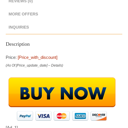
REVIEWS (0)
MORE OFFERS
INQUIRIES
Description
Price:
[price_with_discount]
(as Of [price_update_date] –
Details
)
[ad_1]