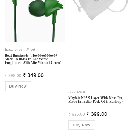
Earphones - Wired
Boat Bassheads 4.16666666666667
Made In India In Ear Wired
Earphones With Mic(Vibrant Green)
Original
Current
₹
349.00
₹
999.00
Price
Price
Was:
Is:
Buy Now
₹ 999.00.
₹ 349.00.
Face Mask
Mayfair N95 5 Layer With Nose Pin,
Made In India (Pack Of 5, Earloop)
Original
Current
₹
399.00
₹
625.00
Price
Price
Was:
Is:
Buy Now
₹ 625.00.
₹ 399.00.