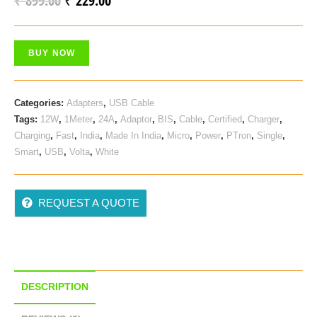
₹
899.00
₹
229.00
Price
Price
Was:
Is:
BUY NOW
₹ 899.00.
₹ 229.00.
Categories:
Adapters
,
USB Cable
Tags:
12W
,
1Meter
,
24A
,
Adaptor
,
BIS
,
Cable
,
Certified
,
Charger
,
Charging
,
Fast
,
India
,
Made In India
,
Micro
,
Power
,
PTron
,
Single
,
Smart
,
USB
,
Volta
,
White
REQUEST A QUOTE
DESCRIPTION