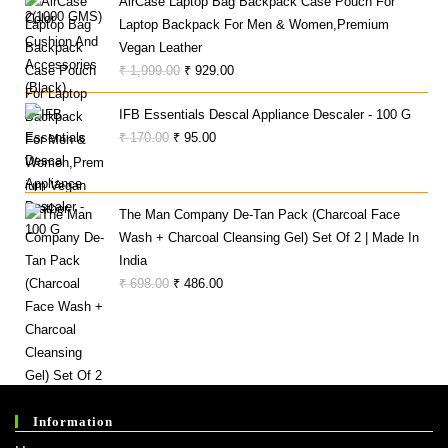
AirCase Laptop Bag Backpack Case Pouch For
₹ 330.00.
₹ 281.00.
Laptop Backpack For Men & Women,Premium
Vegan Leather
Original
Current
₹
1,999.00
₹
929.00
Price
Price
IFB Essentials Descal Appliance Descaler - 100 G
Was:
Is:
Original
Current
₹
170.00
₹
95.00
₹ 1,999.00.
₹ 929.00.
Price
Price
Was:
Is:
₹ 170.00.
₹ 95.00.
The Man Company De-Tan Pack (Charcoal Face
Wash + Charcoal Cleansing Gel) Set Of 2 | Made In
India
Original
Current
₹
698.00
₹
486.00
Price
Price
Was:
Is:
₹ 698.00.
₹ 486.00.
Information