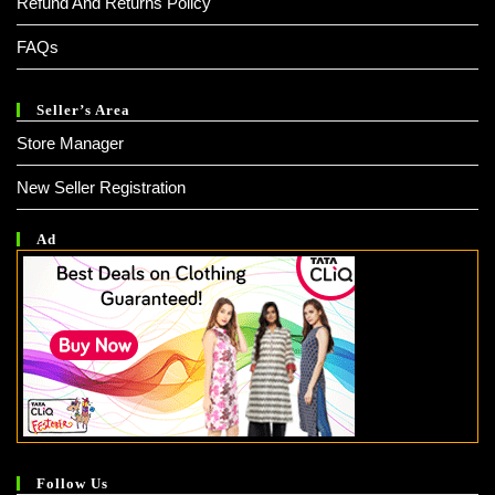
Refund And Returns Policy
FAQs
Seller’s Area
Store Manager
New Seller Registration
Ad
Follow Us