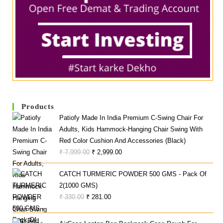
Products
Patiofy Made In India Premium C-Swing Chair For
Adults, Kids Hammock-Hanging Chair Swing With
Red Color Cushion And Accessories (Black)
Original
Current
₹
7,999.00
₹
2,999.00
Price
Price
CATCH TURMERIC POWDER 500 GMS - Pack Of
Was:
Is:
2(1000 GMS)
₹ 7,999.00.
₹ 2,999.00.
Original
Current
₹
330.00
₹
281.00
Price
Price
Was:
Is: