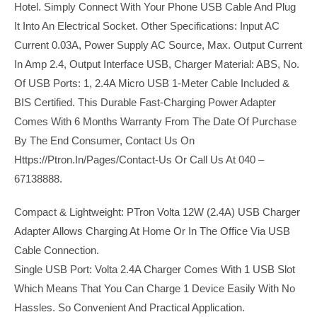
Hotel. Simply Connect With Your Phone USB Cable And Plug
It Into An Electrical Socket. Other Specifications: Input AC
Current 0.03A, Power Supply AC Source, Max. Output Current
In Amp 2.4, Output Interface USB, Charger Material: ABS, No.
Of USB Ports: 1, 2.4A Micro USB 1-Meter Cable Included &
BIS Certified. This Durable Fast-Charging Power Adapter
Comes With 6 Months Warranty From The Date Of Purchase
By The End Consumer, Contact Us On
Https://ptron.in/pages/contact-Us Or Call Us At 040 –
67138888.
Compact & Lightweight: PTron Volta 12W (2.4A) USB Charger
Adapter Allows Charging At Home Or In The Office Via USB
Cable Connection.
Single USB Port: Volta 2.4A Charger Comes With 1 USB Slot
Which Means That You Can Charge 1 Device Easily With No
Hassles. So Convenient And Practical Application.