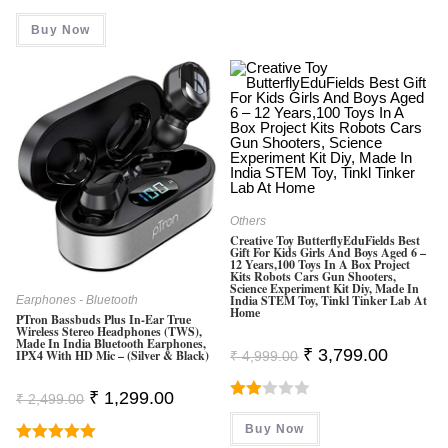
Price
Price
Was:
Is:
Buy Now
₹ 699.00.
₹ 599.00.
Others
Creative Toy ButterflyEduFields Best
Gift For Kids Girls And Boys Aged 6 –
12 Years,100 Toys In A Box Project
Kits Robots Cars Gun Shooters,
Science Experiment Kit Diy, Made In
India STEM Toy, Tinkl Tinker Lab At
Earphones - Bluetooth
Home
PTron Bassbuds Plus In-Ear True
Wireless Stereo Headphones (TWS),
Made In India Bluetooth Earphones,
Original
Current
₹
3,799.00
IPX4 With HD Mic – (Silver & Black)
₹
4,999.00
Price
Price
Was:
Is:
₹ 4,999.00.
₹ 3,799.0
Original
Current
₹
1,299.00
₹
2,499.00
Price
Price
Rate
Was:
Is:
Buy Now
D
₹ 2,499.00.
₹ 1,299.00.