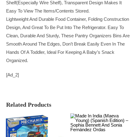
Shelf(especially Wire Shelf), Transparent Design Makes It
Easy To View The Items/contents Stored.
Lightweight And Durable Food Container, Folding Construction
Design, And Great To Be Put Into The Refrigerator. Easy To
Clean, Durable And Sturdy, These Pantry Organizers Bins Are
Smooth Around The Edges, Don’t Break Easily Even In The
Hands Of A Toddler, Ideal For Keeping A Baby’s Snack
Organized.
[ad_2]
Related Products