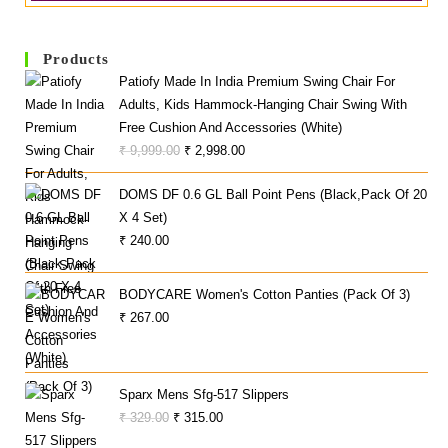
Products
Patiofy Made In India Premium Swing Chair For
Adults, Kids Hammock-Hanging Chair Swing With
Free Cushion And Accessories (White)
Original
Current
₹
9,999.00
₹
2,998.00
Price
Price
DOMS DF 0.6 GL Ball Point Pens (Black,Pack Of 20
Was:
Is:
X 4 Set)
₹ 9,999.00.
₹ 2,998.00.
₹
240.00
BODYCARE Women's Cotton Panties (Pack Of 3)
₹
267.00
Sparx Mens Sfg-517 Slippers
Original
Current
₹
329.00
₹
315.00
Price
Price