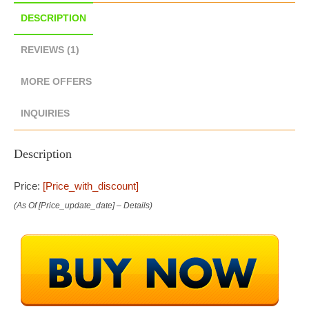
DESCRIPTION
REVIEWS (1)
MORE OFFERS
INQUIRIES
Description
Price:
[price_with_discount]
(as Of [price_update_date] –
Details
)