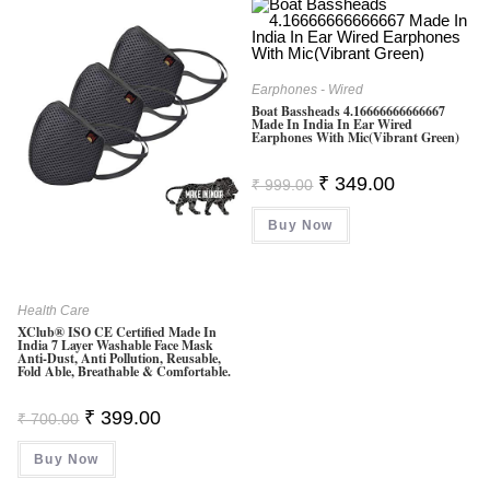
Earphones - Wired
Boat Bassheads 4.16666666666667
Made In India In Ear Wired
Earphones With Mic(Vibrant Green)
Original
Current
₹
349.00
₹
999.00
Price
Price
Was:
Is:
Buy Now
₹ 999.00.
₹ 349.00.
Health Care
XClub® ISO CE Certified Made In
India 7 Layer Washable Face Mask
Anti-Dust, Anti Pollution, Reusable,
Fold Able, Breathable & Comfortable.
Original
Current
₹
399.00
₹
700.00
Price
Price
Was:
Is:
Buy Now
₹ 700.00.
₹ 399.00.