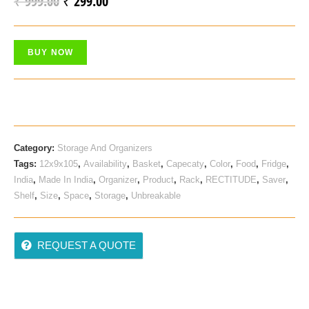
₹
999.00
₹
299.00
Original
Current
Out Of
Price
Price
5
Based
Was:
Is:
On
BUY NOW
₹ 999.00.
₹ 299.00.
Custo
Mer
Rating
Category:
Storage And Organizers
Tags:
12x9x105
,
Availability
,
Basket
,
Capecaty
,
Color
,
Food
,
Fridge
,
India
,
Made In India
,
Organizer
,
Product
,
Rack
,
RECTITUDE
,
Saver
,
Shelf
,
Size
,
Space
,
Storage
,
Unbreakable
REQUEST A QUOTE