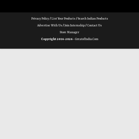
Privacy Policy
/
List Your Products
/
Search Indian Products
Advertise With Us
/
Join Internship
/
Contact Us
Store Manager
Copyright 2016-2026 -
GreatofIndia.com