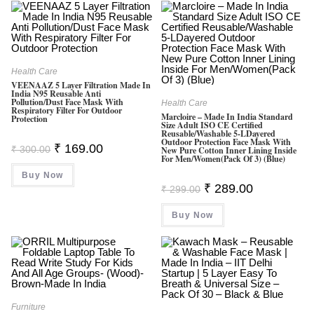
Health Care
VEENAAZ 5 Layer Filtration Made In
India N95 Reusable Anti
Pollution/Dust Face Mask With
Health Care
Respiratory Filter For Outdoor
Marcloire – Made In India Standard
Protection
Size Adult ISO CE Certified
Reusable/Washable 5-LDayered
Outdoor Protection Face Mask With
Original
Current
₹
169.00
₹
300.00
New Pure Cotton Inner Lining Inside
Price
Price
For Men/Women(Pack Of 3) (Blue)
Was:
Is:
Buy Now
₹ 300.00.
₹ 169.00.
Original
Current
₹
289.00
₹
299.00
Price
Price
Was:
Is:
Buy Now
₹ 299.00.
₹ 289.00.
Furniture