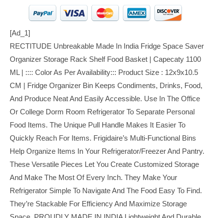
[ad_1]
RECTITUDE Unbreakable Made In India Fridge Space Saver
Organizer Storage Rack Shelf Food Basket | Capecaty 1100
ML | :::: Color As Per Availability::: Product Size : 12x9x10.5
CM | Fridge Organizer Bin Keeps Condiments, Drinks, Food,
And Produce Neat And Easily Accessible. Use In The Office
Or College Dorm Room Refrigerator To Separate Personal
Food Items. The Unique Pull Handle Makes It Easier To
Quickly Reach For Items. Frigidaire’s Multi-Functional Bins
Help Organize Items In Your Refrigerator/freezer And Pantry.
These Versatile Pieces Let You Create Customized Storage
And Make The Most Of Every Inch. They Make Your
Refrigerator Simple To Navigate And The Food Easy To Find.
They’re Stackable For Efficiency And Maximize Storage
Space. PROUDLY MADE IN INDIA Lightweight And Durable