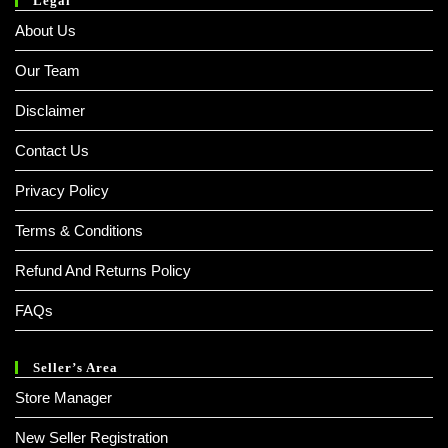
Legal
About Us
Our Team
Disclaimer
Contact Us
Privacy Policy
Terms & Conditions
Refund And Returns Policy
FAQs
Seller’s Area
Store Manager
New Seller Registration