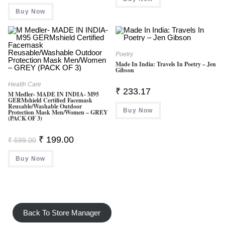
Rated
4.50
Buy Now
Out Of 5
Poetry
Made In India: Travels In Poetry – Jen
Gibson
Health Care
₹
233.17
M Medler- MADE IN INDIA- M95
GERMshield Certified Facemask
Reusable/washable Outdoor
Buy Now
Protection Mask Men/Women – GREY
(PACK OF 3)
Original
Current
₹
199.00
₹
599.00
Price
Price
Was:
Is:
Buy Now
₹ 599.00.
₹ 199.00.
Back To Store Manager