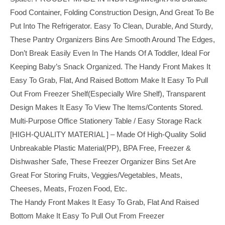
Food Container, Folding Construction Design, And Great To Be
Put Into The Refrigerator. Easy To Clean, Durable, And Sturdy,
These Pantry Organizers Bins Are Smooth Around The Edges,
Don’t Break Easily Even In The Hands Of A Toddler, Ideal For
Keeping Baby’s Snack Organized. The Handy Front Makes It
Easy To Grab, Flat, And Raised Bottom Make It Easy To Pull
Out From Freezer Shelf(especially Wire Shelf), Transparent
Design Makes It Easy To View The Items/contents Stored.
Multi-Purpose Office Stationery Table / Easy Storage Rack
[HIGH-QUALITY MATERIAL ] – Made Of High-Quality Solid
Unbreakable Plastic Material(PP), BPA Free, Freezer &
Dishwasher Safe, These Freezer Organizer Bins Set Are
Great For Storing Fruits, Veggies/vegetables, Meats,
Cheeses, Meats, Frozen Food, Etc.
The Handy Front Makes It Easy To Grab, Flat And Raised
Bottom Make It Easy To Pull Out From Freezer