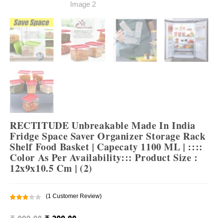
RECTITUDE Unbreakable Made In India
Fridge Space Saver Organizer Storage Rack
Shelf Food Basket | Capecaty 1100 ML | ::::
Color As Per Availability::: Product Size :
12x9x10.5 Cm | (2)
(
1
Customer Review)
Rated
1
3.00