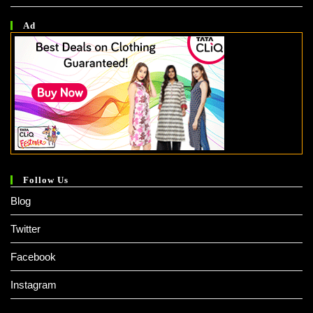
Ad
Follow Us
Blog
Twitter
Facebook
Instagram