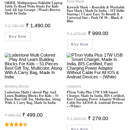
Face Mask
ORRIL Multipurpose Foldable Laptop
Table To Read Write Study For Kids
Kawach Mask – Reusable & Washable
And All Age Groups- (Wood)-Brown-
Face Mask | Made In India – IIT Delhi
Made In India
Startup | 5 Layer Easy To Breath &
Universal Size – Pack Of 30 – Black &
Blue
Original
Current
₹
1,490.00
₹
2,790.00
Price
Price
Original
Current
Was:
Is:
₹
999.00
₹
1,470.00
Price
Price
Buy Now
₹ 2,790.00.
₹ 1,490.00.
Was:
Is:
Buy Now
₹ 1,470.00.
₹ 999.00.
Building Blocks
Adapters
Lodestone Multi Colored Play And
PTron Volta Plus 17W USB Smart
Learn Building Blocks For Kids – 51
Charger, Made In India, BIS Certified,
Pieces Best Gift Toy, Multicolor, Along
Fast Charging Power Adaptor Without
With A Carry Bag, Made In India
Cable For All IOS & Android Devices
– (White)
Original
Current
₹
499.00
₹
999.00
Original
Current
₹
279.00
Price
Price
₹
1,000.00
Price
Price
Was:
Is:
Was:
Is:
₹ 999.00.
₹ 499.00.
Buy Now
₹ 1,000.00.
₹ 279.00.