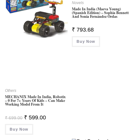
Novels
Made In India (Maeva Young)
(Spanish Edition) – Sophia Bennett
And Sonia Fernández Ordas
₹
793.68
Buy Now
Others
MECHANIX Made In India, Robotix
– 0 For 7+ Years Of Kids – Can Make
Working Model From It
Original
Current
₹
599.00
₹
699.00
Price
Price
Was:
Is:
Buy Now
₹ 699.00.
₹ 599.00.