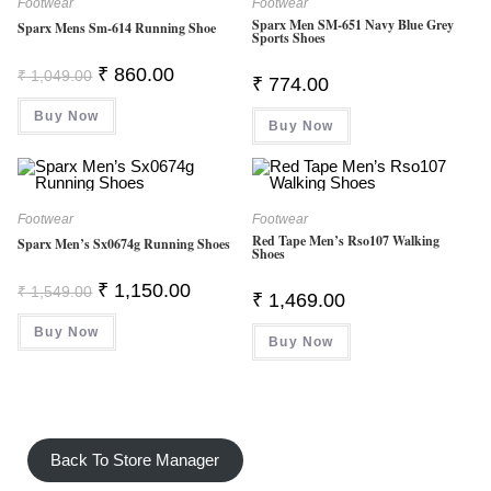
Footwear
Footwear
Sparx Men SM-651 Navy Blue Grey
Sparx Mens Sm-614 Running Shoe
Sports Shoes
Original
Current
₹
860.00
₹
1,049.00
₹
774.00
Price
Price
Was:
Is:
Buy Now
₹ 1,049.00.
₹ 860.00.
Buy Now
Footwear
Footwear
Red Tape Men’s Rso107 Walking
Sparx Men’s Sx0674g Running Shoes
Shoes
Original
Current
₹
1,150.00
₹
1,549.00
₹
1,469.00
Price
Price
Was:
Is:
Buy Now
₹ 1,549.00.
₹ 1,150.00.
Buy Now
Back To Store Manager