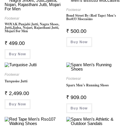
Footwear
Bond Street By (Red Tape) Men’s
Footwear
Bss033 Moccasins
WOYAK Punjabi Jutti, Nagra Shoes,
Jutti,Jjalsa, Nojari, Rajasthani Jutti,
₹
500.00
Mojari For Men
Buy Now
₹
499.00
Buy Now
Footwear
Footwear
Turquoise Jutti
Sparx Men’s Running Shoes
₹
2,499.00
₹
909.00
Buy Now
Buy Now