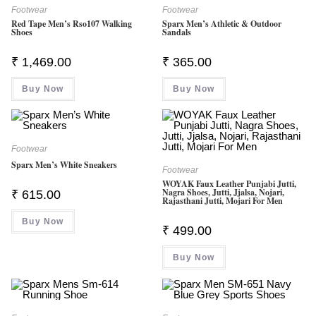
Footwear
Footwear
Red Tape Men’s Rso107 Walking
Sparx Men’s Athletic & Outdoor
Shoes
Sandals
₹
1,469.00
₹
365.00
Buy Now
Buy Now
Footwear
Sparx Men’s White Sneakers
Footwear
WOYAK Faux Leather Punjabi Jutti,
Nagra Shoes, Jutti, Jjalsa, Nojari,
₹
615.00
Rajasthani Jutti, Mojari For Men
Buy Now
₹
499.00
Buy Now