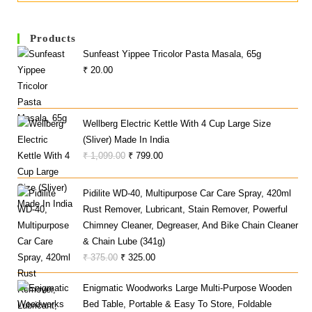
Products
Sunfeast Yippee Tricolor Pasta Masala, 65g
₹
20.00
Wellberg Electric Kettle With 4 Cup Large Size
(Sliver) Made In India
Original
Current
₹
1,099.00
₹
799.00
Price
Price
Was:
Is:
Pidilite WD-40, Multipurpose Car Care Spray, 420ml
₹ 1,099.00.
₹ 799.00.
Rust Remover, Lubricant, Stain Remover, Powerful
Chimney Cleaner, Degreaser, And Bike Chain Cleaner
& Chain Lube (341g)
Original
Current
₹
375.00
₹
325.00
Price
Price
Enigmatic Woodworks Large Multi-Purpose Wooden
Was:
Is:
Bed Table, Portable & Easy To Store, Foldable
₹ 375.00.
₹ 325.00.