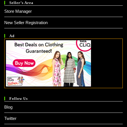
Seller’s Area
Store Manager
New Seller Registration
Ad
Follow Us
Blog
Twitter