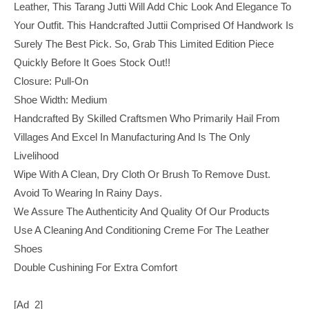
Leather, This Tarang Jutti Will Add Chic Look And Elegance To
Your Outfit. This Handcrafted Juttii Comprised Of Handwork Is
Surely The Best Pick. So, Grab This Limited Edition Piece
Quickly Before It Goes Stock Out!!
Closure: Pull-On
Shoe Width: Medium
Handcrafted By Skilled Craftsmen Who Primarily Hail From
Villages And Excel In Manufacturing And Is The Only
Livelihood
Wipe With A Clean, Dry Cloth Or Brush To Remove Dust.
Avoid To Wearing In Rainy Days.
We Assure The Authenticity And Quality Of Our Products
Use A Cleaning And Conditioning Creme For The Leather
Shoes
Double Cushining For Extra Comfort
[ad_2]