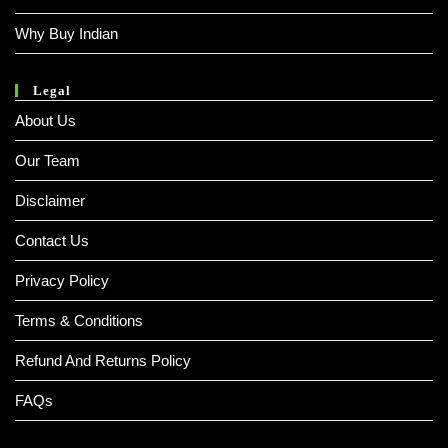
Why Buy Indian
Legal
About Us
Our Team
Disclaimer
Contact Us
Privacy Policy
Terms & Conditions
Refund And Returns Policy
FAQs