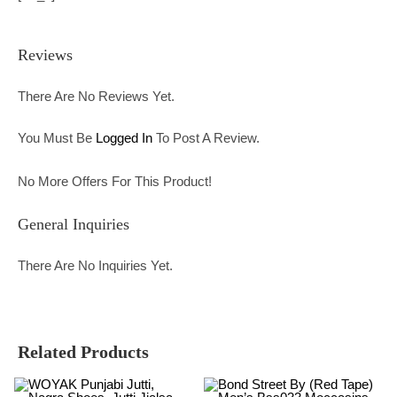
Reviews
There Are No Reviews Yet.
You Must Be
Logged In
To Post A Review.
No More Offers For This Product!
General Inquiries
There Are No Inquiries Yet.
Related Products