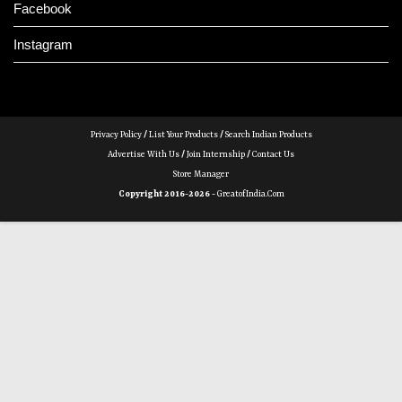
Facebook
Instagram
Privacy Policy
/
List Your Products
/
Search Indian Products
Advertise With Us
/
Join Internship
/
Contact Us
Store Manager
Copyright 2016-2026 -
GreatofIndia.com