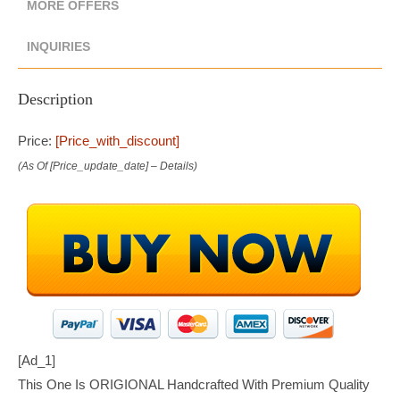
MORE OFFERS
INQUIRIES
Description
Price:
[price_with_discount]
(as Of [price_update_date] –
Details
)
[ad_1]
This One Is ORIGIONAL Handcrafted With Premium Quality