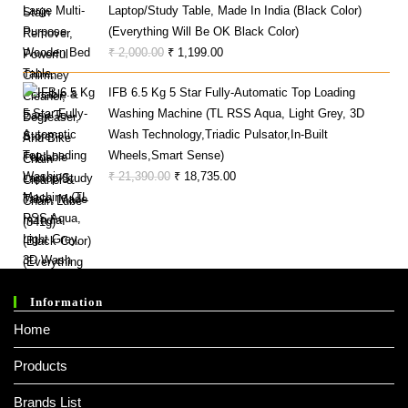
Laptop/Study Table, Made In India (Black Color)
(Everything Will Be OK Black Color)
Original
Current
₹
2,000.00
₹
1,199.00
Price
Price
IFB 6.5 Kg 5 Star Fully-Automatic Top Loading
Was:
Is:
Washing Machine (TL RSS Aqua, Light Grey, 3D
₹ 2,000.00.
₹ 1,199.00.
Wash Technology,Triadic Pulsator,In-Built
Wheels,Smart Sense)
Original
Current
₹
21,390.00
₹
18,735.00
Price
Price
Was:
Is:
₹ 21,390.00.
₹ 18,735.00.
Information
Home
Products
Brands List