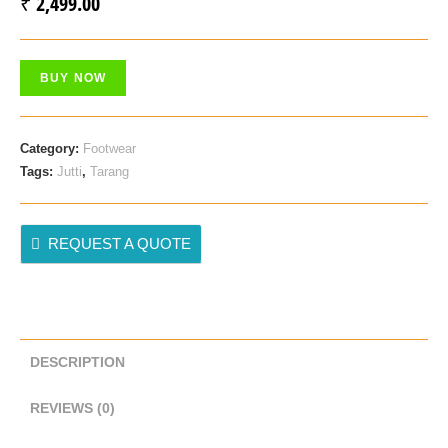
₹
2,499.00
BUY NOW
Category:
Footwear
Tags:
Jutti
,
Tarang
REQUEST A QUOTE
DESCRIPTION
REVIEWS (0)