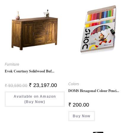
Furniture
Evok Courtney Solidwood Buf...
Colors
Original
Current
₹
23,197.00
₹
93,590.00
Price
Price
DOMS Hexagonal Colour Penci...
Was:
Is:
Available on Amazon
₹ 93,590.00.
₹ 23,197.00.
(Buy Now)
₹
200.00
Buy Now