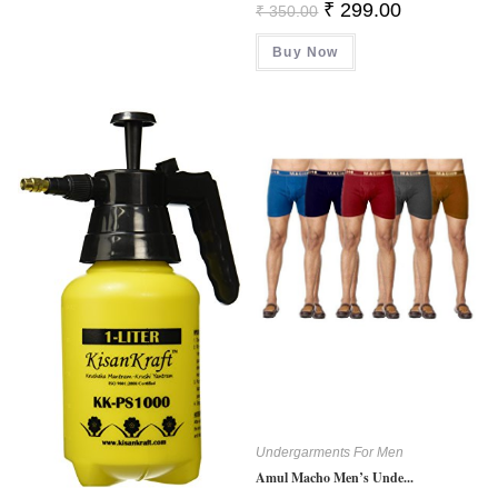
Original
Current
₹
299.00
₹
350.00
Price
Price
Was:
Is:
Buy Now
₹ 350.00.
₹ 299.00.
Undergarments For Men
Amul Macho Men’s Unde...