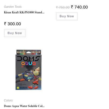
Original
Current
₹
740.00
Garden Tools
₹
750.00
Price
Price
Kisan Kraft KK-PS1000 Stand...
Was:
Is:
Buy Now
₹ 750.00.
₹ 740.00.
₹
300.00
Buy Now
Colors
Doms Aqua Water Soluble Col...