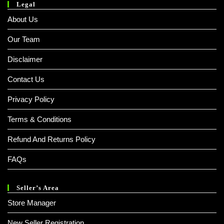
Legal
About Us
Our Team
Disclaimer
Contact Us
Privacy Policy
Terms & Conditions
Refund And Returns Policy
FAQs
Seller’s Area
Store Manager
New Seller Registration