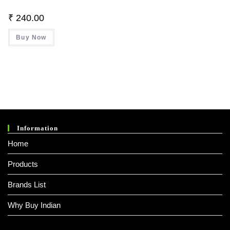
₹
240.00
Buy Now
Information
Home
Products
Brands List
Why Buy Indian