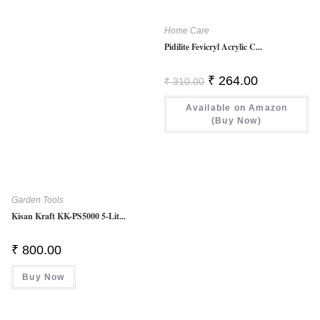
Home Care
Pidilite Fevicryl Acrylic C...
Original
Current
₹
264.00
₹
310.00
Price
Price
Was:
Is:
Available on Amazon
₹ 310.00.
₹ 264.00.
(Buy Now)
Garden Tools
Kisan Kraft KK-PS5000 5-Lit...
₹
800.00
Buy Now