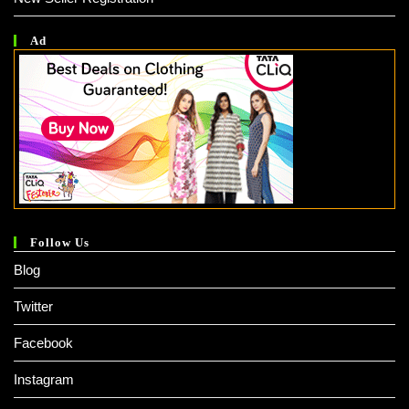
Ad
Follow Us
Blog
Twitter
Facebook
Instagram