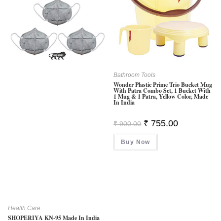
Bathroom Tools
Wonder Plastic Prime Trio Bucket Mug
With Patra Combo Set, 1 Bucket With
1 Mug & 1 Patra, Yellow Color, Made
In India
Original
Current
₹
755.00
₹
900.00
Price
Price
Was:
Is:
Buy Now
₹ 900.00.
₹ 755.00.
Health Care
SHOPERIYA KN-95 Made In India