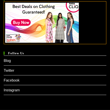
Follow Us
Blog
Twitter
Facebook
Instagram