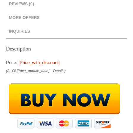
REVIEWS (0)
MORE OFFERS
INQUIRIES
Description
Price:
[price_with_discount]
(as Of [price_update_date] –
Details
)