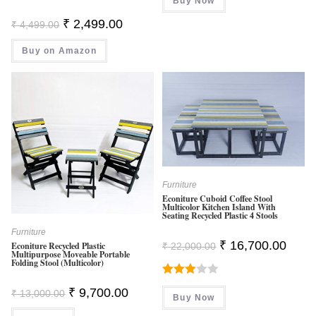
Buy Now
₹ 799.00.
₹ 199.00.
Original
Current
₹
2,499.00
₹
4,499.00
Price
Price
Was:
Is:
Buy on Amazon
₹ 4,499.00.
₹ 2,499.00.
Furniture
Econiture Cuboid Coffee Stool
Multicolor Kitchen Island With
Seating Recycled Plastic 4 Stools
Furniture
Original
Curren
₹
16,700.00
Econiture Recycled Plastic
₹
22,000.00
Price
Price
Multipurpose Moveable Portable
Folding Stool (Multicolor)
Was:
Is:
₹ 22,000.00.
₹ 16,7
Rated
Original
Current
₹
9,700.00
₹
13,000.00
Buy Now
Price
Price
3.00
Was:
Is: