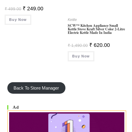
Original
Current
₹
249.00
₹
499.00
Price
Price
Was:
Is:
Buy Now
₹ 499.00.
₹ 249.00.
Kettle
SCW™ Kitchen Appliance Small
Kettle Stove Kraft Silver Color 2-Litre
Electric Kettle Made In India
Original
Current
₹
620.00
₹
1,490.00
Price
Price
Was:
Is:
Buy Now
₹ 1,490.00.
₹ 620.00.
Back To Store Manager
Ad