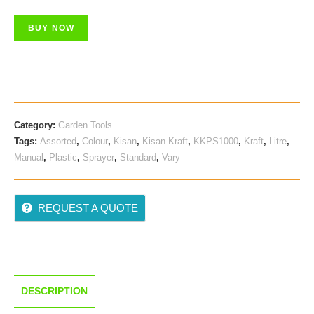
BUY NOW
Category:
Garden Tools
Tags:
Assorted
,
Colour
,
Kisan
,
Kisan Kraft
,
KKPS1000
,
Kraft
,
Litre
,
Manual
,
Plastic
,
Sprayer
,
Standard
,
Vary
REQUEST A QUOTE
DESCRIPTION