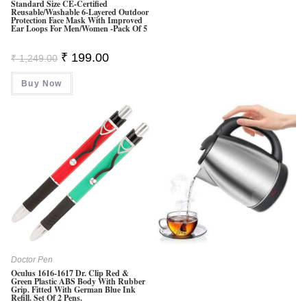
Standard Size CE-Certified
Reusable/Washable 6-Layered Outdoor
Protection Face Mask With Improved
Ear Loops For Men/Women -Pack Of 5
Original
Current
₹
199.00
₹
1,249.00
Price
Price
Was:
Is:
Buy Now
₹ 1,249.00.
₹ 199.00.
Doctor Pen
Oculus 1616-1617 Dr. Clip Red &
Green Plastic ABS Body With Rubber
Grip. Fitted With German Blue Ink
Refill. Set Of 2 Pens.