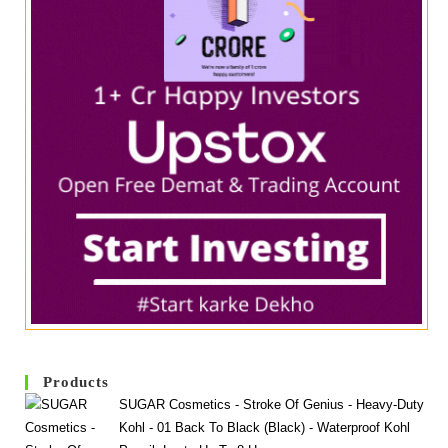
Products
SUGAR Cosmetics - Stroke Of Genius - Heavy-Duty
Kohl - 01 Back To Black (Black) - Waterproof Kohl