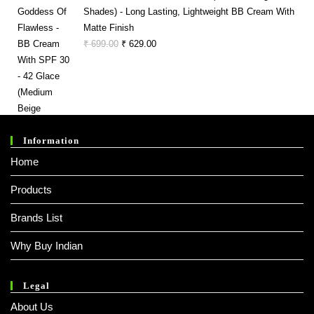
₹ 150.00.
₹ 141.00.
Shades) - Long Lasting, Lightweight BB Cream With
Matte Finish
Original
Current
₹
699.00
₹
629.00
Price
Price
Was:
Is:
₹ 699.00.
₹ 629.00.
Information
Home
Products
Brands List
Why Buy Indian
Legal
About Us