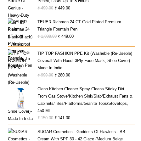
Pencil, Lasts Up To 8 Hours
Original
Current
₹
499.00
₹
449.00
Price
Price
TEUER Richman 24 CT Gold Plated Premium
Was:
Is:
Triangle Fountain Pen
₹ 499.00.
₹ 449.00.
Original
Current
₹
1,099.00
₹
449.00
Price
Price
Was:
Is:
TIP TOP FASHION PPE Kit (Washeble (Re-Useble)
₹ 1,099.00.
₹ 449.00.
Coverall With Hood, 3Ply Face Mask, Shoe Cover)-
Made In India
Original
Current
₹
999.00
₹
280.00
Price
Price
Cleno Kitchen Cleaner Spray Cleans Sticky Dirt
Was:
Is:
From Gas Stove/Kitchen Sink/Slab/Exhaust Fans &
₹ 999.00.
₹ 280.00.
Cabinets/Tiles/Platforms/Granite Tops/Stovetops,
450 Ml
Original
Current
₹
150.00
₹
141.00
Price
Price
SUGAR Cosmetics - Goddess Of Flawless - BB
Was:
Is:
Cream With SPF 30 - 42 Glace (Medium Beige