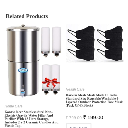
Related Products
Health Care
Harleen Mesh Mask Made In India
Standard Size Reusable/Washable 4-
Layered Outdoor Protection Face Mask
(Pack Of 6)(Black)
Home Care
Konvio Neer Stainless Steel Non-
Electric Gravity Water Filter And
Original
Current
₹
199.00
₹
799.00
Purifier With 18 Litre Storage,
Price
Price
Includes 2 + 2 Ceramic Candles And
Was:
Is:
Plastic Tap.