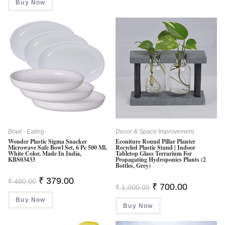
Out Of
Buy Now
₹ 13,000.00.
₹ 9,700.00.
5
Bowl - Eating
Decor & Space Improvement
Wonder Plastic Sigma Snacker
Econiture Round Pillar Planter
Microwave Safe Bowl Set, 6 Pc 500 Ml,
Recycled Plastic Stand | Indoor
White Color, Made In India,
Tabletop Glass Terrarium For
KBS03433
Propagating Hydroponics Plants (2
Bottles, Grey)
Original
Current
₹
379.00
₹
480.00
Original
Current
₹
700.00
Price
Price
₹
1,000.00
Price
Price
Was:
Is:
Was:
Is:
Buy Now
₹ 480.00.
₹ 379.00.
Buy Now
₹ 1,000.00.
₹ 700.00.