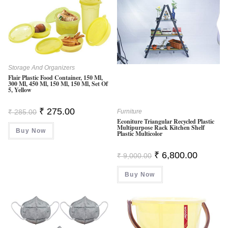
Storage And Organizers
Flair Plastic Food Container, 150 Ml,
300 Ml, 450 Ml, 150 Ml, 150 Ml, Set Of
5, Yellow
Original
Current
₹
275.00
₹
285.00
Furniture
Price
Price
Econiture Triangular Recycled Plastic
Was:
Is:
Multipurpose Rack Kitchen Shelf
Buy Now
₹ 285.00.
₹ 275.00.
Plastic Multicolor
Original
Current
₹
6,800.00
₹
9,000.00
Price
Price
Was:
Is:
Buy Now
₹ 9,000.00.
₹ 6,800.0