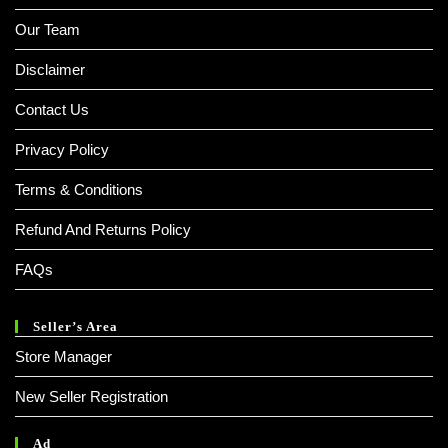
Our Team
Disclaimer
Contact Us
Privacy Policy
Terms & Conditions
Refund And Returns Policy
FAQs
Seller’s Area
Store Manager
New Seller Registration
Ad