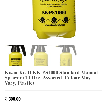
Kisan Kraft KK-PS1000 Standard Manual
Sprayer (1 Litre, Assorted, Colour May
Vary, Plastic)
₹
300.00