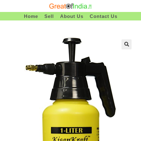
Skip
To
Home
Sell
About Us
Contact Us
Content