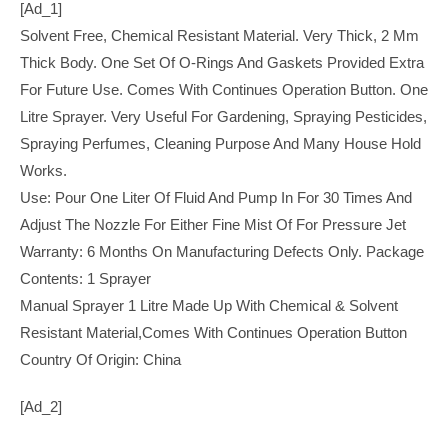
[ad_1]
Solvent Free, Chemical Resistant Material. Very Thick, 2 Mm
Thick Body. One Set Of O-Rings And Gaskets Provided Extra
For Future Use. Comes With Continues Operation Button. One
Litre Sprayer. Very Useful For Gardening, Spraying Pesticides,
Spraying Perfumes, Cleaning Purpose And Many House Hold
Works.
Use: Pour One Liter Of Fluid And Pump In For 30 Times And
Adjust The Nozzle For Either Fine Mist Of For Pressure Jet
Warranty: 6 Months On Manufacturing Defects Only. Package
Contents: 1 Sprayer
Manual Sprayer 1 Litre Made Up With Chemical & Solvent
Resistant Material,Comes With Continues Operation Button
Country Of Origin: China
[ad_2]