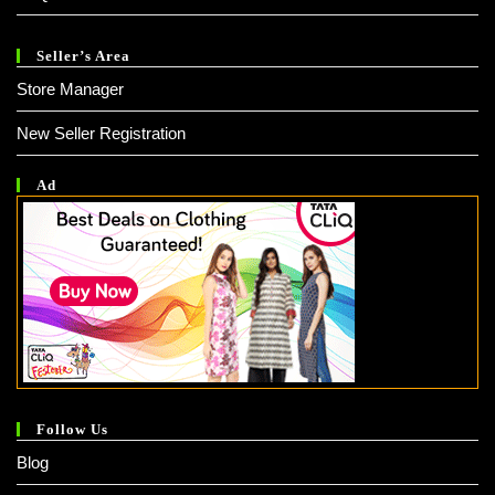
Seller’s Area
Store Manager
New Seller Registration
Ad
Follow Us
Blog