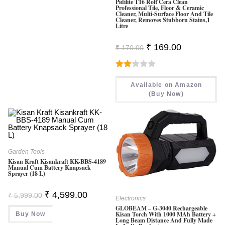
Pidilite T16 Roff Cera Clean
Professional Tile, Floor & Ceramic
Cleaner, Multi-Surface Floor And Tile
Cleaner, Removes Stubborn Stains,1
Litre
Original
Current
₹
169.00
₹
170.00
Price
Price
Was:
Is:
₹ 170.00.
₹ 169.00.
Rate
Available on Amazon
D
(Buy Now)
2.00
Out
Of 5
Garden Tools
Kisan Kraft Kisankraft KK-BBS-4189
Manual Cum Battery Knapsack
Sprayer (18 L)
Original
Current
₹
4,599.00
₹
5,999.00
Electronics
Price
Price
Was:
Is:
GLOBEAM – G-3040 Rechargeable
Kisan Torch With 1000 MAh Battery +
Buy Now
₹ 5,999.00.
₹ 4,599.00.
Long Beam Distance And Fully Made