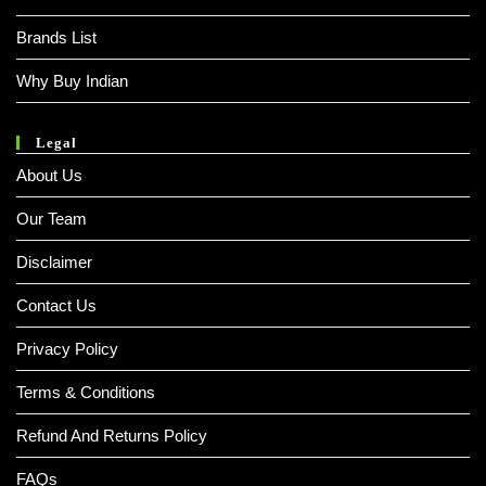
Brands List
Why Buy Indian
Legal
About Us
Our Team
Disclaimer
Contact Us
Privacy Policy
Terms & Conditions
Refund And Returns Policy
FAQs