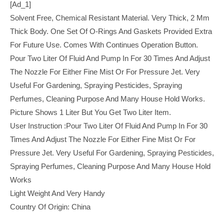
[ad_1]
Solvent Free, Chemical Resistant Material. Very Thick, 2 Mm
Thick Body. One Set Of O-Rings And Gaskets Provided Extra
For Future Use. Comes With Continues Operation Button.
Pour Two Liter Of Fluid And Pump In For 30 Times And Adjust
The Nozzle For Either Fine Mist Or For Pressure Jet. Very
Useful For Gardening, Spraying Pesticides, Spraying
Perfumes, Cleaning Purpose And Many House Hold Works.
Picture Shows 1 Liter But You Get Two Liter Item.
User Instruction :Pour Two Liter Of Fluid And Pump In For 30
Times And Adjust The Nozzle For Either Fine Mist Or For
Pressure Jet. Very Useful For Gardening, Spraying Pesticides,
Spraying Perfumes, Cleaning Purpose And Many House Hold
Works
Light Weight And Very Handy
Country Of Origin: China