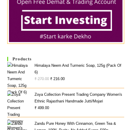
Products
Himalaya Neem And Turmeric Soap, 125g (Pack Of
6)
Original
Current
₹
270.00
₹
216.00
Price
Price
Was:
Is:
Zoya Collection Present Trading Company Women's
₹ 270.00.
₹ 216.00.
Ethnic Rajasthani Handmade Jutti/Mojari
₹
499.00
Zandu Pure Honey With Cinnamon, Green Tea &