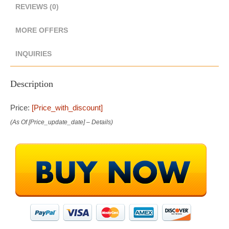
REVIEWS (0)
MORE OFFERS
INQUIRIES
Description
Price:
[price_with_discount]
(as Of [price_update_date] –
Details
)