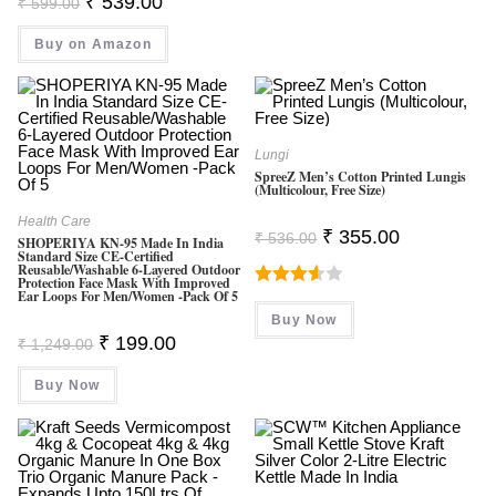
₹
539.00
₹
599.00
Price
Price
Was:
Is:
Buy on Amazon
₹ 599.00.
₹ 539.00.
Lungi
SpreeZ Men’s Cotton Printed Lungis
(Multicolour, Free Size)
Health Care
Original
Current
₹
355.00
₹
536.00
SHOPERIYA KN-95 Made In India
Price
Price
Standard Size CE-Certified
Was:
Is:
Reusable/Washable 6-Layered Outdoor
₹ 536.00.
₹ 355.00.
Protection Face Mask With Improved
Ear Loops For Men/Women -Pack Of 5
Rated
Buy Now
3.60
Out
Original
Current
₹
199.00
₹
1,249.00
Of 5
Price
Price
Was:
Is:
Buy Now
₹ 1,249.00.
₹ 199.00.