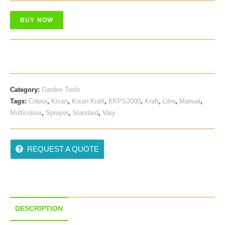
Was:
Is:
BUY NOW
₹ 350.00.
₹ 299.00.
Category:
Garden Tools
Tags:
Colour
,
Kisan
,
Kisan Kraft
,
KKPS2000
,
Kraft
,
Litre
,
Manual
,
Multicolour
,
Sprayer
,
Standard
,
Vary
REQUEST A QUOTE
DESCRIPTION