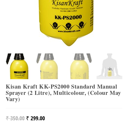
Kisan Kraft KK-PS2000 Standard Manual
Sprayer (2 Litre), Multicolour, (Colour May
Vary)
₹
350.00
₹
299.00
Original
Current
Price
Price