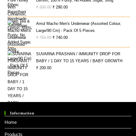
Lemon, 100% Purity, No Added Sugar, 500g
Original
Current
₹
300.00
₹
290.00
Price
Price
Was:
Is:
Amul Macho Men's Underwear (Assorted Colour,
₹ 300.00.
₹ 290.00.
Large/90 Cm) - Pack Of 5 Pieces
Original
Current
₹
750.00
₹
740.00
Price
Price
Was:
Is:
SUVARNA PRASHAN / IMMUNITY DROP FOR
₹ 750.00.
₹ 740.00.
BABY / 1 DAY TO 15 YEARS / BABY GROWTH
₹
200.00
Information
Home
Products