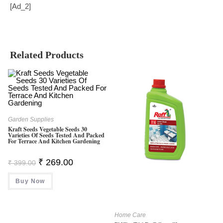
[ad_2]
Related Products
Garden Supplies
Kraft Seeds Vegetable Seeds 30
Varieties Of Seeds Tested And Packed
For Terrace And Kitchen Gardening
Original
Current
₹
269.00
₹
399.00
Price
Price
Was:
Is:
Buy Now
₹ 399.00.
₹ 269.00.
Home Care