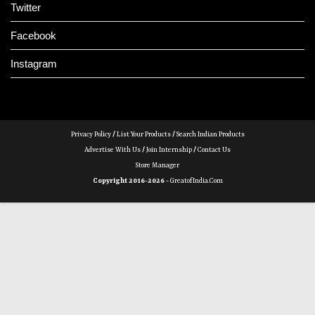
Twitter
Facebook
Instagram
Privacy Policy
/
List Your Products
/
Search Indian Products
Advertise With Us
/
Join Internship
/
Contact Us
Store Manager
Copyright 2016-2026 -
GreatofIndia.com