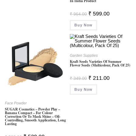
In India Product
Original
Current
₹
599.00
₹
964.00
Price
Price
Was:
Is:
Buy Now
₹ 964.00.
₹ 599.00.
Garden Supplies
Kraft Seeds Varieties Of Summer
Flower Seeds (Multicolour, Pack Of 25)
Original
Current
₹
211.00
₹
349.00
Price
Price
Was:
Is:
Buy Now
₹ 349.00.
₹ 211.00.
Face Powder
SUGAR Cosmetics – Powder Play –
Banana Compact – For Colour
Correction Or To Mask Shine – Oil-
Controlling, Smooth Application, Long
Lasting
Original
Current