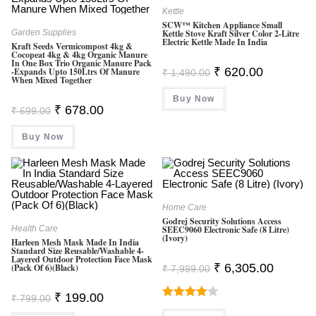
Kettle
SCW™ Kitchen Appliance Small
Garden Supplies
Kettle Stove Kraft Silver Color 2-Litre
Electric Kettle Made In India
Kraft Seeds Vermicompost 4kg &
Cocopeat 4kg & 4kg Organic Manure
In One Box Trio Organic Manure Pack
Original
Current
₹
620.00
-Expands Upto 150Ltrs Of Manure
₹
1,490.00
When Mixed Together
Price
Price
Was:
Is:
Buy Now
₹ 1,490.00.
₹ 620.00.
Original
Current
₹
678.00
₹
699.00
Price
Price
Was:
Is:
Buy Now
₹ 699.00.
₹ 678.00.
Home Care
Godrej Security Solutions Access
Health Care
SEEC9060 Electronic Safe (8 Litre)
(Ivory)
Harleen Mesh Mask Made In India
Standard Size Reusable/Washable 4-
Layered Outdoor Protection Face Mask
Original
Current
₹
6,305.00
(Pack Of 6)(Black)
₹
7,999.00
Price
Price
Was:
Is:
Original
Current
₹ 7,999.00.
₹ 6,305.0
₹
199.00
₹
799.00
Price
Price
Rated
Was:
Is: