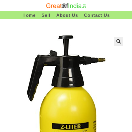
Skip
To
Home
Sell
About Us
Contact Us
Content