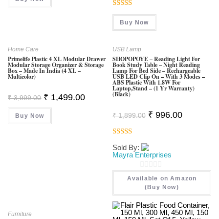
₹ 999.00.
₹ 499.00.
Rated
Buy Now
4.00
Out
Of 5
Home Care
USB Lamp
Primelife Plastic 4 XL Modular Drawer
SHOPOPOYE – Reading Light For
Modular Storage Organizer & Storage
Book Study Table – Night Reading
Box – Made In India (4 XL –
Lamp For Bed Side – Rechargeable
Multicolor)
USB LED Clip On – With 3 Modes –
ABS Plastic With 1.8W For
Laptop,Stand – (1 Yr Warranty)
(Black)
Original
Current
₹
1,499.00
₹
3,999.00
Price
Price
Was:
Is:
Original
Current
₹
996.00
₹
1,899.00
Buy Now
₹ 3,999.00.
₹ 1,499.00.
Price
Price
Was:
Is:
₹ 1,899.00.
₹ 996.00.
Rated
4.60
Sold By:
Out Of 5
Mayra Enterprises
0
Available on Amazon
O
(Buy Now)
U
T
Furniture