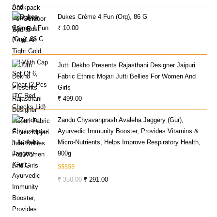
Price
Price
Dukes Crème 4 Fun (Org), 86 G
Was:
Is:
₹
10.00
₹ 599.00.
₹ 249.00.
Jutti Dekho Presents Rajasthani Designer Jaipuri
Fabric Ethnic Mojari Jutti Bellies For Women And
Girls
₹
499.00
Zandu Chyavanprash Avaleha Jaggery (Gur),
Ayurvedic Immunity Booster, Provides Vitamins &
Micro-Nutrients, Helps Improve Respiratory Health,
900g
Rated
Original
Current
₹
350.00
₹
291.00
3.00
Price
Price
Out Of
Was:
Is:
5
₹ 350.00.
₹ 291.00.