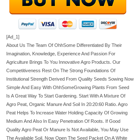
[ad_1]
About Us The Team Of OhhSome Differentiated By Their
Imagination, Knowledge, Experience And Passion For
Agriculture Brings To You Innovative Agro Products. Our
Competitiveness Rest On The Strong Foundations Of
Institutional Strength Derived From Quality Seeds Sowing Now
Simple And Easy With OhhSomeGrowing Plants From Seed
Is A Great Way To Start Gardening. Start With A Mixture Of
Agro Peat, Organic Manure And Soil In 20:20:60 Ratio. Agro
Peat Helps To Increase Water Holding Capacity Of Growing
Medium And Also In Easy Penetration Of Roots. If Good
Quality Agro Peat Or Manure Is Not Available, You May Use
The Available Soil. Now Open The Seed Packet On A White