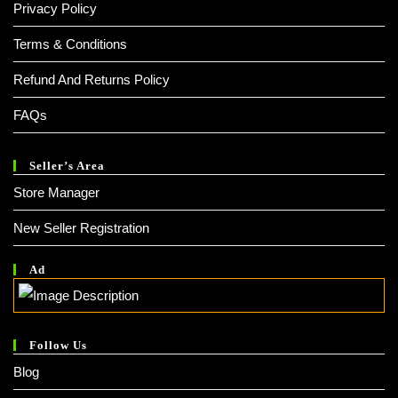
Privacy Policy
Terms & Conditions
Refund And Returns Policy
FAQs
Seller’s Area
Store Manager
New Seller Registration
Ad
Follow Us
Blog