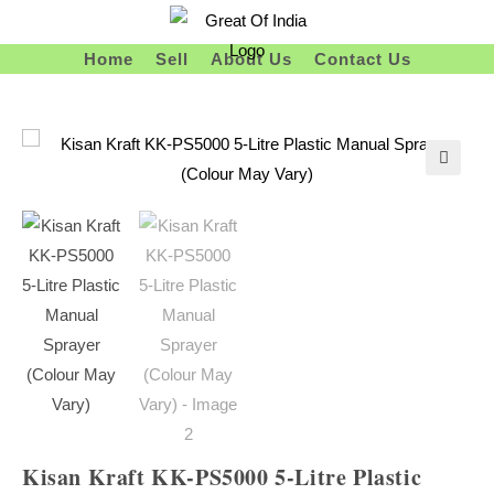
Skip
To
Home
Sell
About Us
Contact Us
Content
Kisan Kraft KK-PS5000 5-Litre Plastic