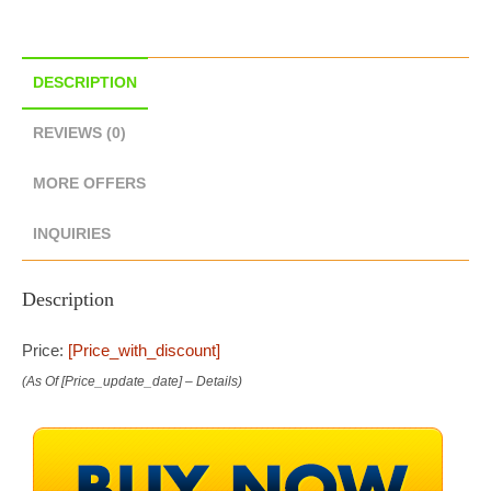
DESCRIPTION
REVIEWS (0)
MORE OFFERS
INQUIRIES
Description
Price:
[price_with_discount]
(as Of [price_update_date] –
Details
)