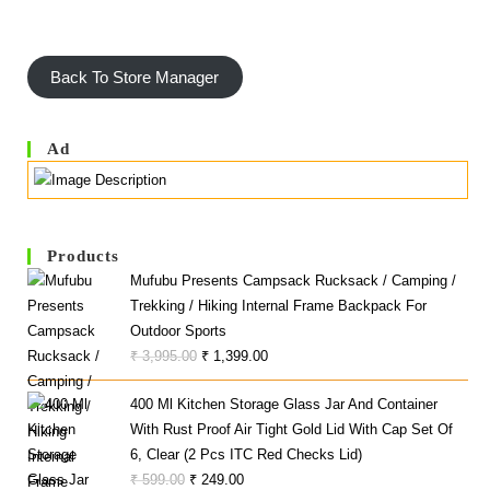
Back To Store Manager
Ad
Products
Mufubu Presents Campsack Rucksack / Camping /
Trekking / Hiking Internal Frame Backpack For
Outdoor Sports
Original
Current
₹
3,995.00
₹
1,399.00
Price
Price
400 Ml Kitchen Storage Glass Jar And Container
Was:
Is:
With Rust Proof Air Tight Gold Lid With Cap Set Of
₹ 3,995.00.
₹ 1,399.00.
6, Clear (2 Pcs ITC Red Checks Lid)
Original
Current
₹
599.00
₹
249.00