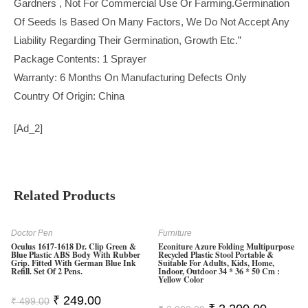
Gardners , Not For Commercial Use Or Farming.Germination
Of Seeds Is Based On Many Factors, We Do Not Accept Any
Liability Regarding Their Germination, Growth Etc.”
Package Contents: 1 Sprayer
Warranty: 6 Months On Manufacturing Defects Only
Country Of Origin: China
[ad_2]
Related Products
Doctor Pen
Furniture
Oculus 1617-1618 Dr. Clip Green &
Econiture Azure Folding Multipurpose
Blue Plastic ABS Body With Rubber
Recycled Plastic Stool Portable &
Grip. Fitted With German Blue Ink
Suitable For Adults, Kids, Home,
Refill. Set Of 2 Pens.
Indoor, Outdoor 34 * 36 * 50 Cm :
Yellow Color
Original
Current
₹
249.00
₹
499.00
Original
Current
Price
Price