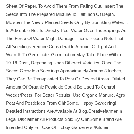
Sheet Of Paper, To Avoid Them From Falling Out. Insert The
Seeds Into The Prepared Mixture To Half Inch Of Depth.
Moisten The Newly Planted Seeds Only By Sprinkling Water. It
Is Advisable Not To Directly Pour Water Over The Saplings As
The Force Of Water Might Damage Them. Please Note That
All Seedlings Require Considerable Amount Of Light And
Warmth To Germinate. Germination May Take Place Within
10-18 Days, Depending Upon Different Varieties. Once The
Seeds Grow Into Seedlings Approximately Around 3 Inches,
They Can Be Transplanted To Pots Or Desired Areas. Diluted
Amount Of Organic Pesticide Could Be Used To Control
Weeds/pests. For Better Results, Use Organic Manure, Agro
Peat And Pesticides From OhhSome. Happy Gardening!
Detailed Instructions Are Available At Blog.creativefarmer.in
Legal Disclaimer:All Products Sold By OhhSome Brand Are
Intended Only For Use Of Hobby Gardeners /kitchen