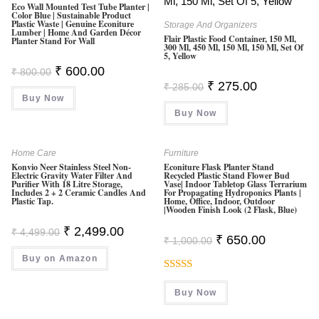
O
Eco Wall Mounted Test Tube Planter |
Color Blue | Sustainable Product
F
Plastic Waste | Genuine Econiture
Storage And Organizers
Lumber | Home And Garden Décor
5
Flair Plastic Food Container, 150 Ml,
Planter Stand For Wall
300 Ml, 450 Ml, 150 Ml, 150 Ml, Set Of
5, Yellow
Original
Current
₹
600.00
₹
800.00
Price
Price
Original
Current
₹
275.00
₹
285.00
Was:
Is:
Price
Price
Buy Now
₹ 800.00.
₹ 600.00.
Was:
Is:
Buy Now
₹ 285.00.
₹ 275.00.
Home Care
Furniture
Konvio Neer Stainless Steel Non-
Econiture Flask Planter Stand
Electric Gravity Water Filter And
Recycled Plastic Stand Flower Bud
Purifier With 18 Litre Storage,
Vase| Indoor Tabletop Glass Terrarium
Includes 2 + 2 Ceramic Candles And
For Propagating Hydroponics Plants |
Plastic Tap.
Home, Office, Indoor, Outdoor
|Wooden Finish Look (2 Flask, Blue)
Original
Current
₹
2,499.00
₹
4,499.00
Original
Current
₹
650.00
Price
Price
₹
1,000.00
Price
Price
Was:
Is:
Was:
Is:
Buy on Amazon
₹ 4,499.00.
₹ 2,499.00.
₹ 1,000.00.
₹ 650.00.
Rated
Buy Now
3.50
Out
Of 5