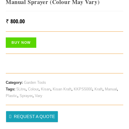
Manual Sprayer (Colour May Vary)
₹
800.00
BUY NOW
Category:
Garden Tools
Tags:
5Litre
,
Colour
,
Kisan
,
Kisan Kraft
,
KKPS5000
,
Kraft
,
Manual
,
Plastic
,
Sprayer
,
Vary
REQUEST A QUOTE