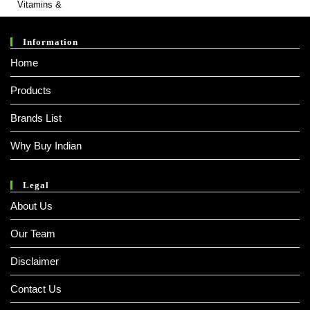
Information
Home
Products
Brands List
Why Buy Indian
Legal
About Us
Our Team
Disclaimer
Contact Us