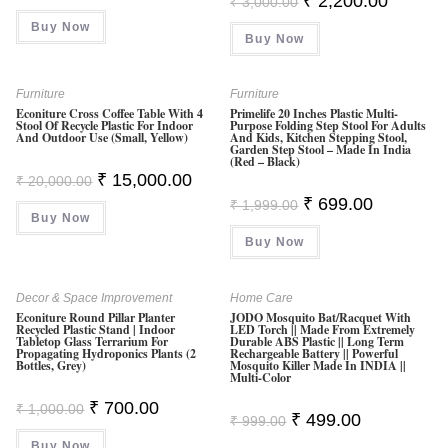
₹
2,200.00
₹
3,000.00
Price
Price
Was:
Is:
Was:
Is:
Buy Now
₹ 499.00.
₹ 249.00.
Buy Now
₹ 3,000.00.
₹ 2,200.0
Furniture
Furniture
Econiture Cross Coffee Table With 4
Primelife 20 Inches Plastic Multi-
Stool Of Recycle Plastic For Indoor
Purpose Folding Step Stool For Adults
And Outdoor Use (Small, Yellow)
And Kids, Kitchen Stepping Stool,
Garden Step Stool – Made In India
(Red – Black)
Original
Current
₹
15,000.00
₹
20,000.00
Price
Price
Original
Current
₹
699.00
Was:
Is:
₹
1,999.00
Price
Price
Buy Now
₹ 20,000.00.
₹ 15,000.00.
Was:
Is:
Buy Now
₹ 1,999.00.
₹ 699.00.
Decor & Space Improvement
Home Care
Econiture Round Pillar Planter
JODO Mosquito Bat/Racquet With
Recycled Plastic Stand | Indoor
LED Torch || Made From Extremely
Tabletop Glass Terrarium For
Durable ABS Plastic || Long Term
Propagating Hydroponics Plants (2
Rechargeable Battery || Powerful
Bottles, Grey)
Mosquito Killer Made In INDIA ||
Multi-Color
Original
Current
₹
700.00
₹
1,000.00
Original
Current
₹
499.00
Price
Price
₹
999.00
Price
Price
Was:
Is:
Was:
Is:
Buy Now
₹ 1,000.00.
₹ 700.00.