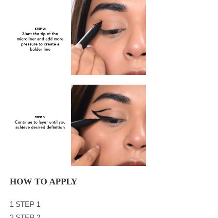
HOW TO APPLY
1 STEP 1
2 STEP 2