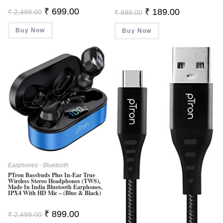
Original
Current
Original
Current
₹
699.00
₹
189.00
₹
2,499.00
₹
999.00
Price
Price
Price
Price
Was:
Is:
Was:
Is:
Buy Now
₹ 2,499.00.
₹ 699.00.
Buy Now
₹ 999.00.
₹ 189.00.
Earphones - Bluetooth
PTron Bassbuds Plus In-Ear True
Wireless Stereo Headphones (TWS),
Made In India Bluetooth Earphones,
IPX4 With HD Mic – (Blue & Black)
Original
Current
₹
899.00
₹
2,499.00
Price
Price