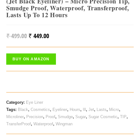
(Jet Black Eyeliner) – Micro Precision Tip,
Smudge Proof, Waterproof, Transferproof,
Lasts Up To 12 Hours
₹
499.00
₹
449.00
Original
Current
Price
Price
Was:
Is:
BUY ON AMAZON
₹ 499.00.
₹ 449.00.
Category:
Eye Liner
Tags:
Black
,
Cosmetics
,
Eyeliner
,
Hours
,
Ill
,
Jet
,
Lasts
,
Micro
,
Microliner
,
Precision
,
Proof
,
Smudge
,
Sugar
,
Sugar Cosmetic
,
TIP
,
TransferProof
,
Waterproof
,
Wingman