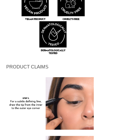
PRODUCT CLAIMS