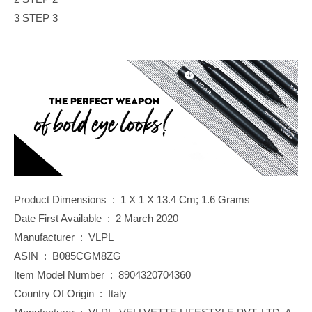
3 STEP 3
Product Dimensions ‏ : ‎ 1 X 1 X 13.4 Cm; 1.6 Grams
Date First Available ‏ : ‎ 2 March 2020
Manufacturer ‏ : ‎ VLPL
ASIN ‏ : ‎ B085CGM8ZG
Item Model Number ‏ : ‎ 8904320704360
Country Of Origin ‏ : ‎ Italy