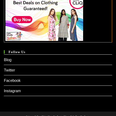
Follow Us
Blog
Twitter
Facebook
Instagram