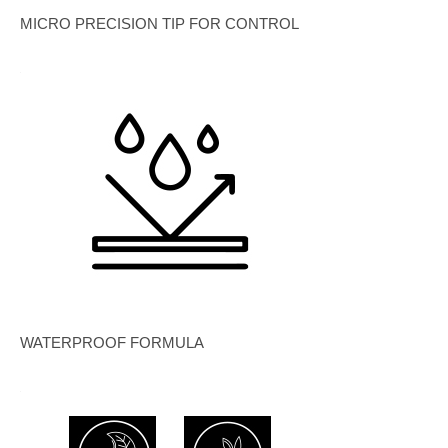
MICRO PRECISION TIP FOR CONTROL
WATERPROOF FORMULA