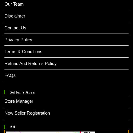
Our Team
Disclaimer
Contact Us
Privacy Policy
Terms & Conditions
Refund And Returns Policy
FAQs
Seller’s Area
Store Manager
New Seller Registration
Ad