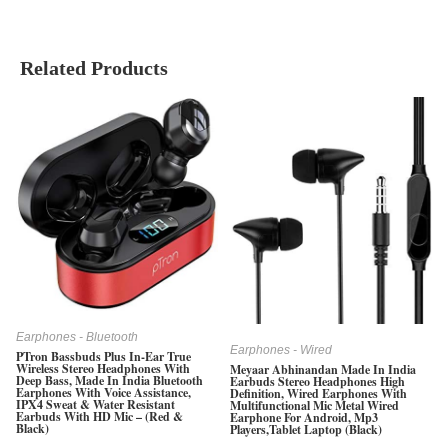
Related Products
Earphones - Bluetooth
Earphones - Wired
PTron Bassbuds Plus In-Ear True
Wireless Stereo Headphones With
Meyaar Abhinandan Made In India
Deep Bass, Made In India Bluetooth
Earbuds Stereo Headphones High
Earphones With Voice Assistance,
Definition, Wired Earphones With
IPX4 Sweat & Water Resistant
Multifunctional Mic Metal Wired
Earbuds With HD Mic – (Red &
Earphone For Android, Mp3
Black)
Players,Tablet Laptop (Black)