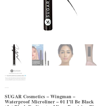
SUGAR Cosmetics – Wingman –
Waterproof Microliner – 01 I’ll Be Black