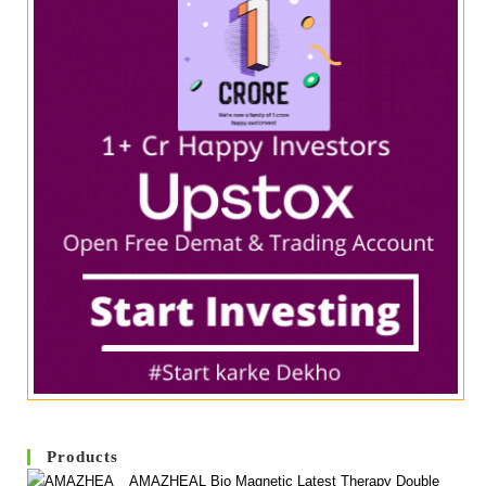
Products
AMAZHEAL Bio Magnetic Latest Therapy Double