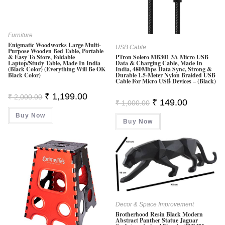
Furniture
Enigmatic Woodworks Large Multi-
USB Cable
Purpose Wooden Bed Table, Portable
& Easy To Store, Foldable
PTron Solero MB301 3A Micro USB
Laptop/Study Table, Made In India
Data & Charging Cable, Made In
(Black Color) (Everything Will Be OK
India, 480Mbps Data Sync, Strong &
Black Color)
Durable 1.5-Meter Nylon Braided USB
Cable For Micro USB Devices – (Black)
Original
Current
₹
1,199.00
₹
2,000.00
Original
Current
₹
149.00
Price
Price
₹
1,000.00
Price
Price
Was:
Is:
Was:
Is:
Buy Now
₹ 2,000.00.
₹ 1,199.00.
Buy Now
₹ 1,000.00.
₹ 149.00.
Decor & Space Improvement
Brotherhood Resin Black Modern
Abstract Panther Statue Jaguar