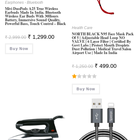
Earphones - Bluetooth
Mivi DuoPods A25 True Wireless
Earbuds Made In India. Bluetooth
Wireless Ear Buds With 30Hours
Battery, Immersive Sound Quality,
Powerful Bass, Touch Control – Black
Health Care
NORTH BLACK N95 Face Mask Pack
Original
Current
₹
1,299.00
₹
2,999.00
Of 5 | Adjustable Head Loop NO
Price
Price
VALVE | 6 Layer Filter | Certified By
Was:
Is:
Govt Labs | Protect Mouth Droplets
Dust Pollution | Medical Travel Salon
Buy Now
₹ 2,999.00.
₹ 1,299.00.
Airport Use | Made In India
Original
Current
₹
499.00
₹
1,250.00
Price
Price
Was:
Is:
₹ 1,250.00.
₹ 499.00.
R
Buy Now
At
Ed
1.
0
0
O
Ut