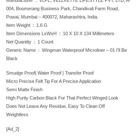
Manufacturer ‏ : ‎ VLPL, VELLVETTE LIFESTYLE PVT. LTD, A-
004, Boomerang Business Park, Chandivali Farm Road,
Powai, Mumbai – 400072, Maharashtra, India.
Item Weight ‏ : ‎ 1.6 G
Item Dimensions LxWxH ‏ : ‎ 10 X 10 X 134 Millimeters
Net Quantity ‏ : ‎ 1 Count
Generic Name ‏ : ‎ Wingman Waterproof Microliner – 01 I’ll Be
Black
Smudge Proof| Water Proof | Transfer Proof
Micro Precise Felt Tip For A Precise Application
Semi Matte Finish
High Purity Carbon Black For That Perfect Winged Look
Does Not Leave Any Residue, Easy To Clean Off
Weightless
[ad_2]