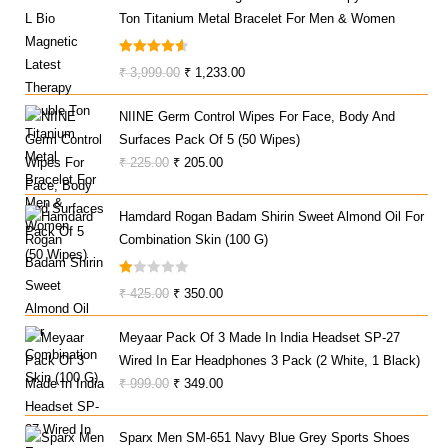
Ton Titanium Metal Bracelet For Men & Women
Rated
4.67
Original
Current
₹
3,999.00
₹
1,233.00
Out Of 5
Price
Price
NIINE Germ Control Wipes For Face, Body And
Was:
Is:
Surfaces Pack Of 5 (50 Wipes)
₹ 3,999.00.
₹ 1,233.00.
Original
Current
₹
225.00
₹
205.00
Price
Price
Was:
Is:
Hamdard Rogan Badam Shirin Sweet Almond Oil For
₹ 225.00.
₹ 205.00.
Combination Skin (100 G)
R
Original
Current
₹
425.00
₹
350.00
At
Price
Price
Ed
Meyaar Pack Of 3 Made In India Headset SP-27
Was:
Is:
1.
Wired In Ear Headphones 3 Pack (2 White, 1 Black)
₹ 425.00.
₹ 350.00.
0
Original
Current
₹
999.00
₹
349.00
0
Price
Price
O
Was:
Is:
Ut
Sparx Men SM-651 Navy Blue Grey Sports Shoes