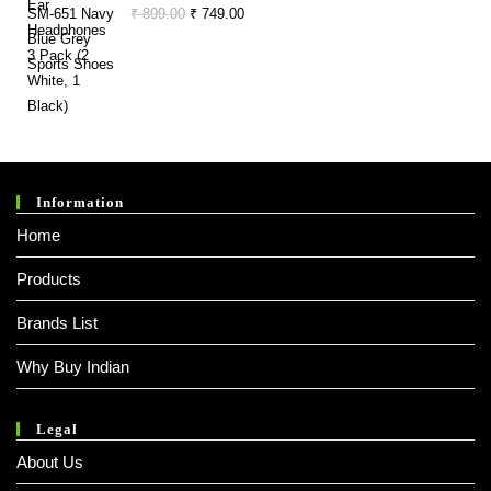
Of
₹ 999.00.
₹ 349.00.
Original
Current
₹
899.00
₹
749.00
5
Price
Price
Was:
Is:
₹ 899.00.
₹ 749.00.
Information
Home
Products
Brands List
Why Buy Indian
Legal
About Us