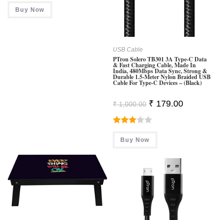
Was:
Is:
Buy Now
₹ 2,499.00.
₹ 899.00.
USB Cable
PTron Solero TB301 3A Type-C Data
& Fast Charging Cable, Made In
India, 480Mbps Data Sync, Strong &
Durable 1.5-Meter Nylon Braided USB
Cable For Type-C Devices – (Black)
Original
Current
₹
179.00
₹
1,000.00
Price
Price
Was:
Is:
₹ 1,000.00.
₹ 179.00.
Rated
Buy Now
3.00
Out Of
5