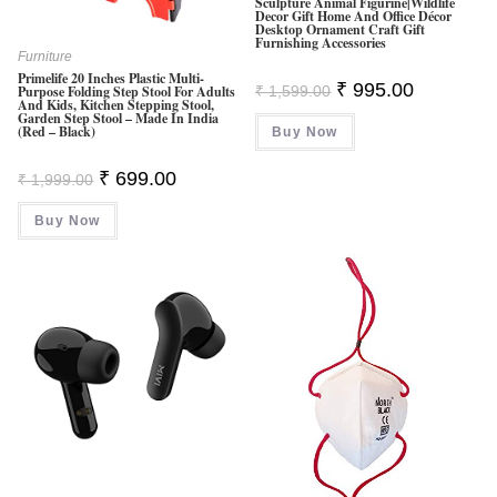
Sculpture Animal Figurine|Wildlife
Decor Gift Home And Office Décor
Desktop Ornament Craft Gift
Furnishing Accessories
Furniture
Primelife 20 Inches Plastic Multi-
Original
Current
₹
995.00
₹
1,599.00
Purpose Folding Step Stool For Adults
Price
Price
And Kids, Kitchen Stepping Stool,
Was:
Is:
Garden Step Stool – Made In India
(Red – Black)
Buy Now
₹ 1,599.00.
₹ 995.00.
Original
Current
₹
699.00
₹
1,999.00
Price
Price
Was:
Is:
Buy Now
₹ 1,999.00.
₹ 699.00.