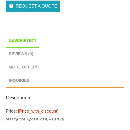
REQUEST A QUOTE
DESCRIPTION
REVIEWS (0)
MORE OFFERS
INQUIRIES
Description
Price:
[price_with_discount]
(as Of [price_update_date] –
Details
)