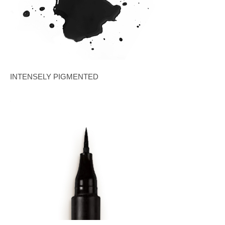
INTENSELY PIGMENTED