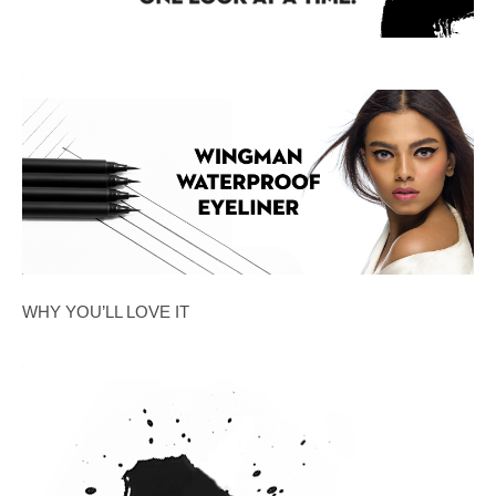
WHY YOU’LL LOVE IT