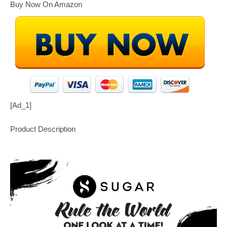
Buy Now On Amazon
[ad_1]
Product Description