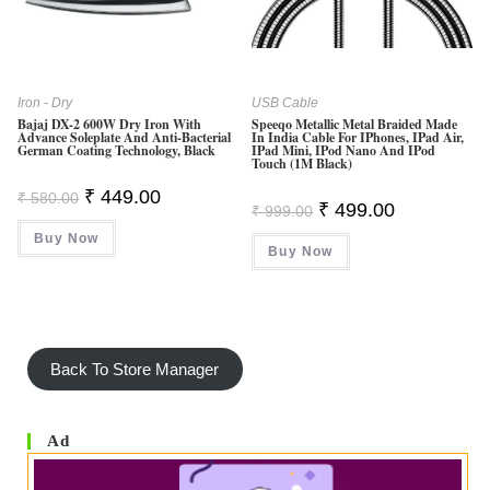
O
F
5
Iron - Dry
USB Cable
Bajaj DX-2 600W Dry Iron With
Speeqo Metallic Metal Braided Made
Advance Soleplate And Anti-Bacterial
In India Cable For IPhones, IPad Air,
German Coating Technology, Black
IPad Mini, IPod Nano And IPod
Touch (1M Black)
Original
Current
₹
449.00
₹
580.00
Original
Current
₹
499.00
Price
Price
₹
999.00
Price
Price
Was:
Is:
Was:
Is:
Buy Now
₹ 580.00.
₹ 449.00.
Buy Now
₹ 999.00.
₹ 499.00.
Back To Store Manager
Ad