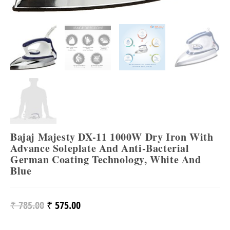
Bajaj Majesty DX-11 1000W Dry Iron With
Advance Soleplate And Anti-Bacterial
German Coating Technology, White And
Blue
₹
785.00
₹
575.00
Original
Current
Price
Price