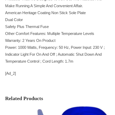
Make Running A Simple And Convenient Affair.
American Heritage Coating Non Stick Sole Plate
Dual Color
Safety Plus Thermal Fuse
Other Comfort Features: Multiple Temperature Levels
Warranty: 2 Years On Product
Power: 1000 Watts, Frequency: 50 Hz, Power Input: 230 V ;
Indicator Light For On And Off ; Automatic Shut Down And
Temperature Control ; Cord Length: 1.7m
[ad_2]
Related Products