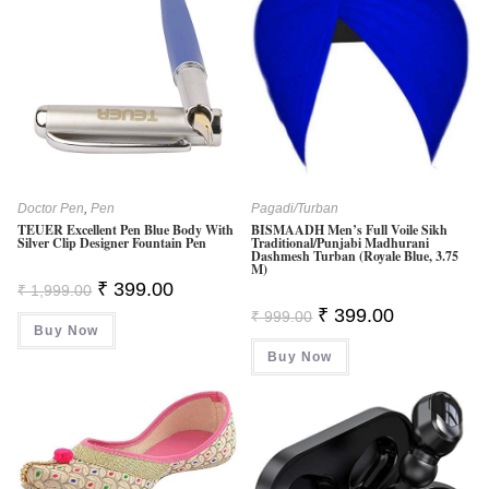
Doctor Pen
,
Pen
Pagadi/Turban
TEUER Excellent Pen Blue Body With
BISMAADH Men’s Full Voile Sikh
Silver Clip Designer Fountain Pen
Traditional/Punjabi Madhurani
Dashmesh Turban (Royale Blue, 3.75
M)
Original
Current
₹
399.00
₹
1,999.00
Price
Price
Original
Current
₹
399.00
Was:
Is:
₹
999.00
Price
Price
Buy Now
₹ 1,999.00.
₹ 399.00.
Was:
Is:
Buy Now
₹ 999.00.
₹ 399.00.