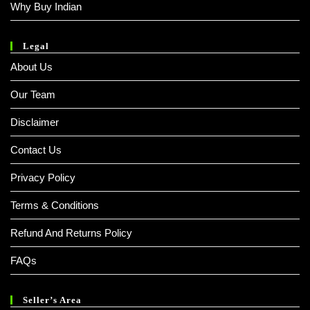
Why Buy Indian
Legal
About Us
Our Team
Disclaimer
Contact Us
Privacy Policy
Terms & Conditions
Refund And Returns Policy
FAQs
Seller’s Area