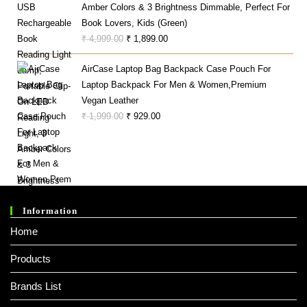
Amber Colors & 3 Brightness Dimmable, Perfect For
Book Lovers, Kids (Green)
Original
Current
₹
4,999.00
₹
1,899.00
Price
Price
AirCase Laptop Bag Backpack Case Pouch For
Was:
Is:
Laptop Backpack For Men & Women,Premium
₹ 4,999.00.
₹ 1,899.00.
Vegan Leather
Original
Current
₹
1,999.00
₹
929.00
Price
Price
Was:
Is:
₹ 1,999.00.
₹ 929.00.
Information
Home
Products
Brands List