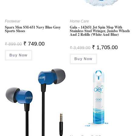
Footwear
Home Care
Sparx Men SM-651 Navy Blue Grey
Gala – 142651 Jet Spin Mop With
Sports Shoes
Stainless Steel Wringer, Jumbo Wheels
And 2 Refills (White And Blue)
Original
Current
₹
749.00
₹
899.00
Original
Current
₹
1,705.00
Price
Price
₹
3,499.00
Price
Price
Was:
Is:
Was:
Is:
Buy Now
₹ 899.00.
₹ 749.00.
Buy Now
₹ 3,499.00.
₹ 1,705.0