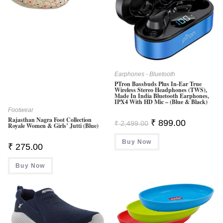
Earphones - Bluetooth
PTron Bassbuds Plus In-Ear True
Wireless Stereo Headphones (TWS),
Made In India Bluetooth Earphones,
IPX4 With HD Mic – (Blue & Black)
Footwear
Rajasthan Nagra Foot Collection
Original
Current
₹
899.00
₹
2,499.00
Royale Women & Girls’ Jutti (Blue)
Price
Price
Was:
Is:
Buy Now
₹ 2,499.00.
₹ 899.00.
₹
275.00
Buy Now