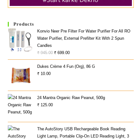
Products
Konvio Neer Pre Filter For Water Purifier For All RO
Water Purifier, External Prefilter Kit With 2 Spun
Candles
Original
Current
₹
945.00
₹
699.00
Price
Price
Dukes Crème 4 Fun (Org), 86 G
Was:
Is:
₹
10.00
₹ 945.00.
₹ 699.00.
24 Mantra Organic Raw Peanut, 500g
₹
125.00
The AutoStory USB Rechargeable Book Reading
Light Lamp, Portable Clip-On LED Reading Light, 3