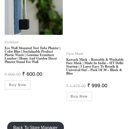
Furniture
Eco Wall Mounted Test Tube Planter |
Color Blue | Sustainable Product
Face Mask
Plastic Waste | Genuine Econiture
Lumber | Home And Garden Décor
Kawach Mask – Reusable & Washable
Planter Stand For Wall
Face Mask | Made In India – IIT Delhi
Startup | 5 Layer Easy To Breath &
Universal Size – Pack Of 30 – Black &
Original
Current
Blue
₹
600.00
₹
800.00
Price
Price
Was:
Is:
Original
Current
₹
999.00
Buy Now
₹ 800.00.
₹ 600.00.
₹
1,470.00
Price
Price
Was:
Is:
Buy Now
₹ 1,470.00.
₹ 999.00.
Back To Store Manager