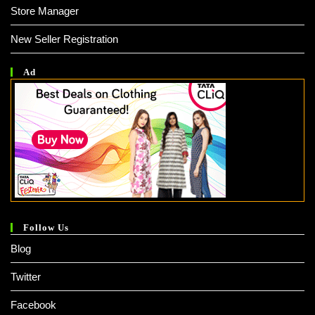
Store Manager
New Seller Registration
Ad
Follow Us
Blog
Twitter
Facebook