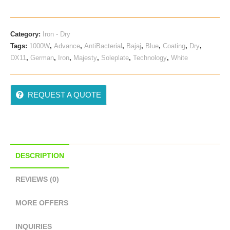
Was:
Is:
₹ 785.00.
₹ 575.00.
Category:
Iron - Dry
Tags:
1000W
,
Advance
,
AntiBacterial
,
Bajaj
,
Blue
,
Coating
,
Dry
,
DX11
,
German
,
Iron
,
Majesty
,
Soleplate
,
Technology
,
White
REQUEST A QUOTE
DESCRIPTION
REVIEWS (0)
MORE OFFERS
INQUIRIES