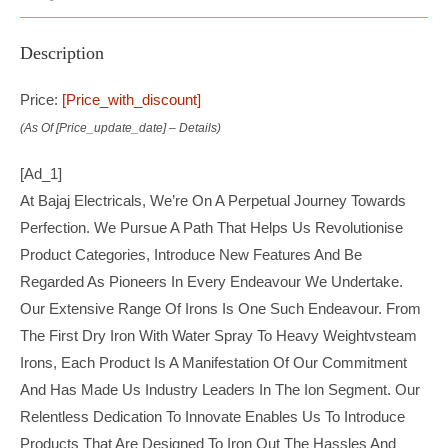
Description
Price:
[price_with_discount]
(as Of [price_update_date] –
Details
)
[ad_1]
At Bajaj Electricals, We’re On A Perpetual Journey Towards
Perfection. We Pursue A Path That Helps Us Revolutionise
Product Categories, Introduce New Features And Be
Regarded As Pioneers In Every Endeavour We Undertake.
Our Extensive Range Of Irons Is One Such Endeavour. From
The First Dry Iron With Water Spray To Heavy Weightvsteam
Irons, Each Product Is A Manifestation Of Our Commitment
And Has Made Us Industry Leaders In The Ion Segment. Our
Relentless Dedication To Innovate Enables Us To Introduce
Products That Are Designed To Iron Out The Hassles And