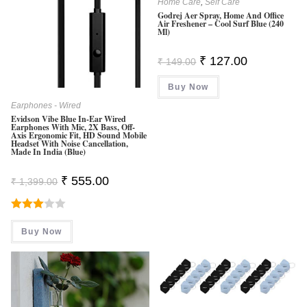
Home Care
,
Self Care
Godrej Aer Spray, Home And Office
Air Freshener – Cool Surf Blue (240
Ml)
Original
Current
₹
127.00
₹
149.00
Price
Price
Was:
Is:
Buy Now
₹ 149.00.
₹ 127.00.
Earphones - Wired
Evidson Vibe Blue In-Ear Wired
Earphones With Mic, 2X Bass, Off-
Axis Ergonomic Fit, HD Sound Mobile
Headset With Noise Cancellation,
Made In India (Blue)
Original
Current
₹
555.00
₹
1,399.00
Price
Price
Was:
Is:
₹ 1,399.00.
₹ 555.00.
Rated
Buy Now
3.00
Out Of
5